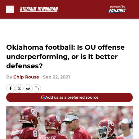
Skip to main content
Oklahoma football: Is OU offense
underperforming, or is it better
defenses?
By
Chip Rouse
|
Sep 22, 2021
Add us as a preferred source