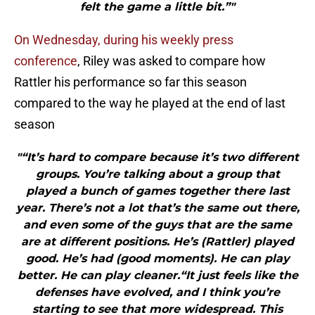
felt the game a little bit.”"
On Wednesday, during his weekly press
conference
, Riley was asked to compare how
Rattler his performance so far this season
compared to the way he played at the end of last
season
"“It’s hard to compare because it’s two different
groups. You’re talking about a group that
played a bunch of games together there last
year. There’s not a lot that’s the same out there,
and even some of the guys that are the same
are at different positions. He’s (Rattler) played
good. He’s had (good moments). He can play
better. He can play cleaner.“It just feels like the
defenses have evolved, and I think you’re
starting to see that more widespread. This