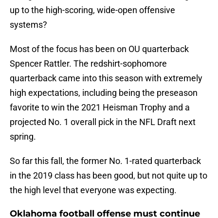
up to the high-scoring, wide-open offensive
systems?
Most of the focus has been on OU quarterback
Spencer Rattler. The redshirt-sophomore
quarterback came into this season with extremely
high expectations, including being the preseason
favorite to win the 2021 Heisman Trophy and a
projected No. 1 overall pick in the NFL Draft next
spring.
So far this fall, the former No. 1-rated quarterback
in the 2019 class has been good, but not quite up to
the high level that everyone was expecting.
Oklahoma football offense must continue