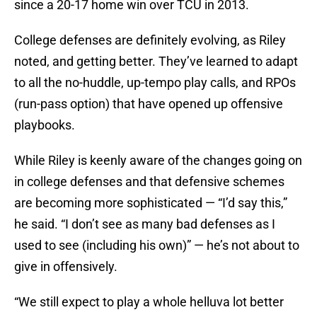
since a 20-17 home win over TCU in 2013.
College defenses are definitely evolving, as Riley
noted, and getting better. They’ve learned to adapt
to all the no-huddle, up-tempo play calls, and RPOs
(run-pass option) that have opened up offensive
playbooks.
While Riley is keenly aware of the changes going on
in college defenses and that defensive schemes
are becoming more sophisticated — “I’d say this,”
he said. “I don’t see as many bad defenses as I
used to see (including his own)” — he’s not about to
give in offensively.
“We still expect to play a whole helluva lot better