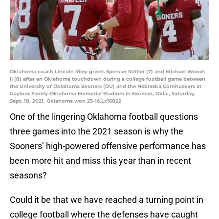
Oklahoma coach Lincoln Riley greets Spencer Rattler (7) and Michael Woods
II (8) after an Oklahoma touchdown during a college football game between
the University of Oklahoma Sooners (OU) and the Nebraska Cornhuskers at
Gaylord Family-Oklahoma Memorial Stadium in Norman, Okla., Saturday,
Sept. 18, 2021. Oklahoma won 23-16.Lx16822
One of the lingering Oklahoma football questions
three games into the 2021 season is why the
Sooners’ high-powered offensive performance has
been more hit and miss this year than in recent
seasons?
Could it be that we have reached a turning point in
college football where the defenses have caught