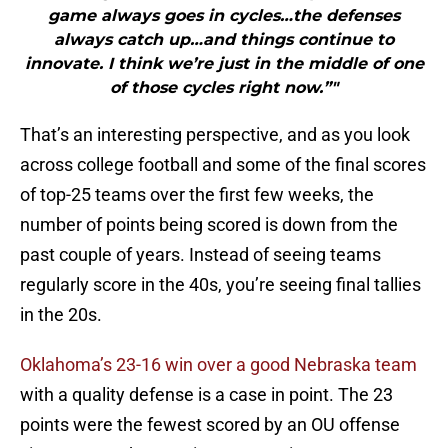
game always goes in cycles…the defenses
always catch up…and things continue to
innovate. I think we’re just in the middle of one
of those cycles right now.”"
That’s an interesting perspective, and as you look
across college football and some of the final scores
of top-25 teams over the first few weeks, the
number of points being scored is down from the
past couple of years. Instead of seeing teams
regularly score in the 40s, you’re seeing final tallies
in the 20s.
Oklahoma’s 23-16 win over a good Nebraska team
with a quality defense is a case in point. The 23
points were the fewest scored by an OU offense