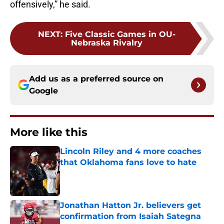
offensively,” he said.
NEXT
:
Five Classic Games in OU-
Nebraska Rivalry
Add us as a preferred source on
Google
More like this
Lincoln Riley and 4 more coaches
that Oklahoma fans love to hate
Published by on Invalid Date
Jonathan Hatton Jr. believers get
confirmation from Isaiah Sategna