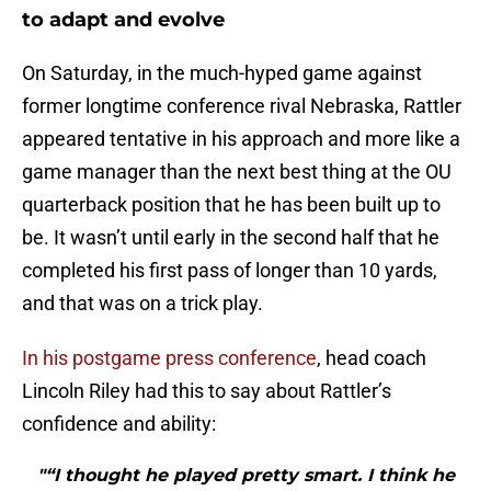
to adapt and evolve
On Saturday, in the much-hyped game against
former longtime conference rival Nebraska, Rattler
appeared tentative in his approach and more like a
game manager than the next best thing at the OU
quarterback position that he has been built up to
be. It wasn’t until early in the second half that he
completed his first pass of longer than 10 yards,
and that was on a trick play.
In his postgame press conference
, head coach
Lincoln Riley had this to say about Rattler’s
confidence and ability:
"“I thought he played pretty smart. I think he