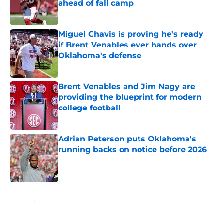
ahead of fall camp
Published by on Invalid Date
Miguel Chavis is proving he's ready
if Brent Venables ever hands over
Oklahoma's defense
Published by on Invalid Date
Brent Venables and Jim Nagy are
providing the blueprint for modern
college football
Published by on Invalid Date
Adrian Peterson puts Oklahoma's
running backs on notice before 2026
Published by on Invalid Date
5 related articles loaded
Home
/
OU Football