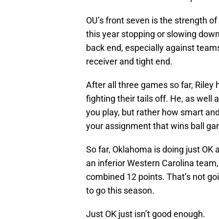
OU’s front seven is the strength 
this year stopping or slowing down 
back end, especially against team
receiver and tight end.
After all three games so far, Riley
fighting their tails off. He, as wel
you play, but rather how smart and
your assignment that wins ball g
So far, Oklahoma is doing just OK a
an inferior Western Carolina team
combined 12 points. That’s not go
to go this season.
Just OK just isn’t good enough.