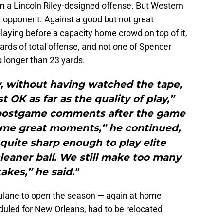
om a Lincoln Riley-designed offense. But Western
e opponent. Against a good but not great
aying before a capacity home crowd on top of it,
rds of total offense, and not one of Spencer
 longer than 23 yards.
ely, without having watched the tape,
 OK as far as the quality of play,”
is postgame comments after the game
ome great moments,” he continued,
quite sharp enough to play elite
cleaner ball. We still make too many
akes,” he said."
ulane to open the season — again at home
duled for New Orleans, had to be relocated