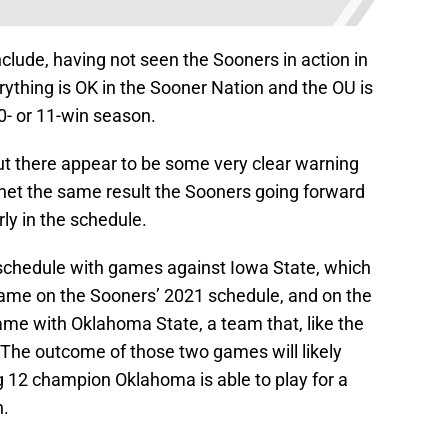
clude, having not seen the Sooners in action in
erything is OK in the Sooner Nation and the OU is
0- or 11-win season.
ut there appear to be some very clear warning
t net the same result the Sooners going forward
ly in the schedule.
 schedule with games against Iowa State, which
game on the Sooners’ 2021 schedule, and on the
 game with Oklahoma State, a team that, like the
 The outcome of those two games will likely
g 12 champion Oklahoma is able to play for a
n.