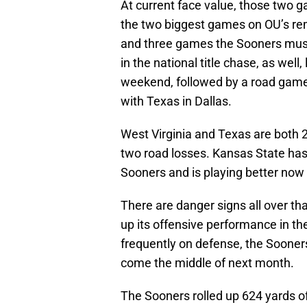
At current face value, those two 
the two biggest games on OU’s re
and three games the Sooners must 
in the national title chase, as well
weekend, followed by a road gam
with Texas in Dallas.
West Virginia and Texas are both 2-
two road losses. Kansas State ha
Sooners and is playing better now 
There are danger signs all over th
up its offensive performance in th
frequently on defense, the Sooners
come the middle of next month.
The Sooners rolled up 624 yards of