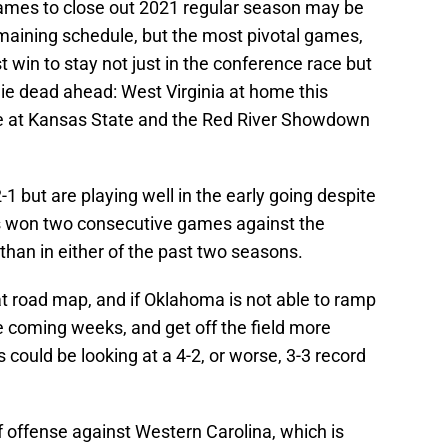
games to close out 2021 regular season may be
maining schedule, but the most pivotal games,
win to stay not just in the conference race but
, lie dead ahead: West Virginia at home this
e at Kansas State and the Red River Showdown
1 but are playing well in the early going despite
s won two consecutive games against the
than in either of the past two seasons.
at road map, and if Oklahoma is not able to ramp
e coming weeks, and get off the field more
 could be looking at a 4-2, or worse, 3-3 record
 offense against Western Carolina, which is