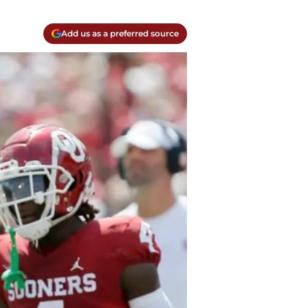
Add us as a preferred source