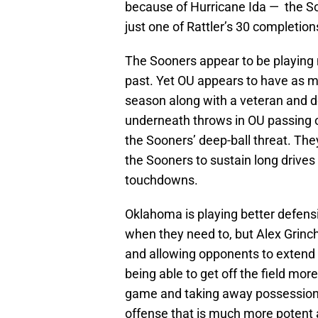
because of Hurricane Ida — the So
just one of Rattler’s 30 completio
The Sooners appear to be playing 
past. Yet OU appears to have as 
season along with a veteran and d
underneath throws in OU passing o
the Sooners’ deep-ball threat. The
the Sooners to sustain long drives t
touchdowns.
Oklahoma is playing better defensi
when they need to, but Alex Grinch’
and allowing opponents to extend d
being able to get off the field more
game and taking away possessions
offense that is much more potent 