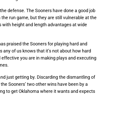
of the defense. The Sooners have done a good job
the run game, but they are still vulnerable at the
s with height and length advantages at wide
 has praised the Sooners for playing hard and
l as any of us knows that it’s not about how hard
 effective you are in making plays and executing
ames.
nd just getting by. Discarding the dismantling of
, the Sooners’ two other wins have been by a
ing to get Oklahoma where it wants and expects