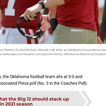
r Rattler (7) and Michael Woods II (8) after an Oklahoma touchdown du
e Nebraska Cornhuskers at Gaylord Family-Oklahoma Memorial Stadium in
 the Oklahoma football team sits at 3-0 and
ssociated Press poll (No. 3 in the Coaches Poll).
at the Big 12 should stack up
 in 2021 season