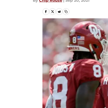
By
Chip Rouse
|
Sep 20, 2021