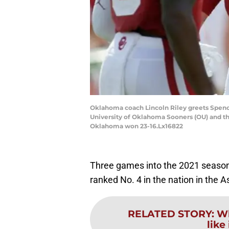
Oklahoma coach Lincoln Riley greets Spence
University of Oklahoma Sooners (OU) and th
Oklahoma won 23-16.Lx16822
Three games into the 2021 season,
ranked No. 4 in the nation in the A
RELATED STORY
:
Wh
like