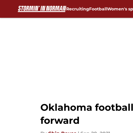
Recruiting
Football
Women's sp
Skip to main content
Oklahoma football
forward