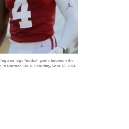
ring a college football game between the
 Norman, Okla., Saturday, Sept. 18, 2021.