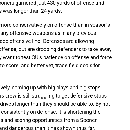
oners garnered just 430 yards of offense and
ns was longer than 24 yards.
more conservatively on offense than in season’s
many offensive weapons as in any previous
eep offensive line. Defenses are allowing
ffense, but are dropping defenders to take away
y want to test OU’s patience on offense and force
o score, and better yet, trade field goals for
vely, coming up with big plays and big stops
s crew is still struggling to get defensive stops
rives longer than they should be able to. By not
 consistently on defense, it is shortening the
 and scoring opportunities from a Sooner
and dangerous than it has shown thus far.