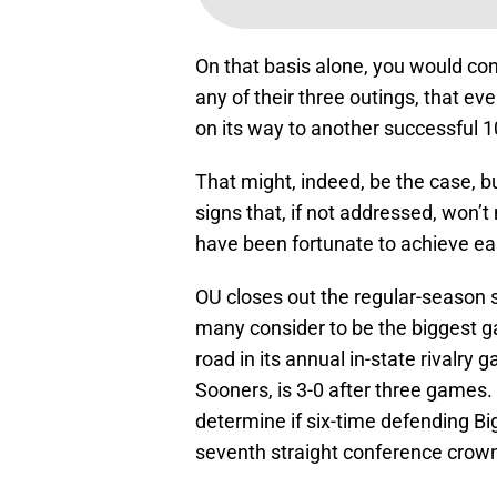
On that basis alone, you would con
any of their three outings, that ev
on its way to another successful 1
That might, indeed, be the case, b
signs that, if not addressed, won’
have been fortunate to achieve ear
OU closes out the regular-season
many consider to be the biggest 
road in its annual in-state rivalry
Sooners, is 3-0 after three games.
determine if six-time defending Bi
seventh straight conference crow