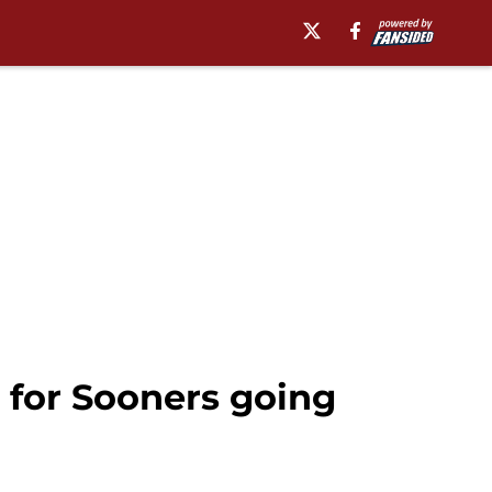
 for Sooners going