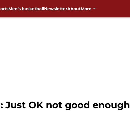
orts
Men's basketball
Newsletter
About
More
: Just OK not good enough