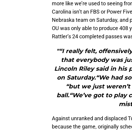
more like we’re used to seeing fr
Carolina isn’t an FBS or Power Fiv
Nebraska team on Saturday, and pl
OU was only able to produce 408 ya
Rattler’s 24 completed passes was
"“I really felt, offensiv
that everybody was just
Lincoln Riley said in h
on Saturday.“We had s
“but we just weren’t 
ball.“We’ve got to play 
mist
Against unranked and displaced T
because the game, originally sche