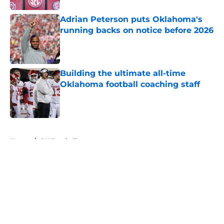
Adrian Peterson puts Oklahoma's
running backs on notice before 2026
Published by on Invalid Date
Building the ultimate all-time
Oklahoma football coaching staff
Published by on Invalid Date
5 related articles loaded
Home
/
OU Football
About
Openings