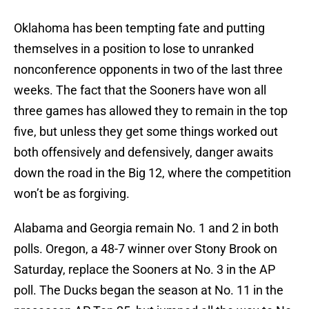
Oklahoma has been tempting fate and putting
themselves in a position to lose to unranked
nonconference opponents in two of the last three
weeks. The fact that the Sooners have won all
three games has allowed they to remain in the top
five, but unless they get some things worked out
both offensively and defensively, danger awaits
down the road in the Big 12, where the competition
won’t be as forgiving.
Alabama and Georgia remain No. 1 and 2 in both
polls. Oregon, a 48-7 winner over Stony Brook on
Saturday, replace the Sooners at No. 3 in the AP
poll. The Ducks began the season at No. 11 in the