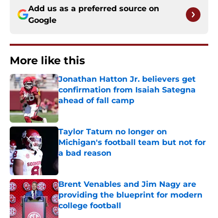
Add us as a preferred source on
Google
More like this
Jonathan Hatton Jr. believers get
confirmation from Isaiah Sategna
ahead of fall camp
Published by on Invalid Date
Taylor Tatum no longer on
Michigan's football team but not for
a bad reason
Published by on Invalid Date
Brent Venables and Jim Nagy are
providing the blueprint for modern
college football
Published by on Invalid Date