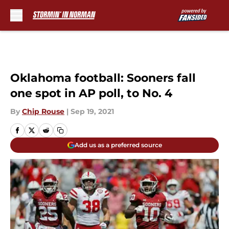
Skip to main content
Oklahoma football: Sooners fall
one spot in AP poll, to No. 4
By
Chip Rouse
|
Sep 19, 2021
Add us as a preferred source