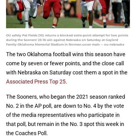
OU safety Pat Fields (10) returns a blocked extra-point attempt for two points
during the Sooners' 23-16 win against Nebraska on Saturday at Gaylord
Family-Oklahoma Memorial Stadium in Norman.cover main -- ou-nebraska
The two Oklahoma football wins this season have
come by seven or fewer points, and the close call
with Nebraska on Saturday cost them a spot in the
Associated Press Top 25
.
The Sooners, who began the 2021 season ranked
No. 2 in the AP poll, are down to No. 4 by the vote
of the media representatives who participate in
that poll, but remain in the No. 3 spot this week in
the Coaches Poll.