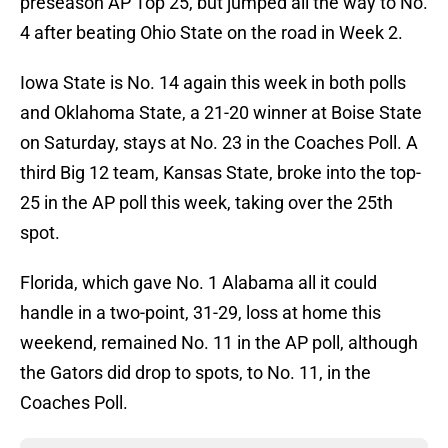
preseason AP Top 25, but jumped all the way to No.
4 after beating Ohio State on the road in Week 2.
Iowa State is No. 14 again this week in both polls
and Oklahoma State, a 21-20 winner at Boise State
on Saturday, stays at No. 23 in the Coaches Poll. A
third Big 12 team, Kansas State, broke into the top-
25 in the AP poll this week, taking over the 25th
spot.
Florida, which gave No. 1 Alabama all it could
handle in a two-point, 31-29, loss at home this
weekend, remained No. 11 in the AP poll, although
the Gators did drop to spots, to No. 11, in the
Coaches Poll.