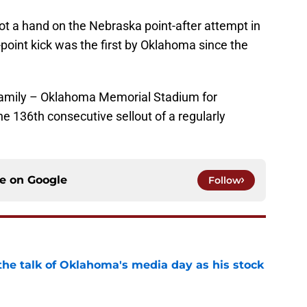
ot a hand on the Nebraska point-after attempt in
-point kick was the first by Oklahoma since the
amily – Oklahoma Memorial Stadium for
e 136th consecutive sellout of a regularly
ce on
Google
Follow
the talk of Oklahoma's media day as his stock
e