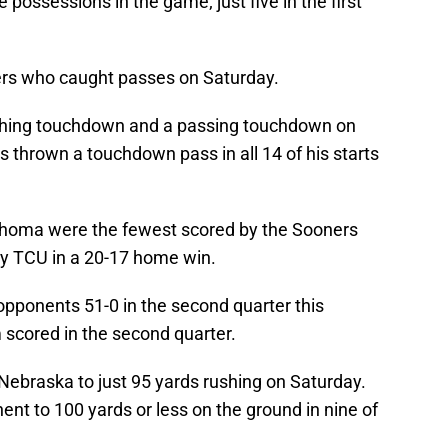
ossessions in the game; just five in the first
rs who caught passes on Saturday.
shing touchdown and a passing touchdown on
 thrown a touchdown pass in all 14 of his starts
ahoma were the fewest scored by the Sooners
 by TCU in a 20-17 home win.
pponents 51-0 in the second quarter this
 scored in the second quarter.
braska to just 95 yards rushing on Saturday.
nt to 100 yards or less on the ground in nine of