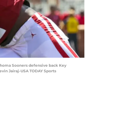
klahoma Sooners defensive back Key
evin Jairaj-USA TODAY Sports