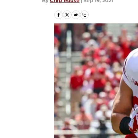
By
Chip Rouse
|
Sep 19, 2021