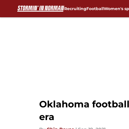
Recruiting
Football
Women's sp
Skip to main content
Oklahoma football:
era