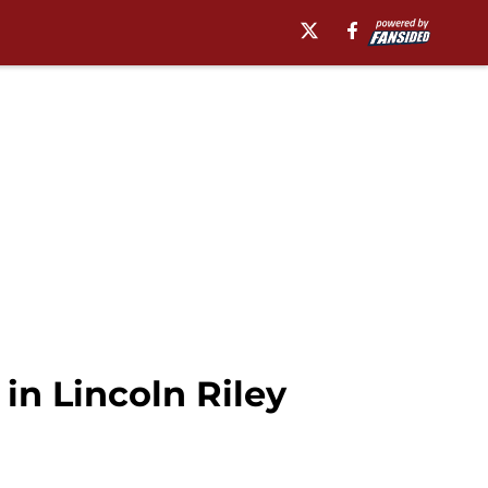
in Lincoln Riley