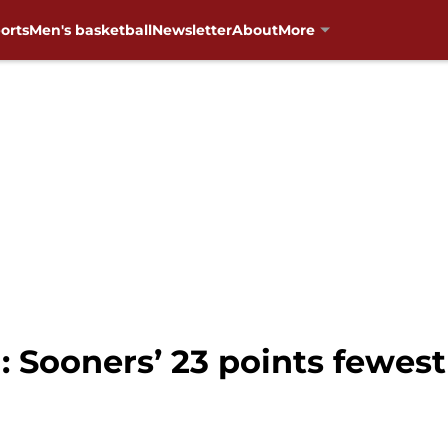
orts
Men's basketball
Newsletter
About
More
 Sooners’ 23 points fewest 