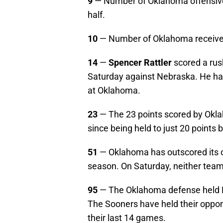
9
— Number of Oklahoma offensive p
half.
10
— Number of Oklahoma receive
14
—
Spencer Rattler
scored a ru
Saturday against Nebraska. He has
at Oklahoma.
23
— The 23 points scored by Okl
since being held to just 20 points
51
— Oklahoma has outscored its o
season. On Saturday, neither team
95
— The Oklahoma defense held Ne
The Sooners have held their oppone
their last 14 games.