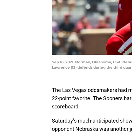
Sep 18, 2021; Norman, Oklahoma, USA; Nebra
Lawrence (12) defends during the third qu
The Las Vegas oddsmakers had ma
22-point favorite. The Sooners bar
scoreboard.
Saturday’s much-anticipated sho
opponent Nebraska was another j