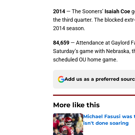
2014
— The Sooners’
Isaiah Coe
g
the third quarter. The blocked extr
2014 season.
84,659
— Attendance at Gaylord F
Saturday’s game with Nebraska, th
scheduled OU home game.
Add us as a preferred sour
More like this
Michael Fasusi was 
isn't done soaring
Published by on Invalid Dat