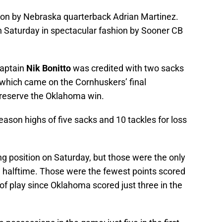
son by Nebraska quarterback Adrian Martinez.
 Saturday in spectacular fashion by Sooner CB
captain
Nik Bonitto
was credited with two sacks
 which came on the Cornhuskers’ final
preserve the Oklahoma win.
son highs of five sacks and 10 tackles for loss
 position on Saturday, but those were the only
 halftime. Those were the fewest points scored
of play since Oklahoma scored just three in the