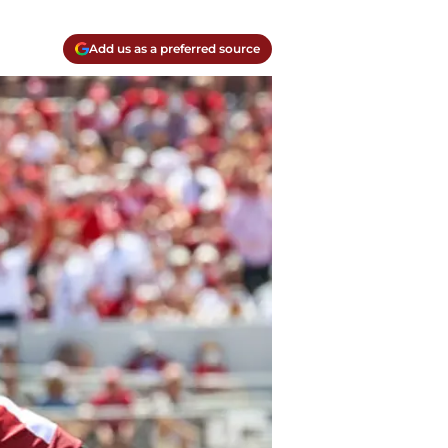
Add us as a preferred source