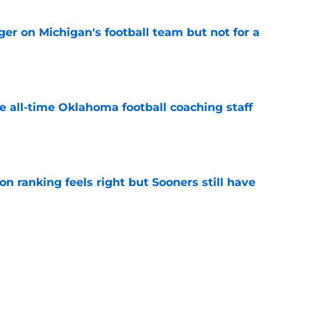
er on Michigan's football team but not for a
e
e all-time Oklahoma football coaching staff
e
 ranking feels right but Sooners still have
e
mson helmet and logo became one of the
 college football
e