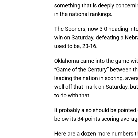
something that is deeply concerning
in the national rankings.
The Sooners, now 3-0 heading into 
win on Saturday, defeating a Nebra
used to be, 23-16.
Oklahoma came into the game with
“Game of the Century” between th
leading the nation in scoring, av
well off that mark on Saturday, b
to do with that.
It probably also should be pointed
below its 34-points scoring avera
Here are a dozen more numbers that 