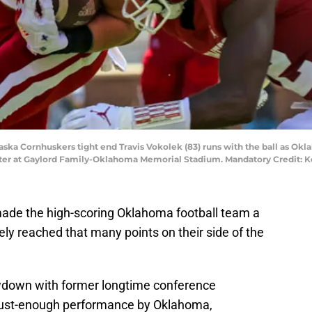
ska Cornhuskers tight end Travis Vokolek (83) runs with the ball as O
arter at Gaylord Family-Oklahoma Memorial Stadium. Mandatory Credit: K
de the high-scoring Oklahoma football team a
ely reached that many points on their side of the
wdown with former longtime conference
ust-enough performance by Oklahoma,