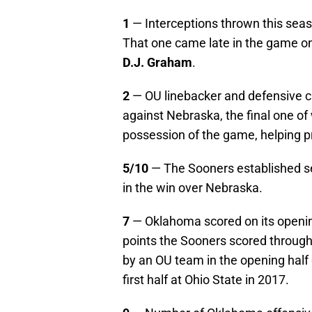
1
— Interceptions thrown this sea
That one came late in the game on
D.J. Graham
.
2
— OU linebacker and defensive 
against Nebraska, the final one of
possession of the game, helping 
5/10
— The Sooners established sea
in the win over Nebraska.
7
— Oklahoma scored on its opening
points the Sooners scored through
by an OU team in the opening half 
first half at Ohio State in 2017.