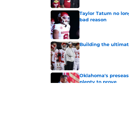
Taylor Tatum no long
bad reason
Published by on Invalid Dat
Building the ultimat
Published by on Invalid Dat
Oklahoma's preseason
plenty to prove
Published by on Invalid Dat
How Oklahoma's cri
most recognizable in
Published by on Invalid Dat