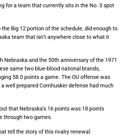
 for a team that currently sits in the No. 3 spot
the Big 12 portion of the schedule, did enough to
ska team that isn’t anywhere close to what it
 Nebraska and the 50th anniversary of the 1971
ese same two blue-blood national brands,
eraging 58.0 points a game. The OU offense was
ut a well prepared Cornhusker defense had much
 out that Nebraska’s 16 points was 18 points
ge through two games.
tell the story of this rivalry renewal: