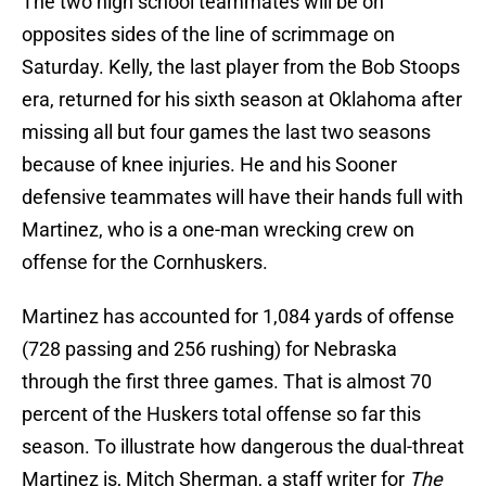
The two high school teammates will be on
opposites sides of the line of scrimmage on
Saturday. Kelly, the last player from the Bob Stoops
era, returned for his sixth season at Oklahoma after
missing all but four games the last two seasons
because of knee injuries. He and his Sooner
defensive teammates will have their hands full with
Martinez, who is a one-man wrecking crew on
offense for the Cornhuskers.
Martinez has accounted for 1,084 yards of offense
(728 passing and 256 rushing) for Nebraska
through the first three games. That is almost 70
percent of the Huskers total offense so far this
season. To illustrate how dangerous the dual-threat
Martinez is, Mitch Sherman, a staff writer for
The