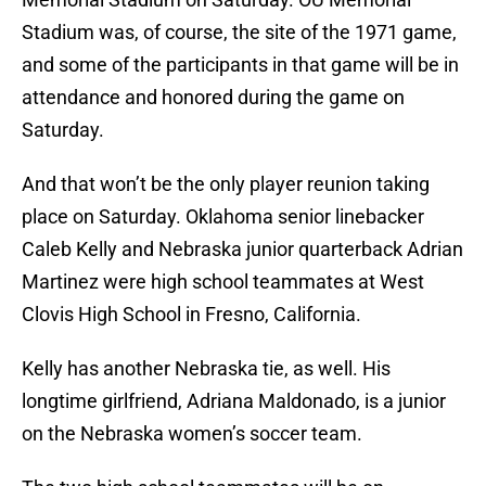
Stadium was, of course, the site of the 1971 game,
and some of the participants in that game will be in
attendance and honored during the game on
Saturday.
And that won’t be the only player reunion taking
place on Saturday. Oklahoma senior linebacker
Caleb Kelly and Nebraska junior quarterback Adrian
Martinez were high school teammates at West
Clovis High School in Fresno, California.
Kelly has another Nebraska tie, as well. His
longtime girlfriend, Adriana Maldonado, is a junior
on the Nebraska women’s soccer team.