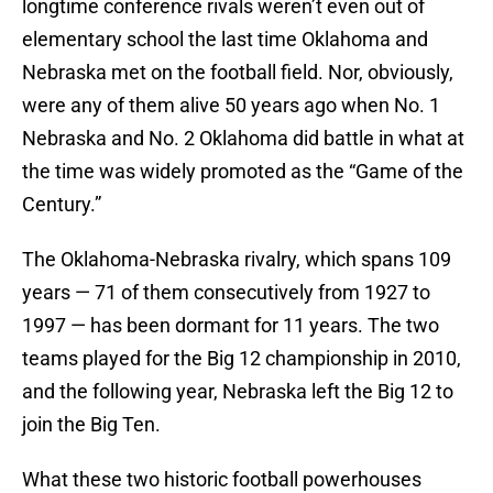
longtime conference rivals weren’t even out of
elementary school the last time Oklahoma and
Nebraska met on the football field. Nor, obviously,
were any of them alive 50 years ago when No. 1
Nebraska and No. 2 Oklahoma did battle in what at
the time was widely promoted as the “Game of the
Century.”
The Oklahoma-Nebraska rivalry, which spans 109
years — 71 of them consecutively from 1927 to
1997 — has been dormant for 11 years. The two
teams played for the Big 12 championship in 2010,
and the following year, Nebraska left the Big 12 to
join the Big Ten.
What these two historic football powerhouses