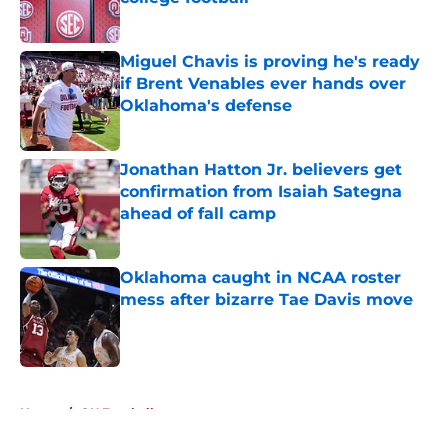
Published by on Invalid Date
Miguel Chavis is proving he's ready
if Brent Venables ever hands over
Oklahoma's defense
Published by on Invalid Date
Jonathan Hatton Jr. believers get
confirmation from Isaiah Sategna
ahead of fall camp
Published by on Invalid Date
Oklahoma caught in NCAA roster
mess after bizarre Tae Davis move
Published by on Invalid Date
5 related articles loaded
Home
/
OU Football