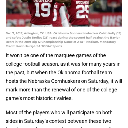
Dec 7, 2019; Arlington, TX, USA; Oklahoma Sooners linebacker Caleb Kelly (19)
and safety Justin Broiles (25) react during the second half against the Baylor
Bears in the 2019 Big 12 Championship Game at AT&T Stadium. Mandatory
Credit: Kevin Jairaj-USA TODAY Sports
It won’t be one of the marquee games of the
college football season, as it was for many years in
the past, but when the Oklahoma football team
hosts the Nebraska Cornhuskers on Saturday, it will
mark more than the renewal of one of the college
game’s most historic rivalries.
Most of the players who will participate on both
sides in Saturday’s contest between these two