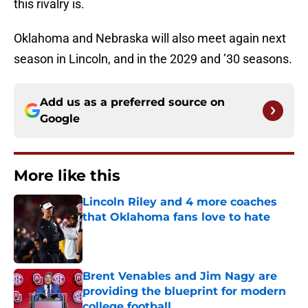
this rivalry is.
Oklahoma and Nebraska will also meet again next
season in Lincoln, and in the 2029 and ’30 seasons.
Add us as a preferred source on
Google
More like this
Lincoln Riley and 4 more coaches
that Oklahoma fans love to hate
Published by on Invalid Date
Brent Venables and Jim Nagy are
providing the blueprint for modern
college football