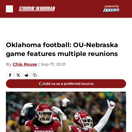
Skip to main content
Oklahoma football: OU-Nebraska
game features multiple reunions
By
Chip Rouse
|
Sep 17, 2021
Add us as a preferred source