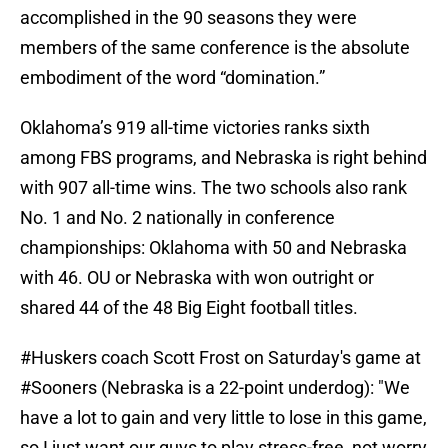
accomplished in the 90 seasons they were
members of the same conference is the absolute
embodiment of the word “domination.”
Oklahoma’s 919 all-time victories ranks sixth
among FBS programs, and Nebraska is right behind
with 907 all-time wins. The two schools also rank
No. 1 and No. 2 nationally in conference
championships: Oklahoma with 50 and Nebraska
with 46. OU or Nebraska with won outright or
shared 44 of the 48 Big Eight football titles.
#Huskers
coach Scott Frost on Saturday's game at
#Sooners
(Nebraska is a 22-point underdog): "We
have a lot to gain and very little to lose in this game,
so I just want our guys to play stress-free, not worry