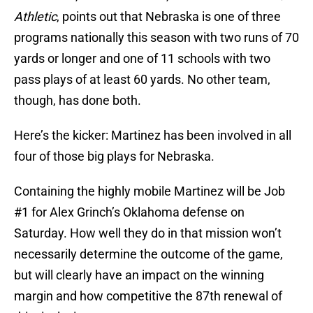
Athletic
, points out that Nebraska is one of three
programs nationally this season with two runs of 70
yards or longer and one of 11 schools with two
pass plays of at least 60 yards. No other team,
though, has done both.
Here’s the kicker: Martinez has been involved in all
four of those big plays for Nebraska.
Containing the highly mobile Martinez will be Job
#1 for Alex Grinch’s Oklahoma defense on
Saturday. How well they do in that mission won’t
necessarily determine the outcome of the game,
but will clearly have an impact on the winning
margin and how competitive the 87th renewal of