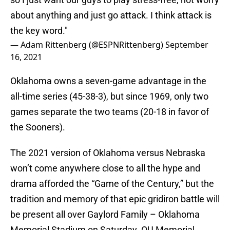
about anything and just go attack. I think attack is
the key word."
— Adam Rittenberg (@ESPNRittenberg)
September
16, 2021
Oklahoma owns a seven-game advantage in the
all-time series (45-38-3), but since 1969, only two
games separate the two teams (20-18 in favor of
the Sooners).
The 2021 version of Oklahoma versus Nebraska
won’t come anywhere close to all the hype and
drama afforded the “Game of the Century,” but the
tradition and memory of that epic gridiron battle will
be present all over Gaylord Family – Oklahoma
Memorial Stadium on Saturday. OU Memorial