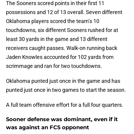
The Sooners scored points in their first 11
possessions and 12 of 13 overall. Seven different
Oklahoma players scored the team’s 10
touchdowns, six different Sooners rushed for at
least 30 yards in the game and 13 different
receivers caught passes. Walk-on running back
Jaden Knowles accounted for 102 yards from
scrimmage and ran for two touchdowns.
Oklahoma punted just once in the game and has
punted just once in two games to start the season.
A full team offensive effort for a full four quarters.
Sooner defense was dominant, even if it
was against an FCS opponent