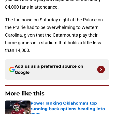
84,000 fans in attendance.
The fan noise on Saturday night at the Palace on
the Prairie had to be overwhelming to Western
Carolina, given that the Catamounts play their
home games in a stadium that holds a little less
than 14,000.
Add us as a preferred source on
Google
More like this
Power ranking Oklahoma's top
running back options heading into