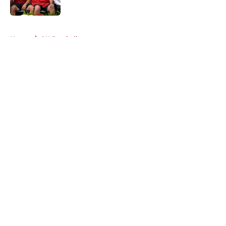
Published by on Invalid Date
5 related articles loaded
Home
/
OU Football
About
Openings
Contact
Our 300+ Sites
FanSided Daily
Pitch a Story
Privacy Policy
Terms of Use
Cookie Policy
Legal Disclaimer
Accessibility Statement
A-Z Index
Cookies Settings