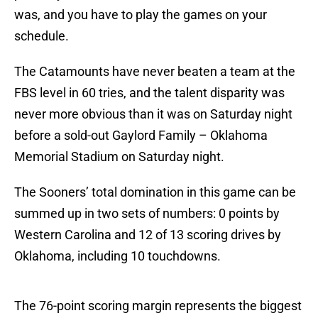
was, and you have to play the games on your
schedule.
The Catamounts have never beaten a team at the
FBS level in 60 tries, and the talent disparity was
never more obvious than it was on Saturday night
before a sold-out Gaylord Family – Oklahoma
Memorial Stadium on Saturday night.
The Sooners’ total domination in this game can be
summed up in two sets of numbers: 0 points by
Western Carolina and 12 of 13 scoring drives by
Oklahoma, including 10 touchdowns.
The 76-point scoring margin represents the biggest