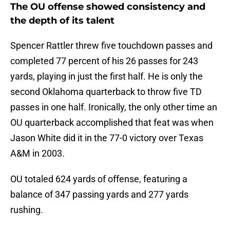
The OU offense showed consistency and
the depth of its talent
Spencer Rattler threw five touchdown passes and
completed 77 percent of his 26 passes for 243
yards, playing in just the first half. He is only the
second Oklahoma quarterback to throw five TD
passes in one half. Ironically, the only other time an
OU quarterback accomplished that feat was when
Jason White did it in the 77-0 victory over Texas
A&M in 2003.
OU totaled 624 yards of offense, featuring a
balance of 347 passing yards and 277 yards
rushing.