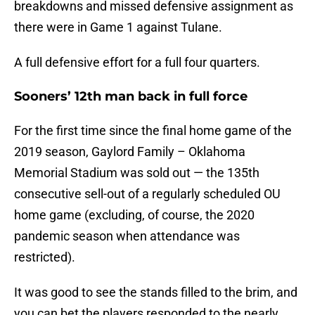
breakdowns and missed defensive assignment as
there were in Game 1 against Tulane.
A full defensive effort for a full four quarters.
Sooners’ 12th man back in full force
For the first time since the final home game of the
2019 season, Gaylord Family – Oklahoma
Memorial Stadium was sold out — the 135th
consecutive sell-out of a regularly scheduled OU
home game (excluding, of course, the 2020
pandemic season when attendance was
restricted).
It was good to see the stands filled to the brim, and
you can bet the players responded to the nearly