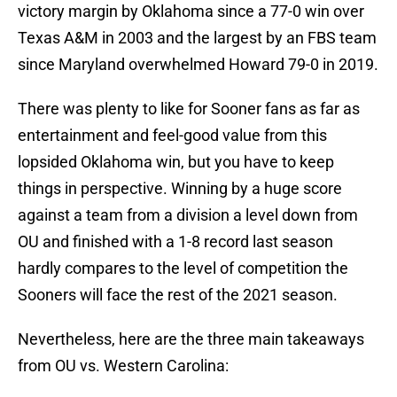
victory margin by Oklahoma since a 77-0 win over
Texas A&M in 2003 and the largest by an FBS team
since Maryland overwhelmed Howard 79-0 in 2019.
There was plenty to like for Sooner fans as far as
entertainment and feel-good value from this
lopsided Oklahoma win, but you have to keep
things in perspective. Winning by a huge score
against a team from a division a level down from
OU and finished with a 1-8 record last season
hardly compares to the level of competition the
Sooners will face the rest of the 2021 season.
Nevertheless, here are the three main takeaways
from OU vs. Western Carolina: