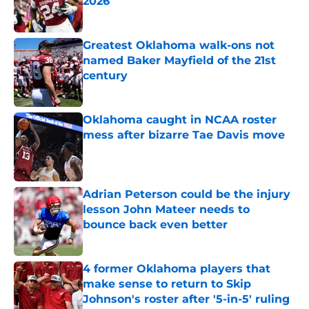
2026
Published by on Invalid Date
Greatest Oklahoma walk-ons not
named Baker Mayfield of the 21st
century
Published by on Invalid Date
Oklahoma caught in NCAA roster
mess after bizarre Tae Davis move
Published by on Invalid Date
Adrian Peterson could be the injury
lesson John Mateer needs to
bounce back even better
Published by on Invalid Date
4 former Oklahoma players that
make sense to return to Skip
Johnson's roster after '5-in-5' ruling