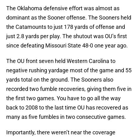
The Oklahoma defensive effort was almost as
dominant as the Sooner offense. The Sooners held
the Catamounts to just 178 yards of offense and
just 2.8 yards per play. The shutout was OU’s first
since defeating Missouri State 48-0 one year ago.
The OU front seven held Western Carolina to
negative rushing yardage most of the game and 55
yards total on the ground. The Sooners also
recorded two fumble recoveries, giving them five in
the first two games. You have to go all the way
back to 2008 to the last time OU has recovered as
many as five fumbles in two consecutive games.
Importantly, there weren’t near the coverage