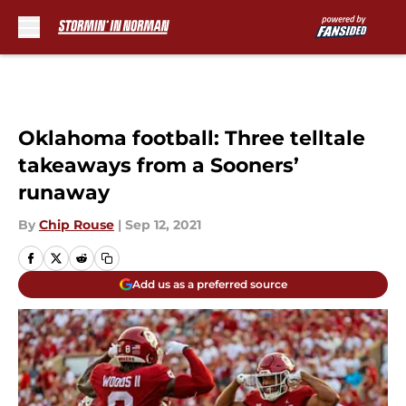
Skip to main content
Oklahoma football: Three telltale
takeaways from a Sooners’
runaway
By
Chip Rouse
|
Sep 12, 2021
Add us as a preferred source