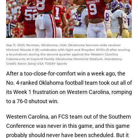
Sep 11, 2021; Norman, Oklahoma, USA; Oklahoma Sooners wide receiver
Michael Woods II (8) celebrates with tight end Brayden Willis (9 after scoring
a touchdown during the second quarter against the Western Carolina
Catamounts at Gaylord Family-Oklahoma Memorial Stadium. Mandatory
Credit: Kevin Jairaj-USA TODAY Sports
After a too-close-for-comfort win a week ago, the
No. 4-ranked Oklahoma football team took out all of
its Week 1 frustration on Western Carolina, romping
to a 76-0 shutout win.
Western Carolina, an FCS team out of the Southern
Conference was never in this game, and this game
probably should never have been scheduled. But it