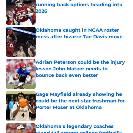
running back options heading into
2026
Published by on Invalid Date
Oklahoma caught in NCAA roster
mess after bizarre Tae Davis move
Published by on Invalid Date
Adrian Peterson could be the injury
lesson John Mateer needs to
bounce back even better
Published by on Invalid Date
Gage Mayfield already showing he
could be the next star freshman for
Porter Moser at Oklahoma
Published by on Invalid Date
Oklahoma's legendary coaches
stand tall among college football's