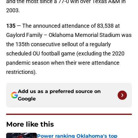
and the most since a 77-0 win over Texas A&M in
2003.
135
— The announced attendance of 83,538 at
Gaylord Family – Oklahoma Memorial Stadium was
the 135th consecutive sellout of a regularly
scheduled OU football game (excluding the 2020
pandemic season when their were attendance
restrictions).
Add us as a preferred source on
Google
More like this
Power ranking Oklahoma's top