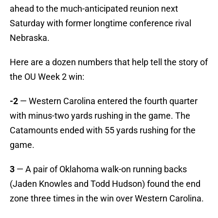
ahead to the much-anticipated reunion next
Saturday with former longtime conference rival
Nebraska.
Here are a dozen numbers that help tell the story of
the OU Week 2 win:
-2
— Western Carolina entered the fourth quarter
with minus-two yards rushing in the game. The
Catamounts ended with 55 yards rushing for the
game.
3
— A pair of Oklahoma walk-on running backs
(Jaden Knowles and Todd Hudson) found the end
zone three times in the win over Western Carolina.