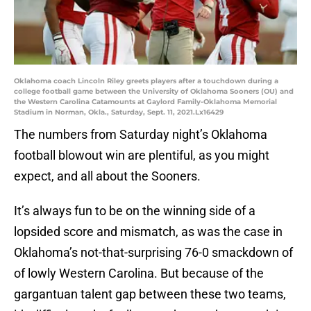
Oklahoma coach Lincoln Riley greets players after a touchdown during a
college football game between the University of Oklahoma Sooners (OU) and
the Western Carolina Catamounts at Gaylord Family-Oklahoma Memorial
Stadium in Norman, Okla., Saturday, Sept. 11, 2021.Lx16429
The numbers from Saturday night’s Oklahoma
football blowout win are plentiful, as you might
expect, and all about the Sooners.
It’s always fun to be on the winning side of a
lopsided score and mismatch, as was the case in
Oklahoma’s not-that-surprising 76-0 smackdown of
of lowly Western Carolina. But because of the
gargantuan talent gap between these two teams,