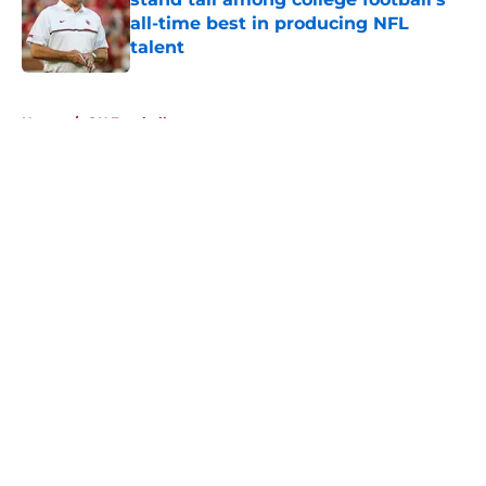
all-time best in producing NFL
talent
Published by on Invalid Date
5 related articles loaded
Home
/
OU Football
About
Openings
Contact
Our 300+ Sites
FanSided Daily
Pitch a Story
Privacy Policy
Terms of Use
Cookie Policy
Legal Disclaimer
Accessibility Statement
A-Z Index