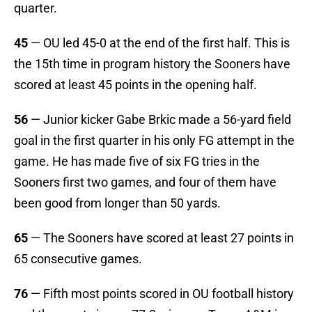
quarter.
45
— OU led 45-0 at the end of the first half. This is
the 15th time in program history the Sooners have
scored at least 45 points in the opening half.
56
— Junior kicker Gabe Brkic made a 56-yard field
goal in the first quarter in his only FG attempt in the
game. He has made five of six FG tries in the
Sooners first two games, and four of them have
been good from longer than 50 yards.
65
— The Sooners have scored at least 27 points in
65 consecutive games.
76
— Fifth most points scored in OU football history