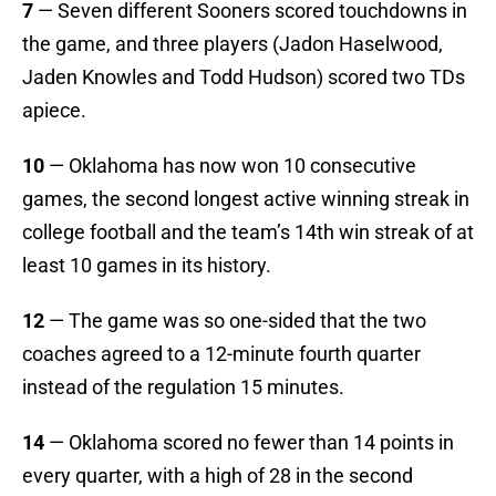
7
— Seven different Sooners scored touchdowns in
the game, and three players (Jadon Haselwood,
Jaden Knowles and Todd Hudson) scored two TDs
apiece.
10
— Oklahoma has now won 10 consecutive
games, the second longest active winning streak in
college football and the team’s 14th win streak of at
least 10 games in its history.
12
— The game was so one-sided that the two
coaches agreed to a 12-minute fourth quarter
instead of the regulation 15 minutes.
14
— Oklahoma scored no fewer than 14 points in
every quarter, with a high of 28 in the second