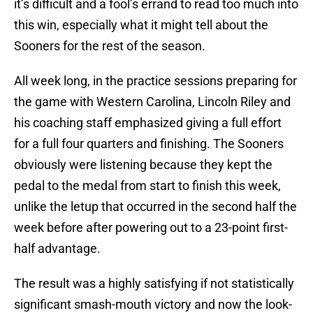
it’s difficult and a fool’s errand to read too much into
this win, especially what it might tell about the
Sooners for the rest of the season.
All week long, in the practice sessions preparing for
the game with Western Carolina, Lincoln Riley and
his coaching staff emphasized giving a full effort
for a full four quarters and finishing. The Sooners
obviously were listening because they kept the
pedal to the medal from start to finish this week,
unlike the letup that occurred in the second half the
week before after powering out to a 23-point first-
half advantage.
The result was a highly satisfying if not statistically
significant smash-mouth victory and now the look-