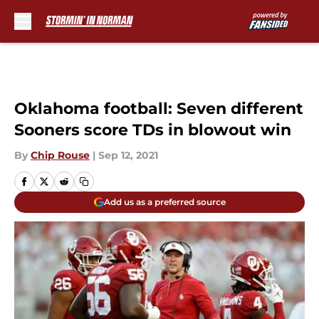
Skip to main content
Oklahoma football: Seven different
Sooners score TDs in blowout win
By
Chip Rouse
|
Sep 12, 2021
Add us as a preferred source