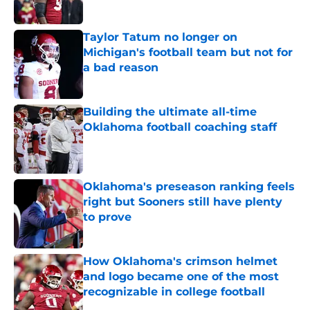
Published by on Invalid Date
Taylor Tatum no longer on
Michigan's football team but not for
a bad reason
Published by on Invalid Date
Building the ultimate all-time
Oklahoma football coaching staff
Published by on Invalid Date
Oklahoma's preseason ranking feels
right but Sooners still have plenty
to prove
Published by on Invalid Date
How Oklahoma's crimson helmet
and logo became one of the most
recognizable in college football
Published by on Invalid Date