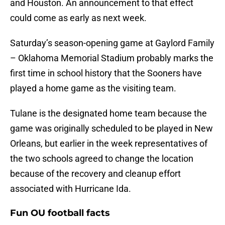
and Houston. An announcement to that effect
could come as early as next week.
Saturday’s season-opening game at Gaylord Family
– Oklahoma Memorial Stadium probably marks the
first time in school history that the Sooners have
played a home game as the visiting team.
Tulane is the designated home team because the
game was originally scheduled to be played in New
Orleans, but earlier in the week representatives of
the two schools agreed to change the location
because of the recovery and cleanup effort
associated with Hurricane Ida.
Fun OU football facts