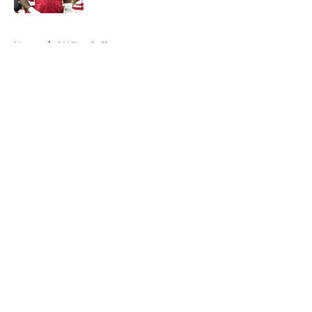
5 related articles loaded
Home
/
OU Football
About
Openings
Contact
Our 300+ Sites
FanSided Daily
Pitch a Story
Privacy Policy
Terms of Use
Cookie Policy
Legal Disclaimer
Accessibility Statement
A-Z Index
Cookies Settings