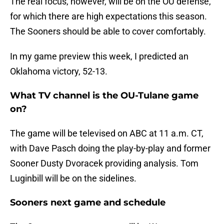
The real focus, however, will be on the OU defense,
for which there are high expectations this season.
The Sooners should be able to cover comfortably.
In my game preview this week, I predicted an
Oklahoma victory, 52-13.
What TV channel is the OU-Tulane game
on?
The game will be televised on ABC at 11 a.m. CT,
with Dave Pasch doing the play-by-play and former
Sooner Dusty Dvoracek providing analysis. Tom
Luginbill will be on the sidelines.
Sooners next game and schedule