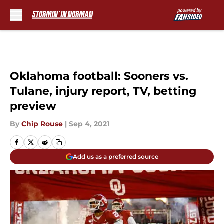
Skip to main content
Oklahoma football: Sooners vs.
Tulane, injury report, TV, betting
preview
By
Chip Rouse
|
Sep 4, 2021
Add us as a preferred source