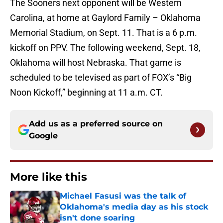
The Sooners next opponent will be Western
Carolina, at home at Gaylord Family – Oklahoma
Memorial Stadium, on Sept. 11. That is a 6 p.m.
kickoff on PPV. The following weekend, Sept. 18,
Oklahoma will host Nebraska. That game is
scheduled to be televised as part of FOX’s “Big
Noon Kickoff,” beginning at 11 a.m. CT.
Add us as a preferred source on
Google
More like this
Michael Fasusi was the talk of
Oklahoma's media day as his stock
isn't done soaring