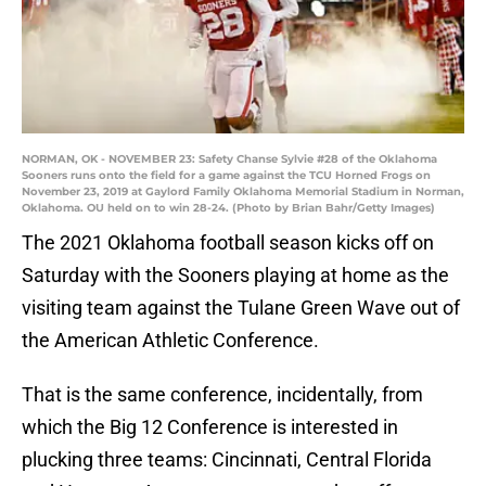
NORMAN, OK - NOVEMBER 23: Safety Chanse Sylvie #28 of the Oklahoma
Sooners runs onto the field for a game against the TCU Horned Frogs on
November 23, 2019 at Gaylord Family Oklahoma Memorial Stadium in Norman,
Oklahoma. OU held on to win 28-24. (Photo by Brian Bahr/Getty Images)
The 2021 Oklahoma football season kicks off on
Saturday with the Sooners playing at home as the
visiting team against the Tulane Green Wave out of
the American Athletic Conference.
That is the same conference, incidentally, from
which the Big 12 Conference is interested in
plucking three teams: Cincinnati, Central Florida