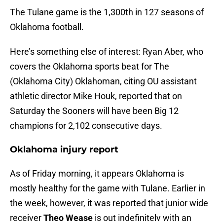
The Tulane game is the 1,300th in 127 seasons of
Oklahoma football.
Here’s something else of interest: Ryan Aber, who
covers the Oklahoma sports beat for The
(Oklahoma City) Oklahoman, citing OU assistant
athletic director Mike Houk, reported that on
Saturday the Sooners will have been Big 12
champions for 2,102 consecutive days.
Oklahoma injury report
As of Friday morning, it appears Oklahoma is
mostly healthy for the game with Tulane. Earlier in
the week, however, it was reported that junior wide
receiver
Theo Wease
is out indefinitely with an