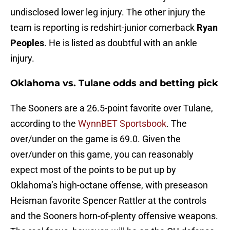
undisclosed lower leg injury. The other injury the
team is reporting is redshirt-junior cornerback
Ryan
Peoples
. He is listed as doubtful with an ankle
injury.
Oklahoma vs. Tulane odds and betting pick
The Sooners are a 26.5-point favorite over Tulane,
according to the
WynnBET Sportsbook
. The
over/under on the game is 69.0. Given the
over/under on this game, you can reasonably
expect most of the points to be put up by
Oklahoma’s high-octane offense, with preseason
Heisman favorite Spencer Rattler at the controls
and the Sooners horn-of-plenty offensive weapons.