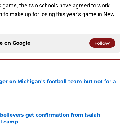
s game, the two schools have agreed to work
on to make up for losing this year’s game in New
ce on
Google
Follow
er on Michigan's football team but not for a
e
believers get confirmation from Isaiah
ll camp
e