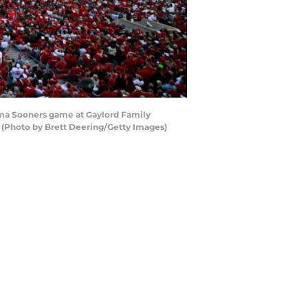
ma Sooners game at Gaylord Family
(Photo by Brett Deering/Getty Images)