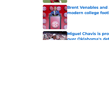
Brent Venables and 
modern college foot
Published by on Invalid Dat
Miguel Chavis is pro
over Oklahoma's de
Published by on Invalid Dat
Predicting Oklahoma
Published by on Invalid Dat
5 related articles loaded
Home
/
OU Football