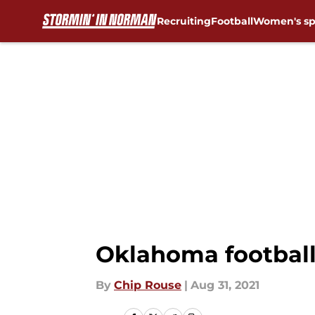
Recruiting
Football
Women's sp
Skip to main content
Oklahoma football
By
Chip Rouse
|
Aug 31, 2021