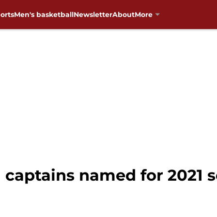
orts
Men's basketball
Newsletter
About
More
 captains named for 2021 