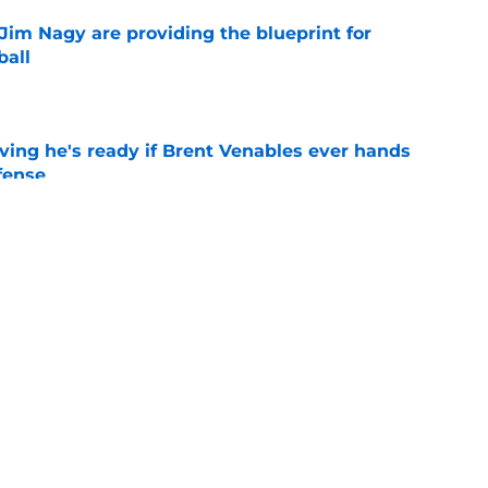
Jim Nagy are providing the blueprint for
ball
e
ving he's ready if Brent Venables ever hands
fense
e
's 2026 depth chart heading into fall camp
e