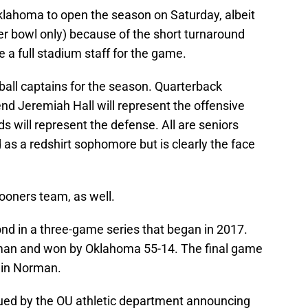
 Oklahoma to open the season on Saturday, albeit
wer bowl only) because of the short turnaround
e a full stadium staff for the game.
all captains for the season. Quarterback
nd Jeremiah Hall will represent the offensive
ds will represent the defense. All are seniors
ed as a redshirt sophomore but is clearly the face
ooners team, as well.
ond in a three-game series that began in 2017.
man and won by Oklahoma 55-14. The final game
4 in Norman.
sued by the OU athletic department announcing