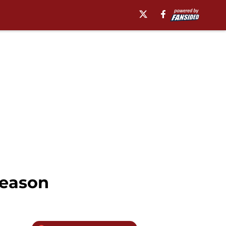
season