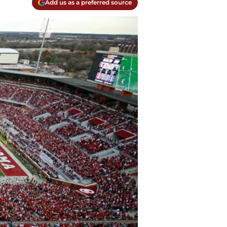
Add us as a preferred source