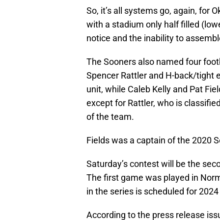
So, it’s all systems go, again, for
with a stadium only half filled (lo
notice and the inability to assembl
The Sooners also named four footb
Spencer Rattler and H-back/tight e
unit, while Caleb Kelly and Pat Fiel
except for Rattler, who is classifi
of the team.
Fields was a captain of the 2020 S
Saturday’s contest will be the sec
The first game was played in Nor
in the series is scheduled for 202
According to the press release is