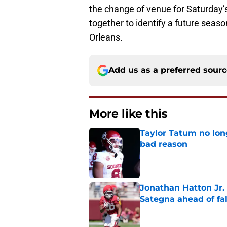
the change of venue for Saturday’
together to identify a future seas
Orleans.
Add us as a preferred sour
More like this
Taylor Tatum no long
bad reason
Published by on Invalid Dat
Jonathan Hatton Jr. 
Sategna ahead of fa
Published by on Invalid Dat