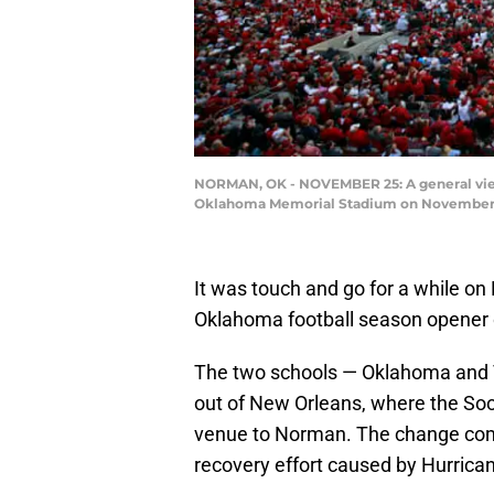
NORMAN, OK - NOVEMBER 25: A general view
Oklahoma Memorial Stadium on November 25
It was touch and go for a while o
Oklahoma football season opener 
The two schools — Oklahoma and 
out of New Orleans, where the Soo
venue to Norman. The change com
recovery effort caused by Hurrican