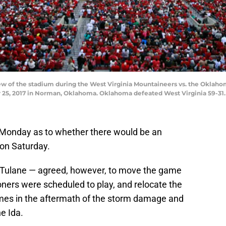
 of the stadium during the West Virginia Mountaineers vs. the Oklaho
, 2017 in Norman, Oklahoma. Oklahoma defeated West Virginia 59-31. 
n Monday as to whether there would be an
on Saturday.
Tulane — agreed, however, to move the game
ners were scheduled to play, and relocate the
es in the aftermath of the storm damage and
e Ida.