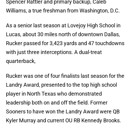
Spencer Rattler and primary backup, Caleb
Williams, a true freshman from Washington, D.C.
As a senior last season at Lovejoy High School in
Lucas, about 30 miles north of downtown Dallas,
Rucker passed for 3,423 yards and 47 touchdowns
with just three interceptions. A dual-treat
quarterback,
Rucker was one of four finalists last season for the
Landry Award, presented to the top high school
player in North Texas who demonstrated
leadership both on and off the field. Former
Sooners to have won the Landry Award were QB
Kyler Murray and current OU RB Kennedy Brooks.