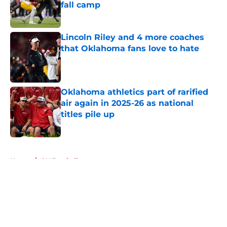
fall camp
Published by on Invalid Date
Lincoln Riley and 4 more coaches
that Oklahoma fans love to hate
Published by on Invalid Date
Oklahoma athletics part of rarified
air again in 2025-26 as national
titles pile up
Published by on Invalid Date
5 related articles loaded
Home
/
OU Football