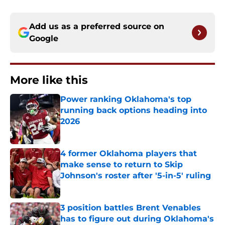
Add us as a preferred source on
Google
More like this
Power ranking Oklahoma's top
running back options heading into
2026
Published by on Invalid Date
4 former Oklahoma players that
make sense to return to Skip
Johnson's roster after '5-in-5' ruling
Published by on Invalid Date
3 position battles Brent Venables
has to figure out during Oklahoma's