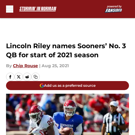
Skip to main content
Lincoln Riley names Sooners’ No. 3
QB for start of 2021 season
By
Chip Rouse
|
Aug 25, 2021
Add us as a preferred source