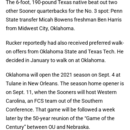
The 6-foot, 190-pound Texas native beat out two
other Sooner quarterbacks for the No. 3 spot: Penn
State transfer Micah Bowens freshman Ben Harris
from Midwest City, Oklahoma.
Rucker reportedly had also received preferred walk-
on offers from Oklahoma State and Texas Tech. He
decided in January to walk on at Oklahoma.
Oklahoma will open the 2021 season on Sept. 4 at
Tulane in New Orleans. The season home opener is
on Sept. 11, when the Sooners will host Western
Carolina, an FCS team out of the Southern
Conference. That game will be followed a week
later by the 50-year reunion of the “Game of the
Century” between OU and Nebraska.