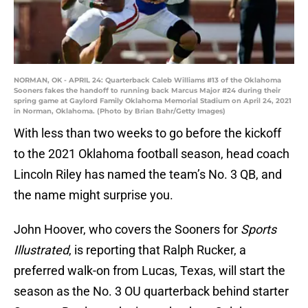
NORMAN, OK - APRIL 24: Quarterback Caleb Williams #13 of the Oklahoma
Sooners fakes the handoff to running back Marcus Major #24 during their
spring game at Gaylord Family Oklahoma Memorial Stadium on April 24, 2021
in Norman, Oklahoma. (Photo by Brian Bahr/Getty Images)
With less than two weeks to go before the kickoff
to the 2021 Oklahoma football season, head coach
Lincoln Riley has named the team’s No. 3 QB, and
the name might surprise you.
John Hoover, who covers the Sooners for
Sports
Illustrated
, is reporting that Ralph Rucker, a
preferred walk-on from Lucas, Texas, will start the
season as the No. 3 OU quarterback behind starter