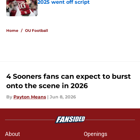
2025 went off script
Published by on Invalid Date
5 related articles loaded
Home
/
OU Football
4 Sooners fans can expect to burst
onto the scene in 2026
By
Payton Means
|
Jun 8, 2026
About
Openings