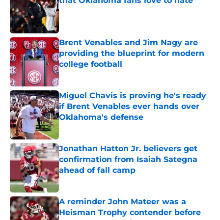
that Oklahoma fans love to hate
Published by on Invalid Date
Brent Venables and Jim Nagy are
providing the blueprint for modern
college football
Published by on Invalid Date
Miguel Chavis is proving he's ready
if Brent Venables ever hands over
Oklahoma's defense
Published by on Invalid Date
Jonathan Hatton Jr. believers get
confirmation from Isaiah Sategna
ahead of fall camp
Published by on Invalid Date
A reminder John Mateer was a
Heisman Trophy contender before