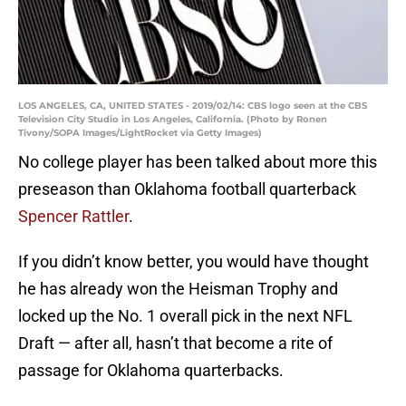
LOS ANGELES, CA, UNITED STATES - 2019/02/14: CBS logo seen at the CBS
Television City Studio in Los Angeles, California. (Photo by Ronen
Tivony/SOPA Images/LightRocket via Getty Images)
No college player has been talked about more this
preseason than Oklahoma football quarterback
Spencer Rattler
.
If you didn’t know better, you would have thought
he has already won the Heisman Trophy and
locked up the No. 1 overall pick in the next NFL
Draft — after all, hasn’t that become a rite of
passage for Oklahoma quarterbacks.