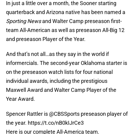
In just a little over a month, the Sooner starting
quarterback and Arizona native has been named a
Sporting News
and Walter Camp preseason first-
team All-American as well as preseason All-Big 12
and preseason Player of the Year.
And that’s not all…as they say in the world if
informercials. The second-year Oklahoma starter is
on the preseason watch lists for four national
individual awards, including the prestigious
Maxwell Award and Walter Camp Player of the
Year Award.
Spencer Rattler is
@CBSSports
preseason player of
the year.
https://t.co/nB0kIJrCe3
Here is our complete All-America team.