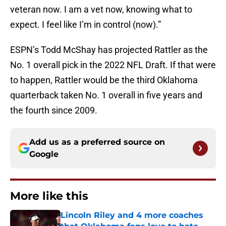
veteran now. I am a vet now, knowing what to
expect. I feel like I’m in control (now).”
ESPN’s Todd McShay has projected Rattler as the
No. 1 overall pick in the 2022 NFL Draft. If that were
to happen, Rattler would be the third Oklahoma
quarterback taken No. 1 overall in five years and
the fourth since 2009.
Add us as a preferred source on
Google
More like this
Lincoln Riley and 4 more coaches