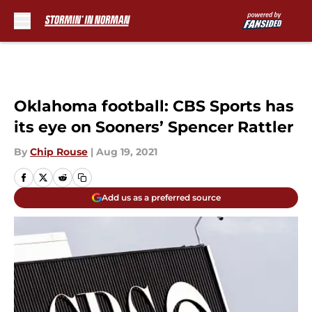
Skip to main content
Oklahoma football: CBS Sports has
its eye on Sooners’ Spencer Rattler
By
Chip Rouse
|
Aug 19, 2021
Add us as a preferred source