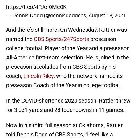
https://t.co/4PJof0Me0K
— Dennis Dodd (@dennisdoddcbs)
August 18, 2021
And there’s still more. On Wednesday, Rattler was
named the
CBS Sports/247Sports
preseason
college football Player of the Year and a preseason
All-America first-team selection. He is joined in the
preseason accolades from CBS Sports by his
coach,
Lincoln Riley
, who the network named its
preseason Coach of the Year in college football.
In the COVID-shortened 2020 season, Rattler threw
for 3,031 yards and 28 touchdowns in 11 games.
Now in his third full season at Oklahoma, Rattler
told Dennis Dodd of CBS Sports, “I feel like a