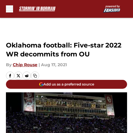
Skip to main content
Oklahoma football: Five-star 2022
WR decommits from OU
By
Chip Rouse
|
Aug 17, 2021
Add us as a preferred source