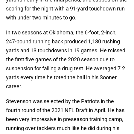
scoring for the night with a 91-yard touchdown run
with under two minutes to go.
In two seasons at Oklahoma, the 6-foot, 2-inch,
247-pound running back produced 1,180 rushing
yards and 13 touchdowns in 19 games. He missed
the first five games of the 2020 season due to
suspension for failing a drug test. He averaged 7.2
yards every time he toted the ball in his Sooner
career.
Stevenson was selected by the Patriots in the
fourth round of the 2021 NFL Draft in April. He has
been very impressive in preseason training camp,
running over tacklers much like he did during his