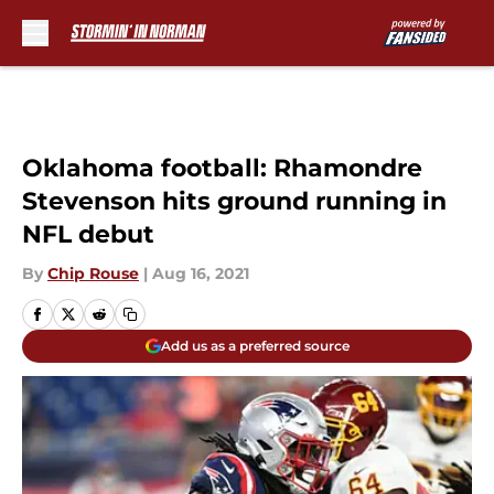
Skip to main content
Oklahoma football: Rhamondre
Stevenson hits ground running in
NFL debut
By
Chip Rouse
|
Aug 16, 2021
Add us as a preferred source