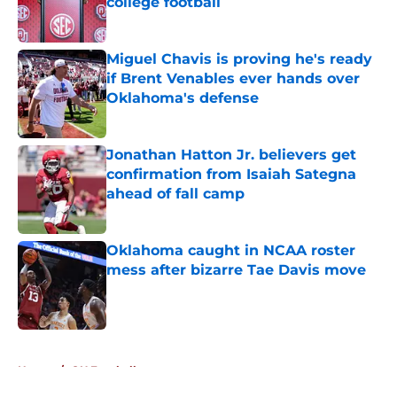
college football
Published by on Invalid Date
Miguel Chavis is proving he's ready
if Brent Venables ever hands over
Oklahoma's defense
Published by on Invalid Date
Jonathan Hatton Jr. believers get
confirmation from Isaiah Sategna
ahead of fall camp
Published by on Invalid Date
Oklahoma caught in NCAA roster
mess after bizarre Tae Davis move
Published by on Invalid Date
5 related articles loaded
Home
/
OU Football