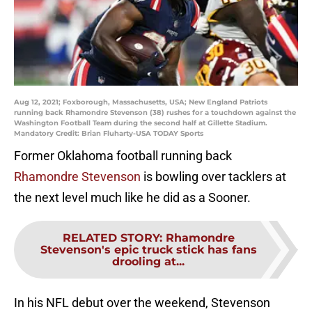
Aug 12, 2021; Foxborough, Massachusetts, USA; New England Patriots
running back Rhamondre Stevenson (38) rushes for a touchdown against the
Washington Football Team during the second half at Gillette Stadium.
Mandatory Credit: Brian Fluharty-USA TODAY Sports
Former Oklahoma football running back
Rhamondre Stevenson
is bowling over tacklers at
the next level much like he did as a Sooner.
RELATED STORY
:
Rhamondre
Stevenson's epic truck stick has fans
drooling at...
In his NFL debut over the weekend, Stevenson