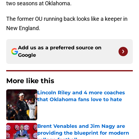
two seasons at Oklahoma.
The former OU running back looks like a keeper in
New England.
Add us as a preferred source on
Google
More like this
Lincoln Riley and 4 more coaches
that Oklahoma fans love to hate
Published by on Invalid Date
Brent Venables and Jim Nagy are
providing the blueprint for modern