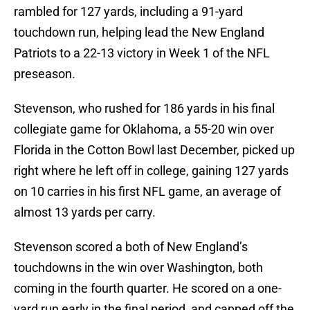
rambled for 127 yards, including a 91-yard
touchdown run, helping lead the New England
Patriots to a 22-13 victory in Week 1 of the NFL
preseason.
Stevenson, who rushed for 186 yards in his final
collegiate game for Oklahoma, a 55-20 win over
Florida in the Cotton Bowl last December, picked up
right where he left off in college, gaining 127 yards
on 10 carries in his first NFL game, an average of
almost 13 yards per carry.
Stevenson scored a both of New England’s
touchdowns in the win over Washington, both
coming in the fourth quarter. He scored on a one-
yard run early in the final period, and capped off the