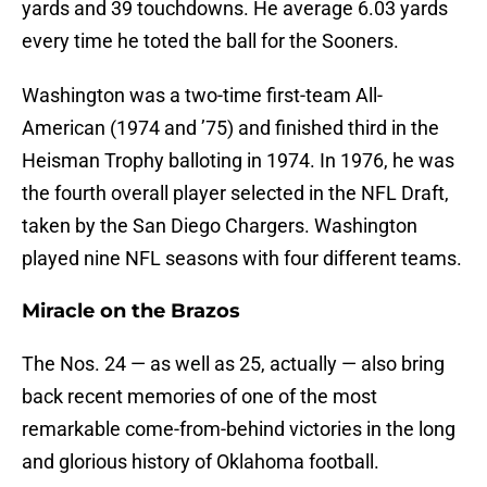
yards and 39 touchdowns. He average 6.03 yards
every time he toted the ball for the Sooners.
Washington was a two-time first-team All-
American (1974 and ’75) and finished third in the
Heisman Trophy balloting in 1974. In 1976, he was
the fourth overall player selected in the NFL Draft,
taken by the San Diego Chargers. Washington
played nine NFL seasons with four different teams.
Miracle on the Brazos
The Nos. 24 — as well as 25, actually — also bring
back recent memories of one of the most
remarkable come-from-behind victories in the long
and glorious history of Oklahoma football.