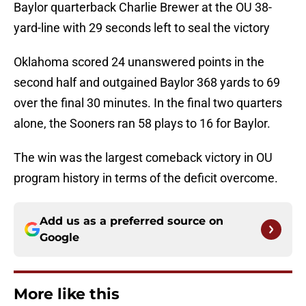
Baylor quarterback Charlie Brewer at the OU 38-
yard-line with 29 seconds left to seal the victory
Oklahoma scored 24 unanswered points in the
second half and outgained Baylor 368 yards to 69
over the final 30 minutes. In the final two quarters
alone, the Sooners ran 58 plays to 16 for Baylor.
The win was the largest comeback victory in OU
program history in terms of the deficit overcome.
Add us as a preferred source on
Google
More like this