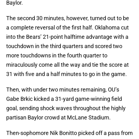
Baylor.
The second 30 minutes, however, turned out to be
a complete reversal of the first half. Oklahoma cut
into the Bears’ 21-point halftime advantage with a
touchdown in the third quarters and scored two
more touchdowns in the fourth quarter to
miraculously come all the way and tie the score at
31 with five and a half minutes to go in the game.
Then, with under two minutes remaining, OU’s
Gabe Brkic kicked a 31-yard game-winning field
goal, sending shock waves throughout the highly
partisan Baylor crowd at McLane Stadium.
Then-sophomore Nik Bonitto picked off a pass from