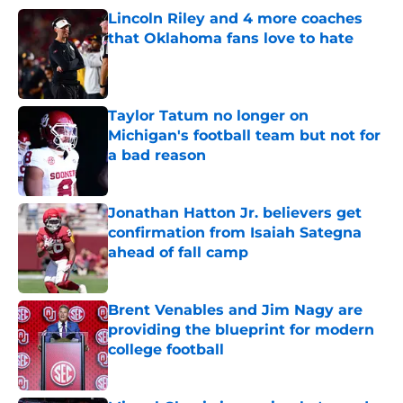
Lincoln Riley and 4 more coaches
that Oklahoma fans love to hate
Published by on Invalid Date
Taylor Tatum no longer on
Michigan's football team but not for
a bad reason
Published by on Invalid Date
Jonathan Hatton Jr. believers get
confirmation from Isaiah Sategna
ahead of fall camp
Published by on Invalid Date
Brent Venables and Jim Nagy are
providing the blueprint for modern
college football
Published by on Invalid Date