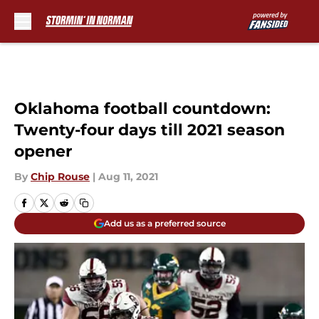
Skip to main content
Oklahoma football countdown:
Twenty-four days till 2021 season
opener
By
Chip Rouse
|
Aug 11, 2021
Add us as a preferred source