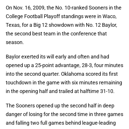
On Nov. 16, 2009, the No. 10-ranked Sooners in the
College Football Playoff standings were in Waco,
Texas, for a Big 12 showdown with No. 12 Baylor,
the second best team in the conference that
season.
Baylor exerted its will early and often and had
opened up a 25-point advantage, 28-3, four minutes
into the second quarter. Oklahoma scored its first
touchdown in the game with six minutes remaining
in the opening half and trailed at halftime 31-10.
The Sooners opened up the second half in deep
danger of losing for the second time in three games
and falling two full games behind league-leading