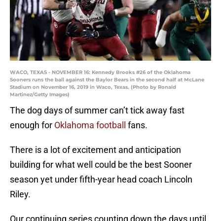
WACO, TEXAS - NOVEMBER 16: Kennedy Brooks #26 of the Oklahoma
Sooners runs the ball against the Baylor Bears in the second half at McLane
Stadium on November 16, 2019 in Waco, Texas. (Photo by Ronald
Martinez/Getty Images)
The dog days of summer can’t tick away fast
enough for
Oklahoma football
fans.
There is a lot of excitement and anticipation
building for what well could be the best Sooner
season yet under fifth-year head coach Lincoln
Riley.
Our continuing series counting down the days until