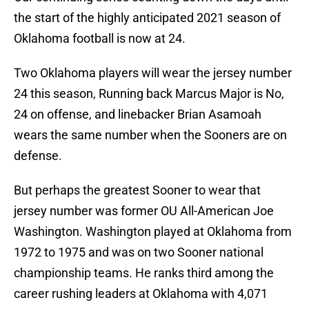
the start of the highly anticipated 2021 season of
Oklahoma football is now at 24.
Two Oklahoma players will wear the jersey number
24 this season, Running back Marcus Major is No,
24 on offense, and linebacker Brian Asamoah
wears the same number when the Sooners are on
defense.
But perhaps the greatest Sooner to wear that
jersey number was former OU All-American Joe
Washington. Washington played at Oklahoma from
1972 to 1975 and was on two Sooner national
championship teams. He ranks third among the
career rushing leaders at Oklahoma with 4,071