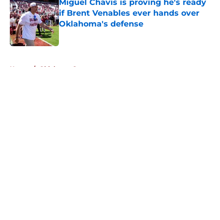
Miguel Chavis is proving he's ready
if Brent Venables ever hands over
Oklahoma's defense
Published by on Invalid Date
5 related articles loaded
Home
/
Oklahoma Sooners
About
Openings
Contact
Our 300+ Sites
FanSided Daily
Pitch a Story
Privacy Policy
Terms of Use
Cookie Policy
Legal Disclaimer