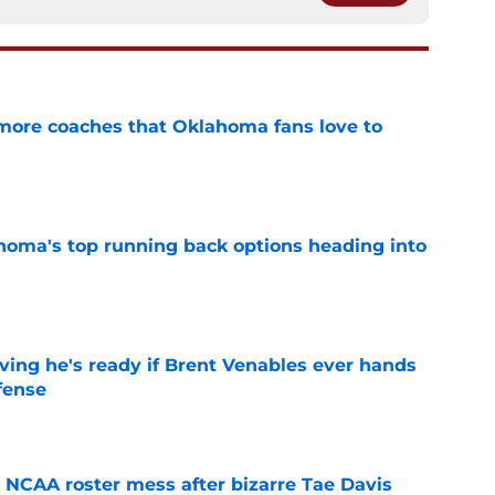
 more coaches that Oklahoma fans love to
e
oma's top running back options heading into
e
ving he's ready if Brent Venables ever hands
fense
e
NCAA roster mess after bizarre Tae Davis