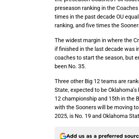
preseason ranking in the Coaches 
times in the past decade OU equa
ranking, and five times the Soone
The widest margin in where the C
if finished in the last decade was
coaches to start the season, but 
been No. 35.
Three other Big 12 teams are rank
State, expected to be Oklahoma’s 
12 championship and 15th in the Bi
with the Sooners will be moving 
2025, is No. 19 and Oklahoma Stat
Add us as a preferred sour