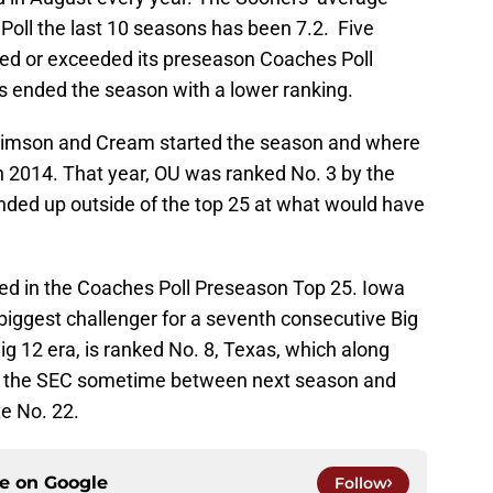
Poll the last 10 seasons has been 7.2. Five
led or exceeded its preseason Coaches Poll
rs ended the season with a lower ranking.
rimson and Cream started the season and where
 in 2014. That year, OU was ranked No. 3 by the
ended up outside of the top 25 at what would have
ed in the Coaches Poll Preseason Top 25. Iowa
biggest challenger for a seventh consecutive Big
g 12 era, is ranked No. 8, Texas, which along
to the SEC sometime between next season and
e No. 22.
ce on
Google
Follow