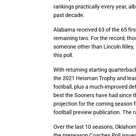
rankings practically every year, albe
past decade.
Alabama received 63 of the 65 fir
remaining two. For the record, tho
someone other than Lincoln Riley, 
this poll.
With returning starting quarterbac
the 2021 Heisman Trophy and leadin
football, plus a much-improved de
best the Sooners have had since t
projection for the coming season f
football preview publication. The 
Over the last 10 seasons, Oklahoma
the preseason Coaches Poll issued