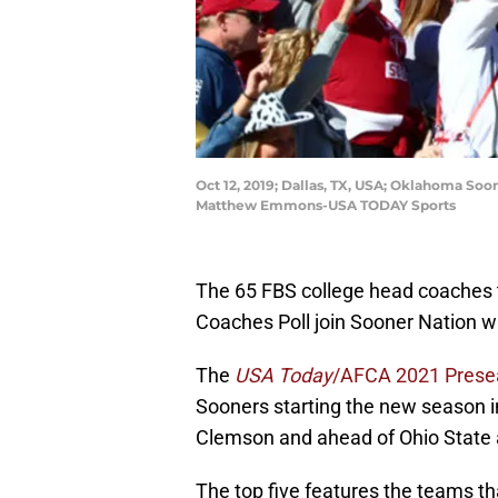
Oct 12, 2019; Dallas, TX, USA; Oklahoma Soo
Matthew Emmons-USA TODAY Sports
The 65 FBS college head coaches 
Coaches Poll join Sooner Nation w
The
USA Today
/AFCA 2021 Prese
Sooners starting the new season i
Clemson and ahead of Ohio State 
The top five features the teams th