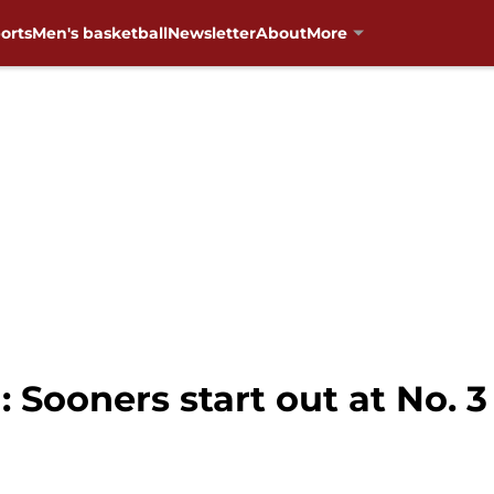
orts
Men's basketball
Newsletter
About
More
 Sooners start out at No. 3