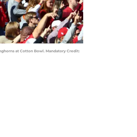
onghorns at Cotton Bowl. Mandatory Credit: