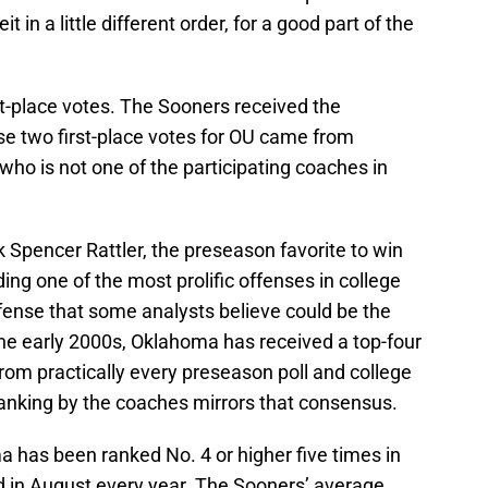
it in a little different order, for a good part of the
st-place votes. The Sooners received the
se two first-place votes for OU came from
who is not one of the participating coaches in
k Spencer Rattler, the preseason favorite to win
g one of the most prolific offenses in college
fense that some analysts believe could be the
he early 2000s, Oklahoma has received a top-four
rom practically every preseason poll and college
ranking by the coaches mirrors that consensus.
 has been ranked No. 4 or higher five times in
 in August every year. The Sooners’ average