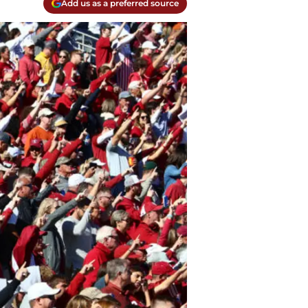
Add us as a preferred source