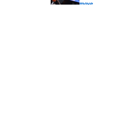
move
Published by on Invalid Dat
Adrian Peterson cou
bounce back even b
Published by on Invalid Dat
5 related articles loaded
Home
/
OU Football
About
Pitch a Story
Accessibility Statement