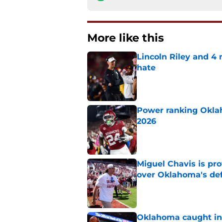
More like this
Lincoln Riley and 4
hate
Published by on Invalid Dat
Power ranking Oklah
2026
Published by on Invalid Dat
Miguel Chavis is pro
over Oklahoma's de
Published by on Invalid Dat
Oklahoma caught in 