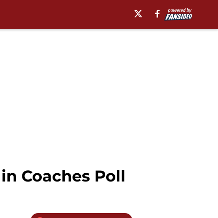
 in Coaches Poll