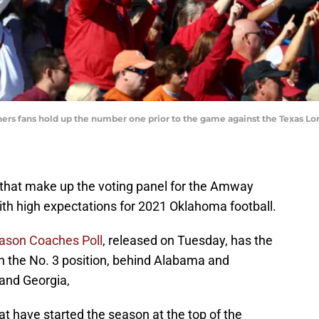
ners fans hold up the number one prior to the game against the Texas L
that make up the voting panel for the Amway
ith high expectations for 2021 Oklahoma football.
ason Coaches Poll
, released on Tuesday, has the
n the No. 3 position, behind Alabama and
and Georgia,
at have started the season at the top of the