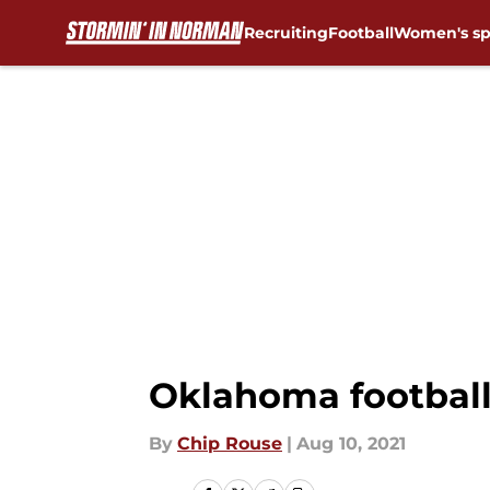
Recruiting
Football
Women's sp
Skip to main content
Oklahoma football:
By
Chip Rouse
|
Aug 10, 2021