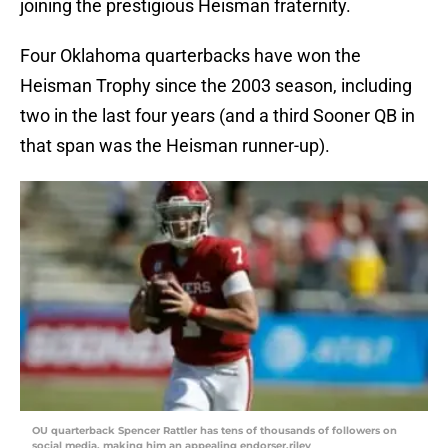
joining the prestigious Heisman fraternity.
Four Oklahoma quarterbacks have won the
Heisman Trophy since the 2003 season, including
two in the last four years (and a third Sooner QB in
that span was the Heisman runner-up).
OU quarterback Spencer Rattler has tens of thousands of followers on
social media, making him an appealing endorser.riley