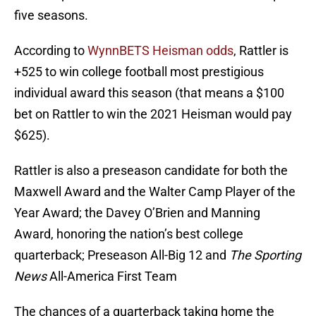
five seasons.
According to
WynnBETS Heisman odds
, Rattler is
+525 to win college football most prestigious
individual award this season (that means a $100
bet on Rattler to win the 2021 Heisman would pay
$625).
Rattler is also a preseason candidate for both the
Maxwell Award and the Walter Camp Player of the
Year Award; the Davey O’Brien and Manning
Award, honoring the nation’s best college
quarterback; Preseason All-Big 12 and
The Sporting
News
All-America First Team
The chances of a quarterback taking home the