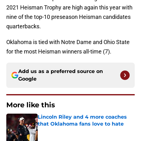
2021 Heisman Trophy are high again this year with
nine of the top-10 preseason Heisman candidates
quarterbacks.
Oklahoma is tied with Notre Dame and Ohio State
for the most Heisman winners all-time (7).
Add us as a preferred source on
Google
More like this
Lincoln Riley and 4 more coaches
that Oklahoma fans love to hate
Published by on Invalid Date