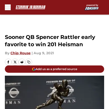
Skip to main content
Sooner QB Spencer Rattler early
favorite to win 201 Heisman
By
Chip Rouse
|
Aug 9, 2021
Add us as a preferred source