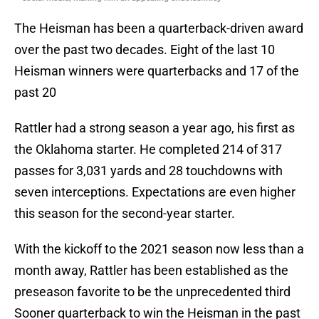
The Heisman has been a quarterback-driven award
over the past two decades. Eight of the last 10
Heisman winners were quarterbacks and 17 of the
past 20
Rattler had a strong season a year ago, his first as
the Oklahoma starter. He completed 214 of 317
passes for 3,031 yards and 28 touchdowns with
seven interceptions. Expectations are even higher
this season for the second-year starter.
With the kickoff to the 2021 season now less than a
month away, Rattler has been established as the
preseason favorite to be the unprecedented third
Sooner quarterback to win the Heisman in the past