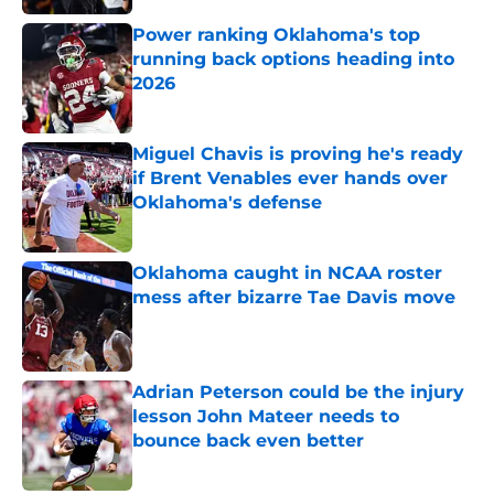
Power ranking Oklahoma's top
running back options heading into
2026
Published by on Invalid Date
Miguel Chavis is proving he's ready
if Brent Venables ever hands over
Oklahoma's defense
Published by on Invalid Date
Oklahoma caught in NCAA roster
mess after bizarre Tae Davis move
Published by on Invalid Date
Adrian Peterson could be the injury
lesson John Mateer needs to
bounce back even better
Published by on Invalid Date