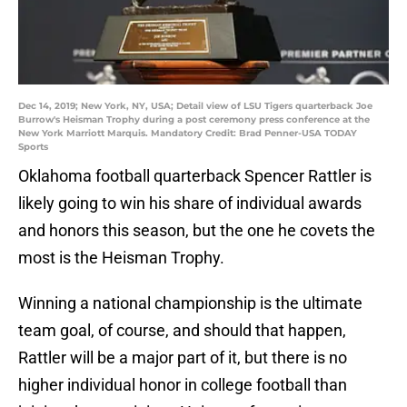
Dec 14, 2019; New York, NY, USA; Detail view of LSU Tigers quarterback Joe
Burrow's Heisman Trophy during a post ceremony press conference at the
New York Marriott Marquis. Mandatory Credit: Brad Penner-USA TODAY
Sports
Oklahoma football quarterback Spencer Rattler is
likely going to win his share of individual awards
and honors this season, but the one he covets the
most is the Heisman Trophy.
Winning a national championship is the ultimate
team goal, of course, and should that happen,
Rattler will be a major part of it, but there is no
higher individual honor in college football than