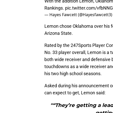
With the addition Lemon, Oklahom
Rankings.
pic.twitter.com/vfbNN
— Hayes Fawcett (@Hayesfawcett3
Lemon chose Oklahoma over his fou
Arizona State.
Rated by the 247Sports Player Comp
No. 33 player overall, Lemon is a 
both wide receiver and defensive 
touchdowns as a wide receiver and
his two high school seasons.
Asked during his announcement o
can expect to get, Lemon said:
"“They’re getting a lead
gettin