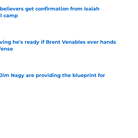
believers get confirmation from Isaiah
ll camp
e
ving he's ready if Brent Venables ever hands
fense
e
Jim Nagy are providing the blueprint for
ball
e
s Oklahoma's running backs on notice before
e