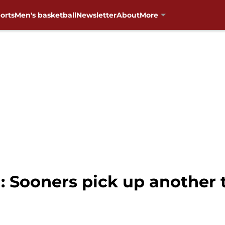
orts
Men's basketball
Newsletter
About
More
 Sooners pick up another t