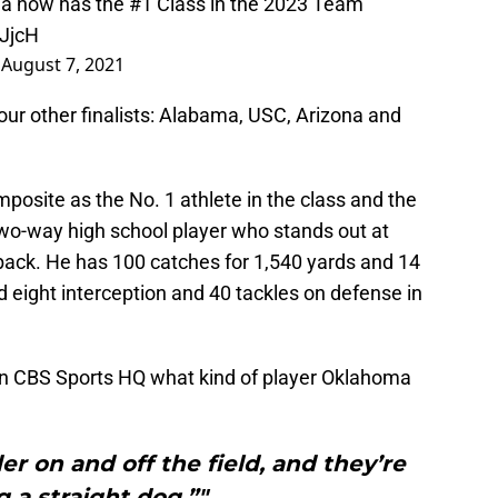
a now has the #1 Class in the 2023 Team
GJjcH
)
August 7, 2021
r other finalists: Alabama, USC, Arizona and
osite as the No. 1 athlete in the class and the
two-way high school player who stands out at
back. He has 100 catches for 1,540 yards and 14
 eight interception and 40 tackles on defense in
n CBS Sports HQ what kind of player Oklahoma
er on and off the field, and they’re
g a straight dog.”"