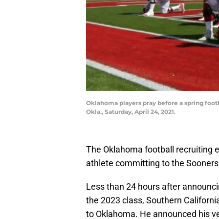
Oklahoma players pray before a spring foo
Okla., Saturday, April 24, 2021.
The Oklahoma football recruiting ef
athlete committing to the Sooners
Less than 24 hours after announc
the 2023 class, Southern Californi
to Oklahoma. He announced his v