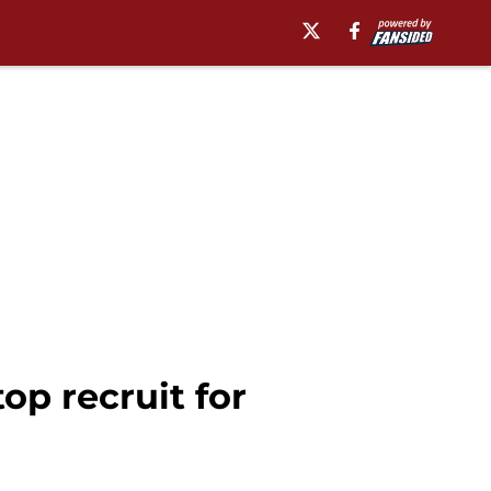
op recruit for