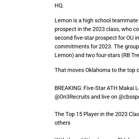
HQ.
Lemon is a high school teammate 
prospect in the 2023 class, who c
second five-star prospect for OU i
commitments for 2023. The group 
Lemon) and two four-stars (RB T
That moves Oklahoma to the top of
BREAKING: Five-Star ATH Makai Le
@On3Recruits
and live on
@cbssp
The Top 15 Player in the 2023 Cl
others