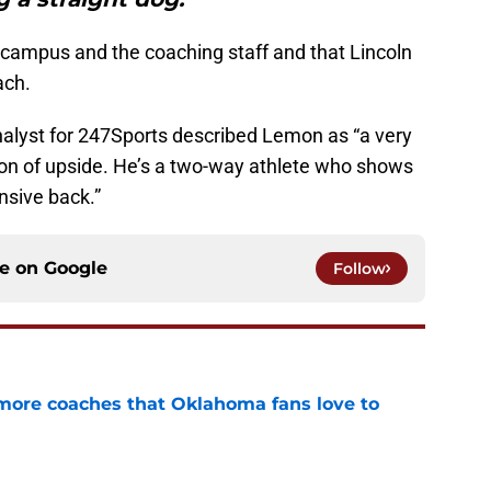
e campus and the coaching staff and that Lincoln
ach.
analyst for 247Sports described Lemon as “a very
ton of upside. He’s a two-way athlete who shows
ensive back.”
ce on
Google
Follow
 more coaches that Oklahoma fans love to
e