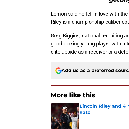
Lemon said he fell in love with th
Riley is a championship-caliber co
Greg Biggins, national recruiting 
good looking young player with a 
elite upside as a receiver or a def
Add us as a preferred sour
More like this
Lincoln Riley and 4
hate
Published by on Invalid Dat