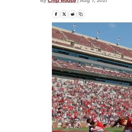
By
Chip Rouse
|
Aug 7, 2021