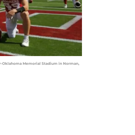
mily-Oklahoma Memorial Stadium in Norman,