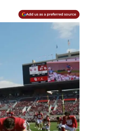
Add us as a preferred source