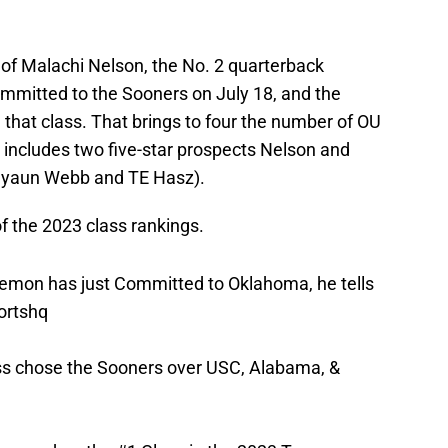
of Malachi Nelson, the No. 2 quarterback
ommitted to the Sooners on July 18, and the
n that class. That brings to four the number of OU
includes two five-star prospects Nelson and
reyaun Webb and TE Hasz).
 the 2023 class rankings.
mon has just Committed to Oklahoma, he tells
ortshq
ass chose the Sooners over USC, Alabama, &