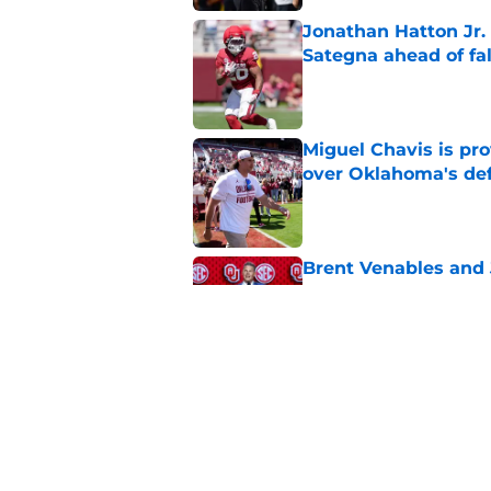
Jonathan Hatton Jr. 
Sategna ahead of fa
Published by on Invalid Dat
Miguel Chavis is pro
over Oklahoma's de
Published by on Invalid Dat
Brent Venables and 
modern college foot
Published by on Invalid Dat
Adrian Peterson put
2026
Published by on Invalid Dat