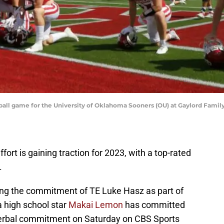
tball game for the University of Oklahoma Sooners (OU) at Gaylord Fa
fort is gaining traction for 2023, with a top-rated
.
ing the commitment of TE Luke Hasz as part of
a high school star
Makai Lemon
has committed
erbal commitment on Saturday on CBS Sports