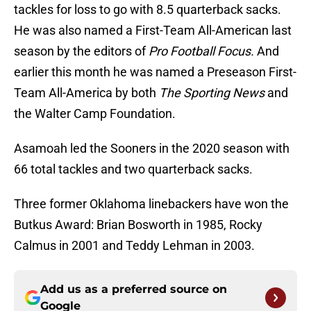
tackles for loss to go with 8.5 quarterback sacks.
He was also named a First-Team All-American last
season by the editors of
Pro Football Focus.
And
earlier this month he was named a Preseason First-
Team All-America by both
The Sporting News
and
the Walter Camp Foundation.
Asamoah led the Sooners in the 2020 season with
66 total tackles and two quarterback sacks.
Three former Oklahoma linebackers have won the
Butkus Award: Brian Bosworth in 1985, Rocky
Calmus in 2001 and Teddy Lehman in 2003.
Add us as a preferred source on
Google