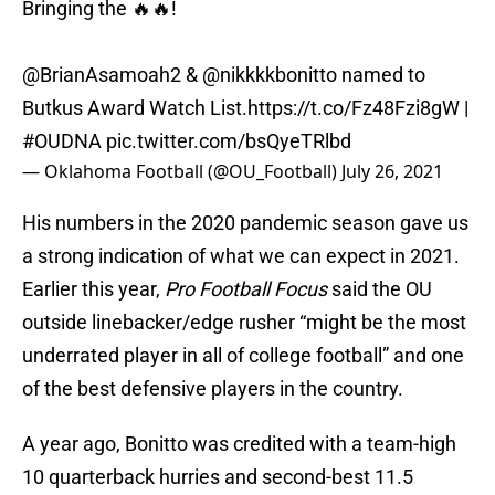
Bringing the 🔥🔥!
@BrianAsamoah2 &
@nikkkkbonitto
named to
Butkus Award Watch List.
https://t.co/Fz48Fzi8gW
|
#OUDNA
pic.twitter.com/bsQyeTRlbd
— Oklahoma Football (@OU_Football)
July 26, 2021
His numbers in the 2020 pandemic season gave us
a strong indication of what we can expect in 2021.
Earlier this year,
Pro Football Focus
said the OU
outside linebacker/edge rusher “might be the most
underrated player in all of college football” and one
of the best defensive players in the country.
A year ago, Bonitto was credited with a team-high
10 quarterback hurries and second-best 11.5