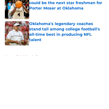
could be the next star freshman for
Porter Moser at Oklahoma
Published by on Invalid Date
Oklahoma's legendary coaches
stand tall among college football's
all-time best in producing NFL
talent
Published by on Invalid Date
5 related articles loaded
Home
/
OU Football
About
Openings
Contact
Our 300+ Sites
FanSided Daily
Pitch a Story