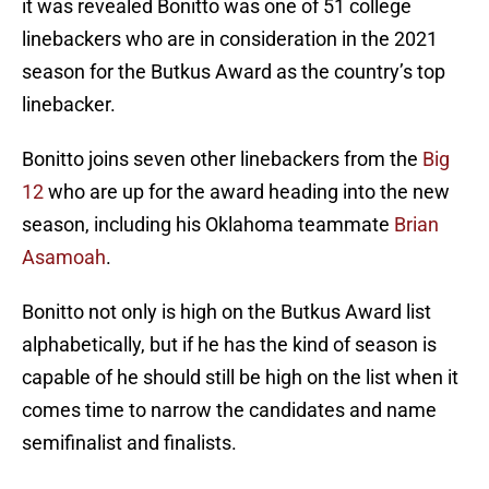
it was revealed Bonitto was one of 51 college
linebackers who are in consideration in the 2021
season for the Butkus Award as the country’s top
linebacker.
Bonitto joins seven other linebackers from the
Big
12
who are up for the award heading into the new
season, including his Oklahoma teammate
Brian
Asamoah
.
Bonitto not only is high on the Butkus Award list
alphabetically, but if he has the kind of season is
capable of he should still be high on the list when it
comes time to narrow the candidates and name
semifinalist and finalists.