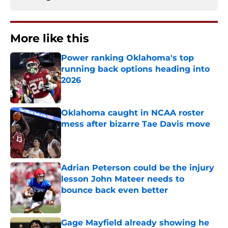
More like this
Power ranking Oklahoma's top
running back options heading into
2026
Published by on Invalid Date
Oklahoma caught in NCAA roster
mess after bizarre Tae Davis move
Published by on Invalid Date
Adrian Peterson could be the injury
lesson John Mateer needs to
bounce back even better
Published by on Invalid Date
Gage Mayfield already showing he