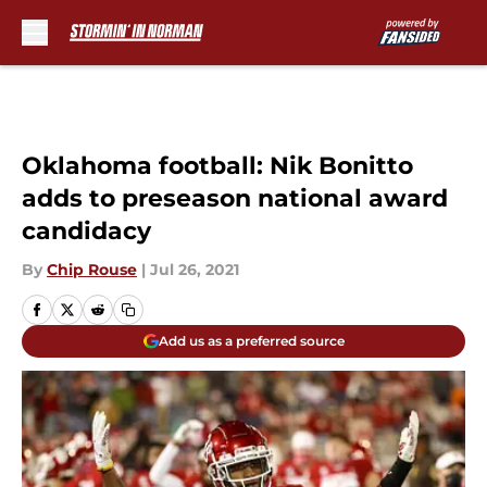
Skip to main content
Oklahoma football: Nik Bonitto
adds to preseason national award
candidacy
By
Chip Rouse
|
Jul 26, 2021
Add us as a preferred source