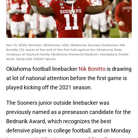
Nov 21, 2020; Norman, Oklahoma, USA; Oklahoma Sooners linebacker Nik
Bonitto (11) reacts at the end of the first half against the Oklahoma State
Cowboys at Gaylord Family-Oklahoma Memorial Stadium. Mandatory Credit:
Kevin Jairaj-USA TODAY Sports
Oklahoma football linebacker
Nik Bonitto
is drawing
at lot of national attention before the first game is
played kicking off the 2021 season.
The Sooners junior outside linebacker was
previously named as a preseason candidate for the
Bednarik Award, which recognizes the best
defensive player in college football, and on Monday