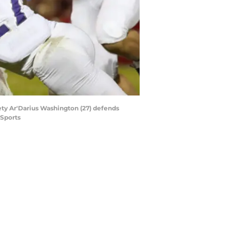
ty Ar'Darius Washington (27) defends
 Sports