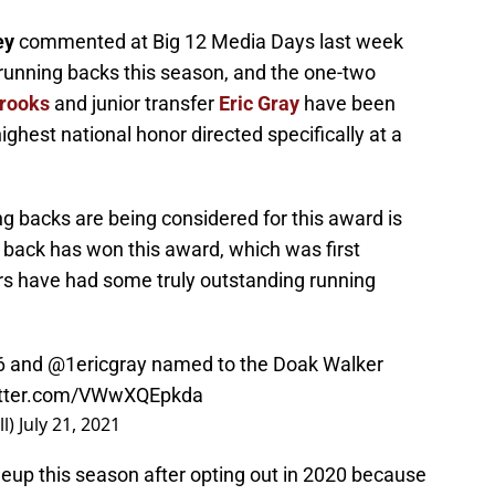
ey
commented at Big 12 Media Days last week
 running backs this season, and the one-two
rooks
and junior transfer
Eric Gray
have been
ghest national honor directed specifically at a
g backs are being considered for this award is
back has won this award, which was first
rs have had some truly outstanding running
6
and
@1ericgray
named to the Doak Walker
witter.com/VWwXQEpkda
l)
July 21, 2021
neup this season after opting out in 2020 because