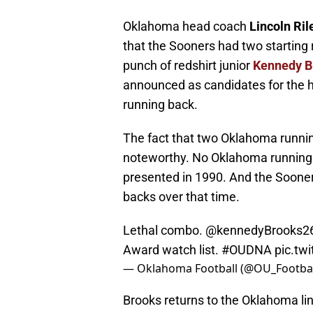
Oklahoma head coach
Lincoln Ril
that the Sooners had two starting
punch of redshirt junior
Kennedy B
announced as candidates for the hi
running back.
The fact that two Oklahoma runnin
noteworthy. No Oklahoma running 
presented in 1990. And the Soone
backs over that time.
Lethal combo.
@kennedyBrooks2
Award watch list.
#OUDNA
pic.t
— Oklahoma Football (@OU_Footbal
Brooks returns to the Oklahoma li