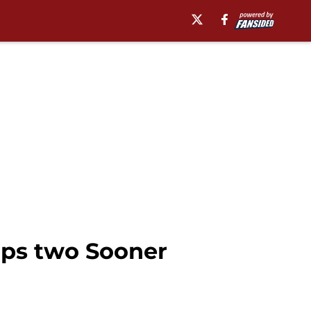
aps two Sooner