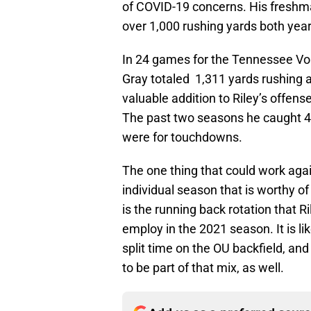
of COVID-19 concerns. His fresh
over 1,000 rushing yards both year
In 24 games for the Tennessee Vo
Gray totaled 1,311 yards rushing
valuable addition to Riley’s offense
The past two seasons he caught 4
were for touchdowns.
The one thing that could work agai
individual season that is worthy o
is the running back rotation that 
employ in the 2021 season. It is li
split time on the OU backfield, a
to be part of that mix, as well.