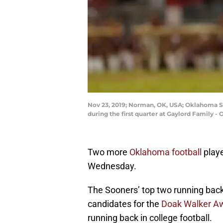
Nov 23, 2019; Norman, OK, USA; Oklahoma S
during the first quarter at Gaylord Family
Two more
Oklahoma football
playe
Wednesday.
The Sooners’ top two running bac
candidates for the
Doak Walker A
running back in college football.