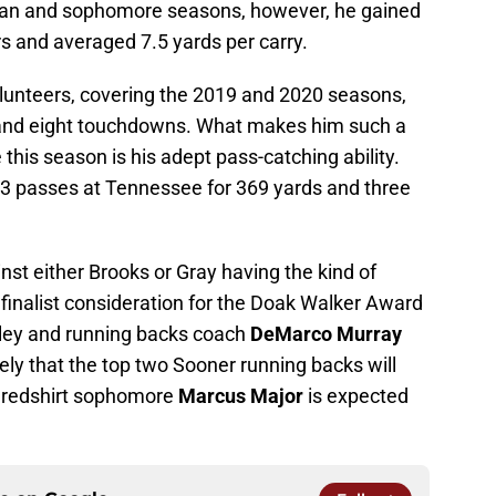
man and sophomore seasons, however, he gained
s and averaged 7.5 yards per carry.
lunteers, covering the 2019 and 2020 seasons,
 and eight touchdowns. What makes him such a
 this season is his adept pass-catching ability.
3 passes at Tennessee for 369 yards and three
nst either Brooks or Gray having the kind of
f finalist consideration for the Doak Walker Award
Riley and running backs coach
DeMarco Murray
kely that the top two Sooner running backs will
nd redshirt sophomore
Marcus Major
is expected