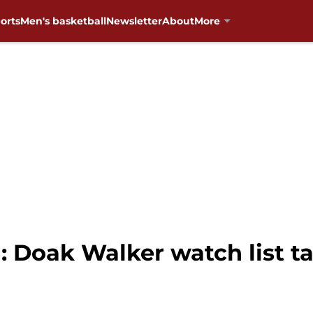
orts
Men's basketball
Newsletter
About
More
: Doak Walker watch list t