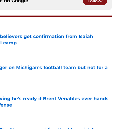
ce on
Google
Follow
believers get confirmation from Isaiah
ll camp
e
er on Michigan's football team but not for a
e
ving he's ready if Brent Venables ever hands
fense
e