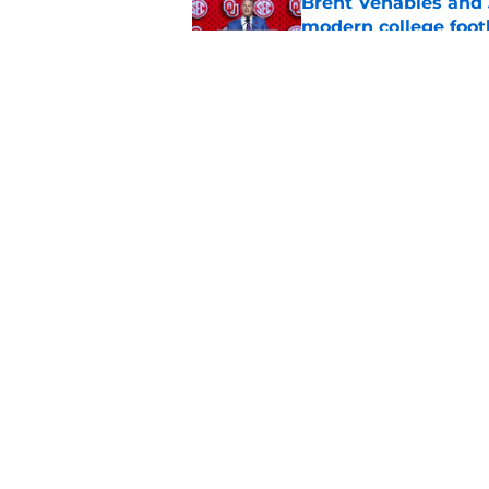
Brent Venables and 
modern college foot
Published by on Invalid Dat
Adrian Peterson put
2026
Published by on Invalid Dat
5 related articles loaded
Home
/
OU Football
About
Pitch a Story