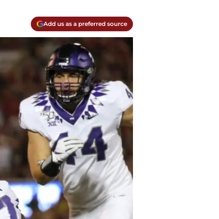
Add us as a preferred source