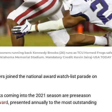
ooners running back Kennedy Brooks (26) runs as TCU Horned Frogs safe
 - Oklahoma Memorial Stadium. Mandatory Credit: Kevin Jairaj-USA TODAY
rs joined the national award watch-list parade on
ks coming into the 2021 season are preseason
ward
, presented annually to the most outstanding