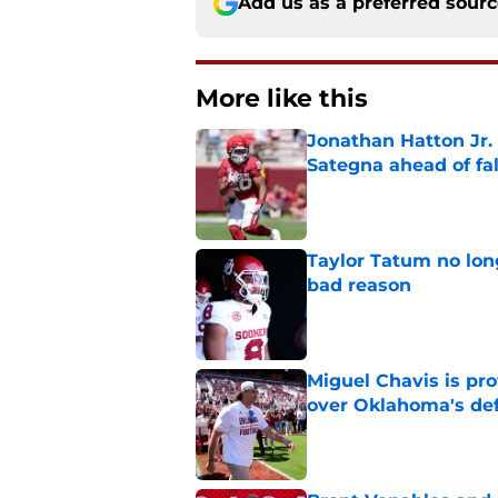
Add us as a preferred sour
More like this
Jonathan Hatton Jr. 
Sategna ahead of fa
Published by on Invalid Dat
Taylor Tatum no long
bad reason
Published by on Invalid Dat
Miguel Chavis is pro
over Oklahoma's de
Published by on Invalid Dat