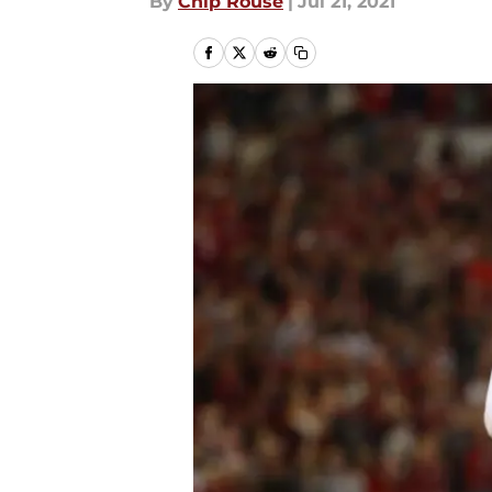
By
Chip Rouse
|
Jul 21, 2021