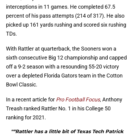
interceptions in 11 games. He completed 67.5
percent of his pass attempts (214 of 317). He also
picked up 161 yards rushing and scored six rushing
TDs.
With Rattler at quarterback, the Sooners won a
sixth consecutive Big 12 championship and capped
off a 9-2 season with a resounding 55-20 victory
over a depleted Florida Gators team in the Cotton
Bowl Classic.
In a recent article for
Pro Football Focus
, Anthony
Treash ranked Rattler No. 1 in his College 50
ranking for 2021.
"“Rattler has a little bit of Texas Tech Patrick