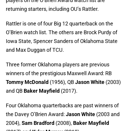
players on the O’Brien Award watch list are
returning starters, including OU’s Rattler.
Rattler is one of four Big 12 quarterback on the
O’Brien watch list. The others are Brock Purdy of
Iowa State, Spencer Sanders of Oklahoma State
and Max Duggan of TCU.
Three former Oklahoma players are previous
winners of the prestigious Maxwell Award: RB
Tommy McDonald
(1956), QB
Jason White
(2003)
and QB
Baker Mayfield
(2017).
Four Oklahoma quarterbacks are past winners of
the Davey O’Brien Award:
Jason White
(2003 and
2004),
Sam Bradford
(2008),
Baker Mayfield