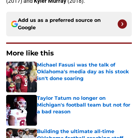
(2017) and
Kyler Murray
(2018).
Add us as a preferred source on
Google
More like this
Michael Fasusi was the talk of
Oklahoma's media day as his stock
isn't done soaring
Published by on Invalid Date
Taylor Tatum no longer on
Michigan's football team but not for
a bad reason
Published by on Invalid Date
Building the ultimate all-time