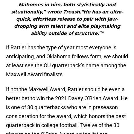
Mahomes in him, both stylistically and
situationally,” wrote Treash.“He has an ultra-
quick, effortless release to pair with jaw-
dropping arm talent and elite playmaking
ability outside of structure.”"
If Rattler has the type of year most everyone is
anticipating, and Oklahoma follows form, we should
at least see the OU quarterback’s name among the
Maxwell Award finalists.
If not the Maxwell Award, Rattler should be even a
better bet to win the 2021 Davey O’Brien Award. He
is one of 30 quarterbacks who are in preseason
consideration for the award, which honors the best
quarterback in college football. Twelve of the 30