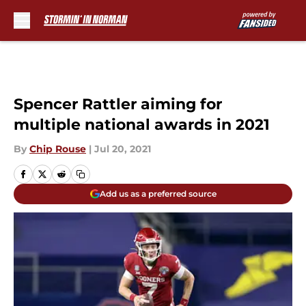
Skip to main content
Spencer Rattler aiming for
multiple national awards in 2021
By
Chip Rouse
|
Jul 20, 2021
Add us as a preferred source