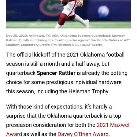
Dec 30, 2020; Arlington, TX, USA; Oklahoma Sooners quarterback Spencer
Rattler (7) rolls out during the fourth quarter against the Florida Gators at ATT
Stadium. Mandatory Credit: Tim Heitman-USA TODAY Sports
The official kickoff of the 2021 Oklahoma football
season is still a month and a half away, but
quarterback
Spencer Rattler
is already the betting
choice for some prestigious individual hardware
this season, including the Heisman Trophy.
With those kind of expectations, it’s hardly a
surprise that the Oklahoma quarterback is a top
preseason consideration for both the
2021 Maxwell
Award
as well as the
Davey O’Brien Award
.