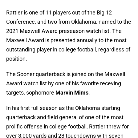
Rattler is one of 11 players out of the Big 12
Conference, and two from Oklahoma, named to the
2021 Maxwell Award preseason watch list. The
Maxwell Award is presented annually to the most
outstanding player in college football, regardless of
position.
The Sooner quarterback is joined on the Maxwell
Award watch list by one of his favorite receving
targets, sophomore
Marvin Mims
.
In his first full season as the Oklahoma starting
quarterback and field general of one of the most
prolific offense in college football, Rattler threw for
over 3,000 yards and 28 touchdowns with seven