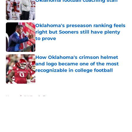
Oklahoma football coaching staff
Published by on Invalid Date
Oklahoma's preseason ranking feels
right but Sooners still have plenty
to prove
Published by on Invalid Date
How Oklahoma's crimson helmet
and logo became one of the most
recognizable in college football
Published by on Invalid Date
5 related articles loaded
Home
/
OU Football