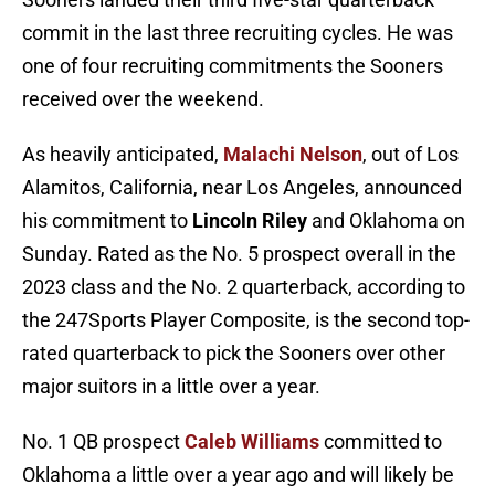
commit in the last three recruiting cycles. He was
one of four recruiting commitments the Sooners
received over the weekend.
As heavily anticipated,
Malachi Nelson
, out of Los
Alamitos, California, near Los Angeles, announced
his commitment to
Lincoln Riley
and Oklahoma on
Sunday. Rated as the No. 5 prospect overall in the
2023 class and the No. 2 quarterback, according to
the 247Sports Player Composite, is the second top-
rated quarterback to pick the Sooners over other
major suitors in a little over a year.
No. 1 QB prospect
Caleb Williams
committed to
Oklahoma a little over a year ago and will likely be