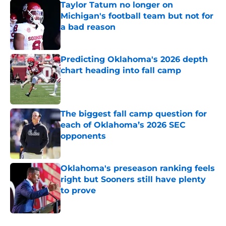
Taylor Tatum no longer on
Michigan's football team but not for
a bad reason
Published by on Invalid Date
Predicting Oklahoma's 2026 depth
chart heading into fall camp
Published by on Invalid Date
The biggest fall camp question for
each of Oklahoma’s 2026 SEC
opponents
Published by on Invalid Date
Oklahoma's preseason ranking feels
right but Sooners still have plenty
to prove
Published by on Invalid Date
5 related articles loaded