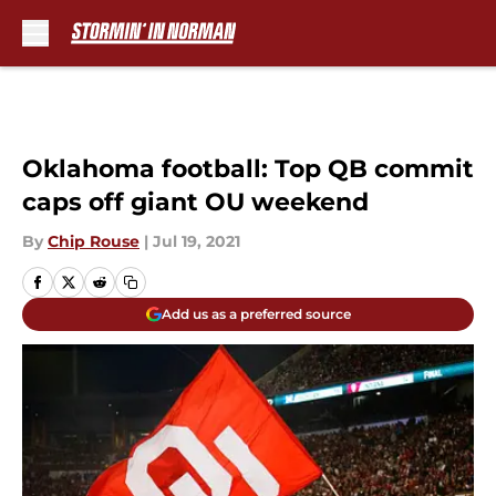
Skip to main content
Oklahoma football: Top QB commit
caps off giant OU weekend
By
Chip Rouse
|
Jul 19, 2021
Add us as a preferred source