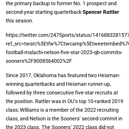
the primary backup to former No. 1 prospect and
second-year starting quarterback
Spencer Rattler
this season.
https://twitter.com/247Sports/status/14168832815
ref_src=twsrc%5Etfw%7Ctwcamp%5Etweetembed%7
football-malachi-nelson-five-star-2023-qb-commits-
sooners%2F8008564002%2F
Since 2017, Oklahoma has featured two Heisman-
winning quarterbacks and Heisman runner-up,
followed by three consecutive five-star recruits at
the position. Rattler was in OU’s top 10-ranked 2019
class; Williams is a member of the 2022 recruiting
class, and Nelson is the Sooners’ second commit in
the 2023 class. The Sooners’ 2022 class did not