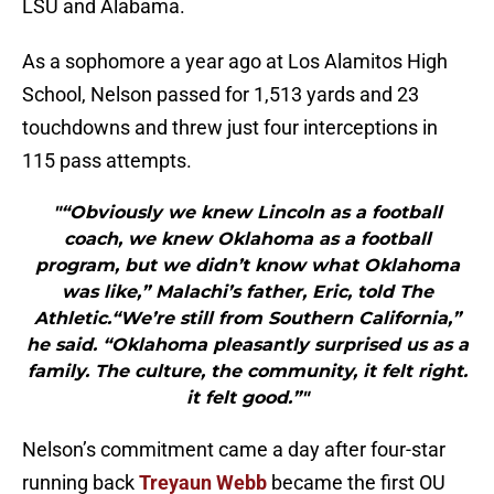
LSU and Alabama.
As a sophomore a year ago at Los Alamitos High
School, Nelson passed for 1,513 yards and 23
touchdowns and threw just four interceptions in
115 pass attempts.
"“Obviously we knew Lincoln as a football
coach, we knew Oklahoma as a football
program, but we didn’t know what Oklahoma
was like,” Malachi’s father, Eric, told The
Athletic.“We’re still from Southern California,”
he said. “Oklahoma pleasantly surprised us as a
family. The culture, the community, it felt right.
it felt good.”"
Nelson’s commitment came a day after four-star
running back
Treyaun Webb
became the first OU