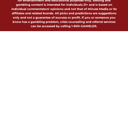
for entertainment and educational purposes only. Betting and
gambling content is intended for individuals 21+ and is based on
individual commentators' opinions and not that of Minute Media or its
affiliates and related brands. All picks and predictions are suggestions
only and not a guarantee of success or profit. If you or someone you
know has a gambling problem, crisis counseling and referral services
can be accessed by calling 1-800-GAMBLER.