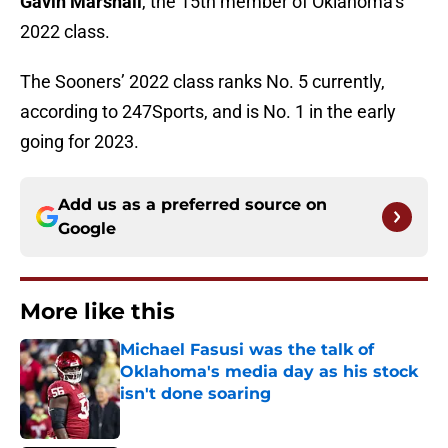
Gavin Marshall
, the 15th member of Oklahoma’s
2022 class.
The Sooners’ 2022 class ranks No. 5 currently,
according to 247Sports, and is No. 1 in the early
going for 2023.
Add us as a preferred source on
Google
More like this
Michael Fasusi was the talk of
Oklahoma's media day as his stock
isn't done soaring
Published by on Invalid Date