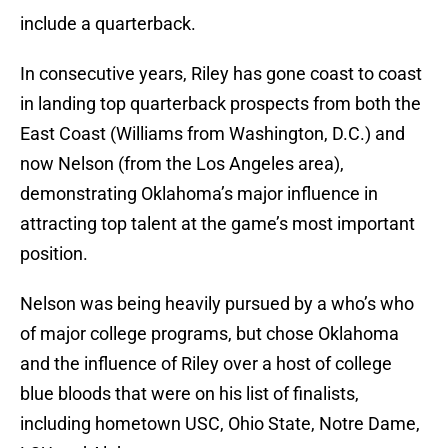
include a quarterback.
In consecutive years, Riley has gone coast to coast
in landing top quarterback prospects from both the
East Coast (Williams from Washington, D.C.) and
now Nelson (from the Los Angeles area),
demonstrating Oklahoma’s major influence in
attracting top talent at the game’s most important
position.
Nelson was being heavily pursued by a who’s who
of major college programs, but chose Oklahoma
and the influence of Riley over a host of college
blue bloods that were on his list of finalists,
including hometown USC, Ohio State, Notre Dame,