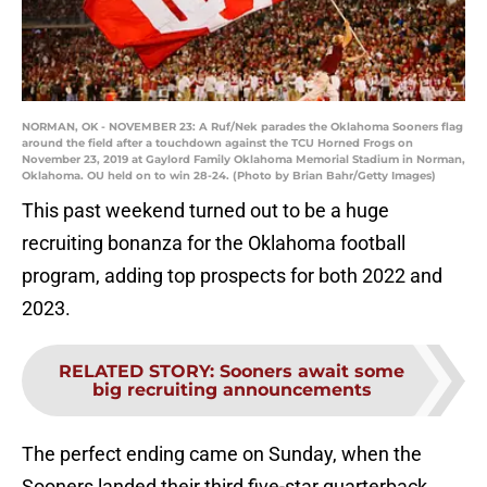
NORMAN, OK - NOVEMBER 23: A Ruf/Nek parades the Oklahoma Sooners flag
around the field after a touchdown against the TCU Horned Frogs on
November 23, 2019 at Gaylord Family Oklahoma Memorial Stadium in Norman,
Oklahoma. OU held on to win 28-24. (Photo by Brian Bahr/Getty Images)
This past weekend turned out to be a huge
recruiting bonanza for the Oklahoma football
program, adding top prospects for both 2022 and
2023.
RELATED STORY
:
Sooners await some
big recruiting announcements
The perfect ending came on Sunday, when the
Sooners landed their third five-star quarterback