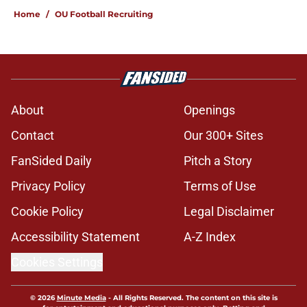
Home
/
OU Football Recruiting
About
Openings
Contact
Our 300+ Sites
FanSided Daily
Pitch a Story
Privacy Policy
Terms of Use
Cookie Policy
Legal Disclaimer
Accessibility Statement
A-Z Index
Cookies Settings
© 2026
Minute Media
-
All Rights Reserved. The content on this site is