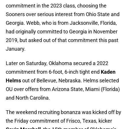
commitment in the 2023 class, choosing the
Sooners over serious interest from Ohio State and
Georgia. Webb, who is from Jacksonville, Florida,
had originally committed to Georgia in November
2019, but asked out of that commitment this past
January.
Later on Saturday, Oklahoma secured a 2022
commitment from 6-foot, 6-inch tight end
Kaden
Helms
out of Bellevue, Nebraska. Helms selected
OU over offers from Arizona State, Miami (Florida)
and North Carolina.
The weekend recruiting bonanza was kicked off by
the Friday commitment of Frisco, Texas, kicker