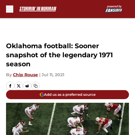
Skip to main content
Oklahoma football: Sooner
snapshot of the legendary 1971
season
By
Chip Rouse
|
Jul 11, 2021
Add us as a preferred source