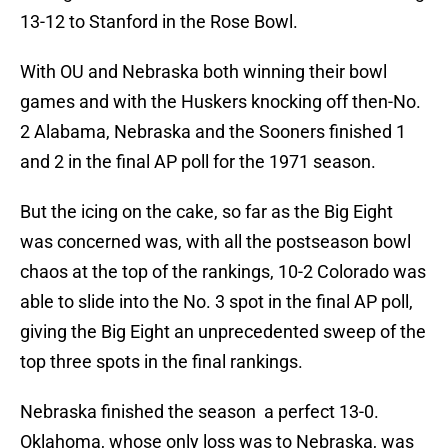
13-12 to Stanford in the Rose Bowl.
With OU and Nebraska both winning their bowl
games and with the Huskers knocking off then-No.
2 Alabama, Nebraska and the Sooners finished 1
and 2 in the final AP poll for the 1971 season.
But the icing on the cake, so far as the Big Eight
was concerned was, with all the postseason bowl
chaos at the top of the rankings, 10-2 Colorado was
able to slide into the No. 3 spot in the final AP poll,
giving the Big Eight an unprecedented sweep of the
top three spots in the final rankings.
Nebraska finished the season a perfect 13-0.
Oklahoma, whose only loss was to Nebraska, was