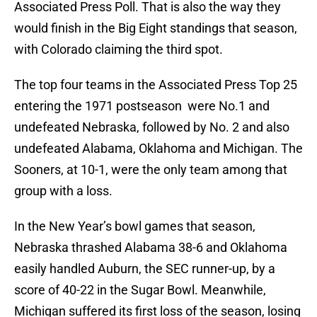
Associated Press Poll. That is also the way they
would finish in the Big Eight standings that season,
with Colorado claiming the third spot.
The top four teams in the Associated Press Top 25
entering the 1971 postseason were No.1 and
undefeated Nebraska, followed by No. 2 and also
undefeated Alabama, Oklahoma and Michigan. The
Sooners, at 10-1, were the only team among that
group with a loss.
In the New Year’s bowl games that season,
Nebraska thrashed Alabama 38-6 and Oklahoma
easily handled Auburn, the SEC runner-up, by a
score of 40-22 in the Sugar Bowl. Meanwhile,
Michigan suffered its first loss of the season, losing