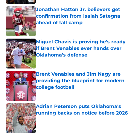
Jonathan Hatton Jr. believers get
confirmation from Isaiah Sategna
ahead of fall camp
Published by on Invalid Date
Miguel Chavis is proving he's ready
if Brent Venables ever hands over
Oklahoma's defense
Published by on Invalid Date
Brent Venables and Jim Nagy are
providing the blueprint for modern
college football
Published by on Invalid Date
Adrian Peterson puts Oklahoma's
running backs on notice before 2026
Published by on Invalid Date