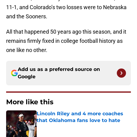
11-1, and Colorado’s two losses were to Nebraska
and the Sooners.
All that happened 50 years ago this season, and it
remains firmly fixed in college football history as
one like no other.
Add us as a preferred source on
Google
More like this
Lincoln Riley and 4 more coaches
that Oklahoma fans love to hate
Published by on Invalid Date