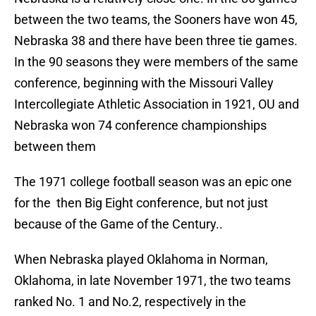
between the two teams, the Sooners have won 45,
Nebraska 38 and there have been three tie games.
In the 90 seasons they were members of the same
conference, beginning with the Missouri Valley
Intercollegiate Athletic Association in 1921, OU and
Nebraska won 74 conference championships
between them
The 1971 college football season was an epic one
for the then Big Eight conference, but not just
because of the Game of the Century..
When Nebraska played Oklahoma in Norman,
Oklahoma, in late November 1971, the two teams
ranked No. 1 and No.2, respectively in the