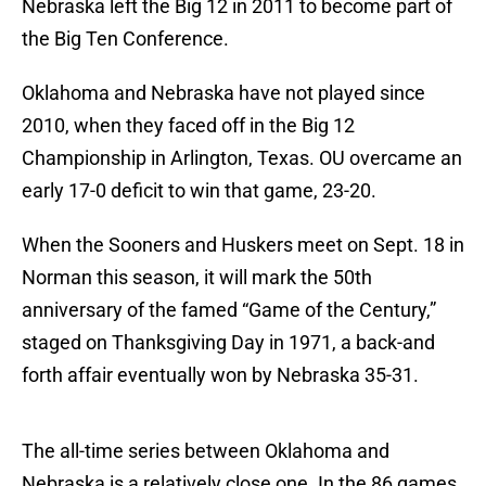
Nebraska left the Big 12 in 2011 to become part of
the Big Ten Conference.
Oklahoma and Nebraska have not played since
2010, when they faced off in the Big 12
Championship in Arlington, Texas. OU overcame an
early 17-0 deficit to win that game, 23-20.
When the Sooners and Huskers meet on Sept. 18 in
Norman this season, it will mark the 50th
anniversary of the famed “Game of the Century,”
staged on Thanksgiving Day in 1971, a back-and
forth affair eventually won by Nebraska 35-31.
The all-time series between Oklahoma and
Nebraska is a relatively close one. In the 86 games