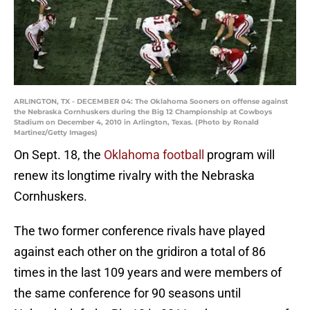
ARLINGTON, TX - DECEMBER 04: The Oklahoma Sooners on offense against
the Nebraska Cornhuskers during the Big 12 Championship at Cowboys
Stadium on December 4, 2010 in Arlington, Texas. (Photo by Ronald
Martinez/Getty Images)
On Sept. 18, the
Oklahoma football
program will
renew its longtime rivalry with the Nebraska
Cornhuskers.
The two former conference rivals have played
against each other on the gridiron a total of 86
times in the last 109 years and were members of
the same conference for 90 seasons until