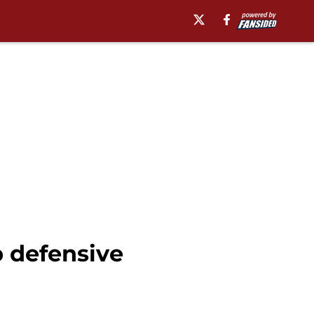
p defensive