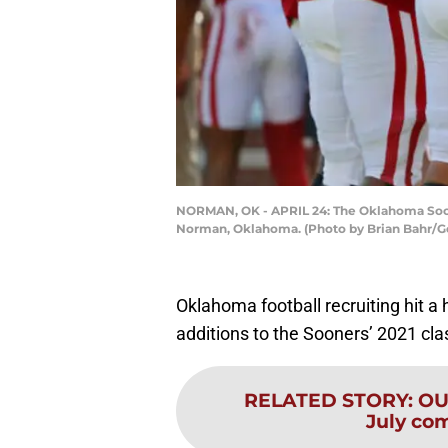
NORMAN, OK - APRIL 24: The Oklahoma Soone
Norman, Oklahoma. (Photo by Brian Bahr/G
Oklahoma football recruiting hit a 
additions to the Sooners’ 2021 cla
RELATED STORY
:
OU 
July co