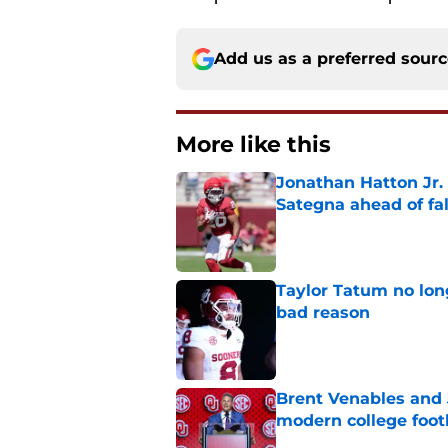
Add us as a preferred sour
More like this
Jonathan Hatton Jr. 
Sategna ahead of fa
Published by on Invalid Dat
Taylor Tatum no long
bad reason
Published by on Invalid Dat
Brent Venables and 
modern college foot
Published by on Invalid Dat