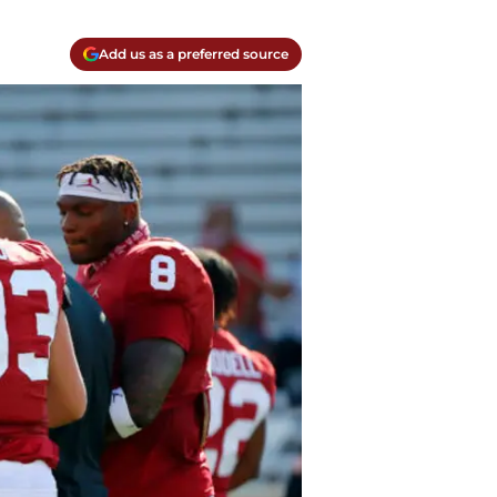
Add us as a preferred source