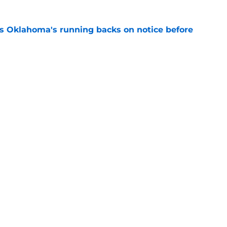
s Oklahoma's running backs on notice before
e
e all-time Oklahoma football coaching staff
e
Openings
Contact
Our 30