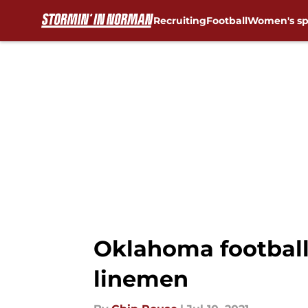
Recruiting
Football
Women's sp
Skip to main content
Oklahoma football:
linemen