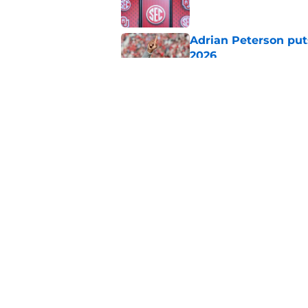
Adrian Peterson put
2026
Published by on Invalid Dat
Building the ultimat
Published by on Invalid Dat
5 related articles loaded
Home
/
OU Football Recruiting
About