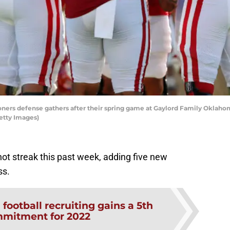
rs defense gathers after their spring game at Gaylord Family Oklahom
etty Images)
hot streak this past week, adding five new
ss.
football recruiting gains a 5th
mmitment for 2022