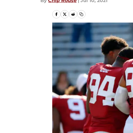
By
Chip Rouse
|
Jul 10, 2021