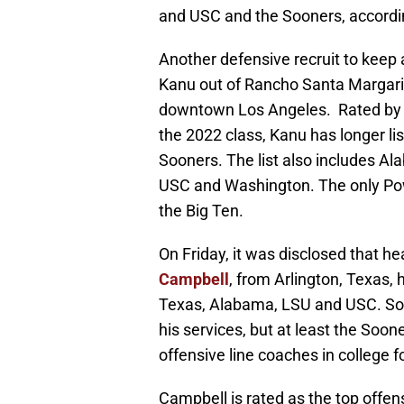
and USC and the Sooners, accordi
Another defensive recruit to keep 
Kanu out of Rancho Santa Margarit
downtown Los Angeles. Rated by 2
the 2022 class, Kanu has longer lis
Sooners. The list also includes A
USC and Washington. The only Powe
the Big Ten.
On Friday, it was disclosed that he
Campbell
, from Arlington, Texas,
Texas, Alabama, LSU and USC. Som
his services, but at least the Soon
offensive line coaches in college f
Campbell is rated as the top offen