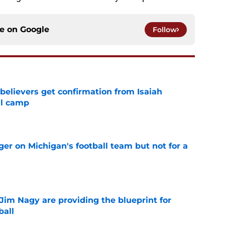
ce on
Google
Follow
believers get confirmation from Isaiah
ll camp
e
er on Michigan's football team but not for a
e
Jim Nagy are providing the blueprint for
ball
e