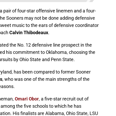
ir of four-star offensive linemen and a four-
 the Sooners may not be done adding defensive
e sweet music to the ears of defensive coordinator
coach
Calvin Thibodeaux
.
rated the No. 12 defensive line prospect in the
ced his commitment to Oklahoma, choosing the
ursuits by Ohio State and Penn State.
ryland, has been compared to former Sooner
ns
, who was one of the main strengths of the
easons.
ineman,
Omari Obor
, a five-star recruit out of
 among the five schools to which he has
tion. His finalists are Alabama, Ohio State, LSU