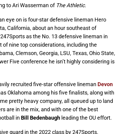
ng to Ari Wasserman of
The Athletic.
an eye on is four-star defensive lineman Hero
a, California, about an hour southeast of
47Sports as the No. 13 defensive lineman in
t of nine top considerations, including the
labama, Clemson, Georgia, LSU, Texas, Ohio State,
r Five conference he isn’t highly considering is
avily recruited five-star offensive lineman
Devon
 has Oklahoma among his five finalists, along with
e pretty heavy company, all queued up to land
ers are in the mix, and with one of the best
ootball in
Bill Bedenbaugh
leading the OU effort.
sive guard in the 2022 class by 247Sports.