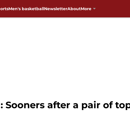
orts
Men's basketball
Newsletter
About
More
 Sooners after a pair of to