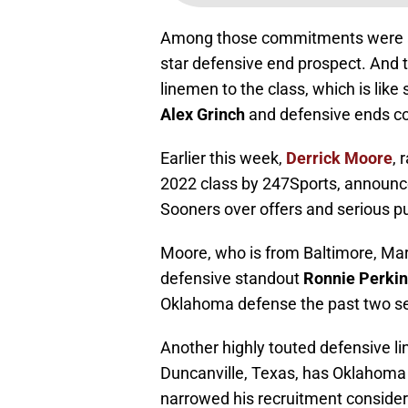
Among those commitments were a pa
star defensive end prospect. And
linemen to the class, which is lik
Alex Grinch
and defensive ends 
Earlier this week,
Derrick Moore
, 
2022 class by 247Sports, announ
Sooners over offers and serious p
Moore, who is from Baltimore, Ma
defensive standout
Ronnie Perki
Oklahoma defense the past two s
Another highly touted defensive l
Duncanville, Texas, has Oklahoma
narrowed his recruitment considera