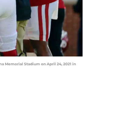
a Memorial Stadium on April 24, 2021 in