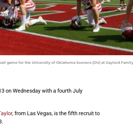
tball game for the University of Oklahoma Sooners (OU) at Gaylord Fa
 13 on Wednesday with a fourth July
aylor
, from Las Vegas, is the fifth recruit to
3.