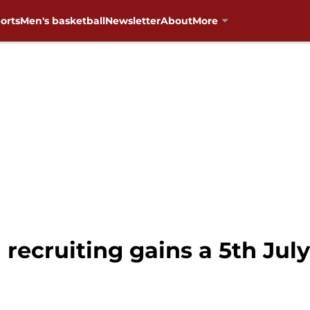
orts
Men's basketball
Newsletter
About
More
 recruiting gains a 5th Ju