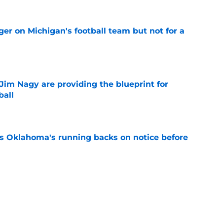
er on Michigan's football team but not for a
e
Jim Nagy are providing the blueprint for
ball
e
s Oklahoma's running backs on notice before
e
e all-time Oklahoma football coaching staff
e