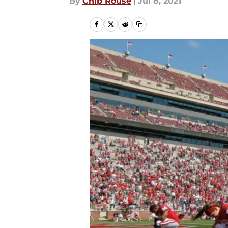
By
Chip Rouse
|
Jul 8, 2021