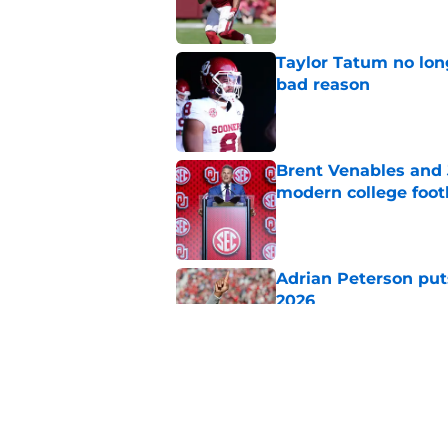
Taylor Tatum no long
bad reason
Published by on Invalid Dat
Brent Venables and 
modern college foot
Published by on Invalid Dat
Adrian Peterson put
2026
Published by on Invalid Dat
Building the ultimat
Published by on Invalid Dat