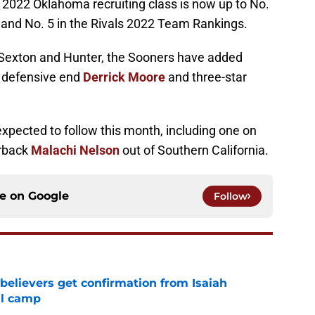
2022 Oklahoma recruiting class is now up to No.
 and No. 5 in the Rivals 2022 Team Rankings.
 Sexton and Hunter, the Sooners have added
 defensive end
Derrick Moore
and three-star
pected to follow this month, including one on
erback
Malachi Nelson
out of Southern California.
ce on
Google
Follow
believers get confirmation from Isaiah
ll camp
e