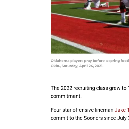
Oklahoma players pray before a spring foo
Okla., Saturday, April 24, 2021.
The 2022 recruiting class grew to
commitment.
Four-star offensive lineman
Jake T
commit to the Sooners since July 