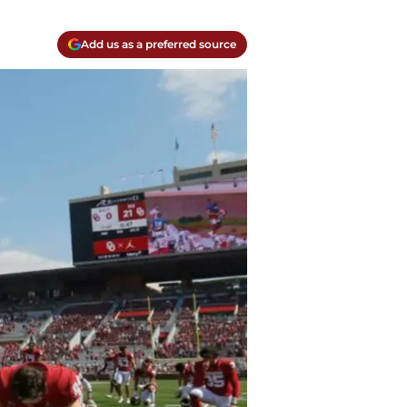
Add us as a preferred source