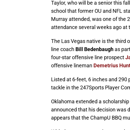
Taylor, who will be a senior this 
school that former OU and NFL s
Murray attended, was one of the 20
attendance several weeks ago at
The Las Vegas native is the third 
line coach
Bill Bedenbaugh
as part
four-star offensive line prospect
J
offensive lineman
Demetrius Hun
Listed at 6-feet, 6 inches and 290 
tackle in the 247Sports Player Co
Oklahoma extended a scholarship of
announced that his decision was
appears that the ChampU BBQ must