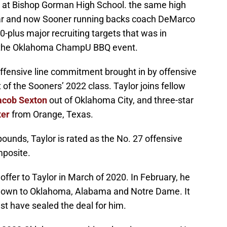
fall at Bishop Gorman High School. the same high
tar and now Sooner running backs coach DeMarco
-plus major recruiting targets that was in
 the Oklahoma ChampU BBQ event.
offensive line commitment brought in by offensive
 of the Sooners’ 2022 class. Taylor joins fellow
acob Sexton
out of Oklahoma City, and three-star
ter
from Orange, Texas.
pounds, Taylor is rated as the No. 27 offensive
mposite.
fer to Taylor in March of 2020. In February, he
 down to Oklahoma, Alabama and Notre Dame. It
 have sealed the deal for him.