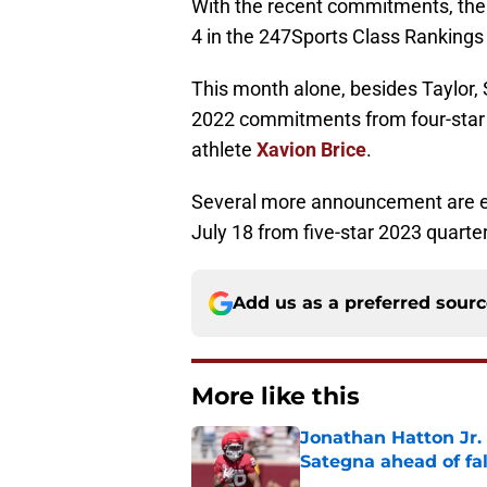
With the recent commitments, the 
4 in the 247Sports Class Rankings
This month alone, besides Taylor,
2022 commitments from four-star
athlete
Xavion Brice
.
Several more announcement are ex
July 18 from five-star 2023 quart
Add us as a preferred sour
More like this
Jonathan Hatton Jr. 
Sategna ahead of fa
Published by on Invalid Dat