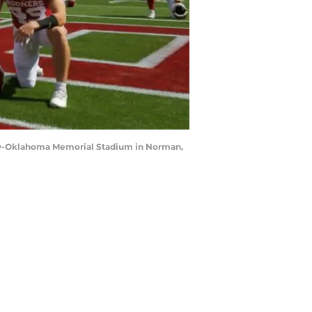
mily-Oklahoma Memorial Stadium in Norman,