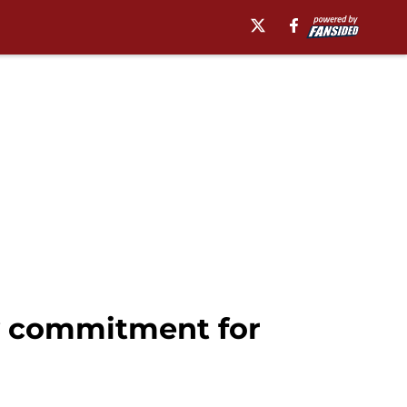
ly commitment for