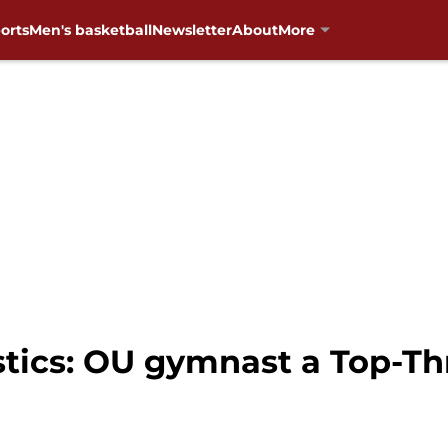
orts
Men's basketball
Newsletter
About
More
cs: OU gymnast a Top-Thre