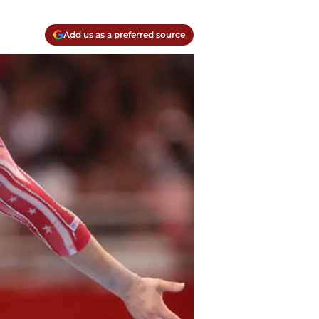
Add us as a preferred source