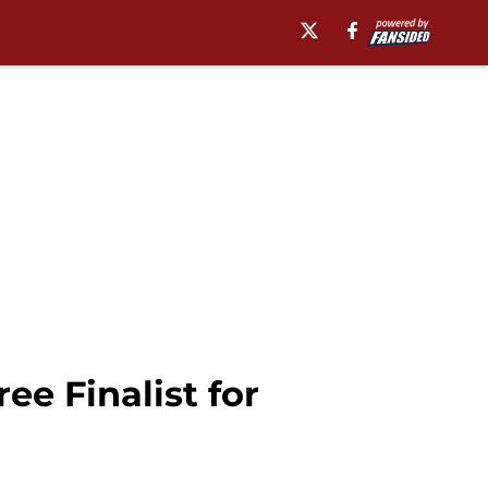
e Finalist for