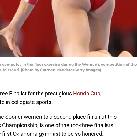
o competes in the floor exercise during the Women's competition of the 
uis, Missouri. (Photo by Carmen Mandato/Getty Images)
e Finalist for the prestigious
Honda Cup
,
e in collegiate sports.
the Sooner women to a second place finish at this
ampionship, is one of the top-three finalists
e first Oklahoma gymnast to be so honored.