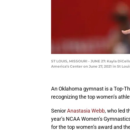
ST LOUIS, MISSOURI - JUNE 27: Kayla DiCell
America’s Center on June 27, 2021 in St Lo
An Oklahoma gymnast is a Top-Thre
recognizing the top women’s athlet
Senior
Anastasia Webb
, who led 
year’s NCAA Women’s Gymnastics Ch
for the top women’s award and th