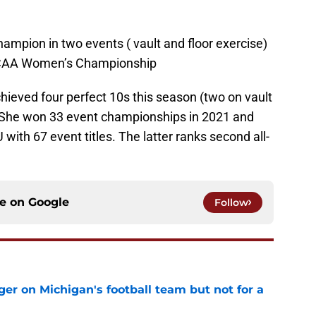
mpion in two events ( vault and floor exercise)
s NCAA Women’s Championship
hieved four perfect 10s this season (two on vault
 She won 33 event championships in 2021 and
 with 67 event titles. The latter ranks second all-
ce on
Google
Follow
er on Michigan's football team but not for a