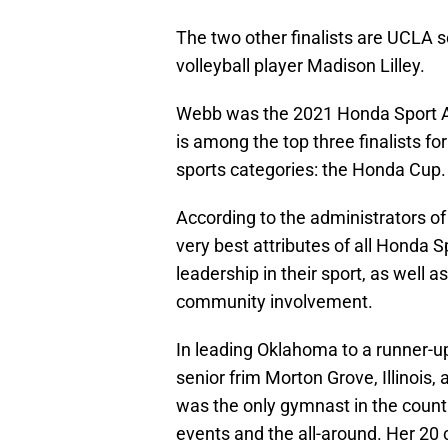
The two other finalists are UCLA s
volleyball player Madison Lilley.
Webb was the 2021 Honda Sport A
is among the top three finalists f
sports categories: the Honda Cup.
According to the administrators of
very best attributes of all Honda 
leadership in their sport, as wel
community involvement.
In leading Oklahoma to a runner-u
senior frim Morton Grove, Illinois,
was the only gymnast in the country
events and the all-around. Her 20 