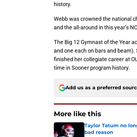
history.
Webb was crowned the national cha
and the all-around in this year’
The Big 12 Gymnast of the Year ac
and one each on bars and beam).
finished her collegiate career at OU
time in Sooner program history.
Add us as a preferred sour
More like this
Taylor Tatum no long
bad reason