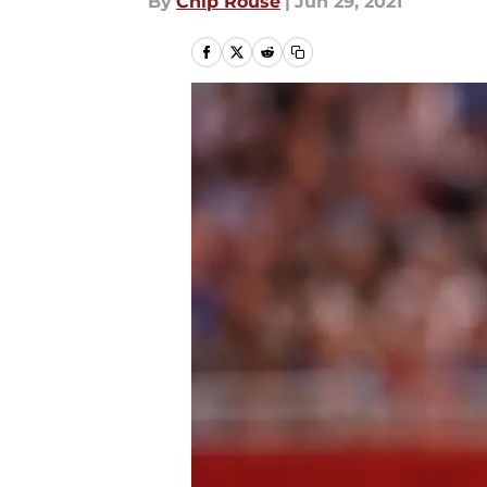
By
Chip Rouse
|
Jun 29, 2021