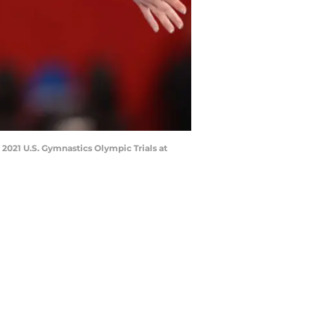
2021 U.S. Gymnastics Olympic Trials at