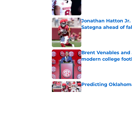
Published by on Invalid Dat
Jonathan Hatton Jr. 
Sategna ahead of fa
Published by on Invalid Dat
Brent Venables and 
modern college foot
Published by on Invalid Dat
Predicting Oklahoma
Published by on Invalid Dat
A reminder John Ma
2025 went off script
Published by on Invalid Dat