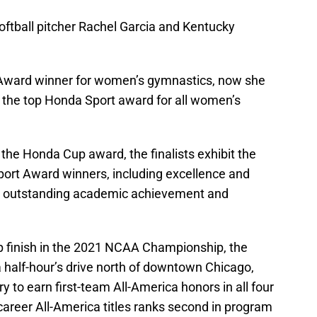
oftball pitcher Rachel Garcia and Kentucky
ward winner for women’s gymnastics, now she
or the top Honda Sport award for all women’s
 the Honda Cup award, the finalists exhibit the
Sport Award winners, including excellence and
l as outstanding academic achievement and
p finish in the 2021 NCAA Championship, the
 a half-hour’s drive north of downtown Chicago,
 to earn first-team All-America honors in all four
career All-America titles ranks second in program