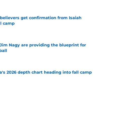
e
believers get confirmation from Isaiah
ll camp
e
Jim Nagy are providing the blueprint for
ball
e
's 2026 depth chart heading into fall camp
e
teer was a Heisman Trophy contender before
e