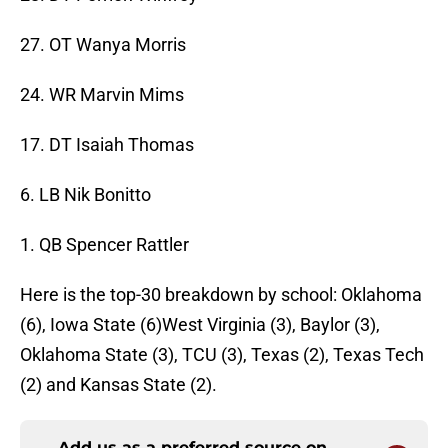
27. OT Wanya Morris
24. WR Marvin Mims
17. DT Isaiah Thomas
6. LB Nik Bonitto
1. QB Spencer Rattler
Here is the top-30 breakdown by school: Oklahoma
(6), Iowa State (6)West Virginia (3), Baylor (3),
Oklahoma State (3), TCU (3), Texas (2), Texas Tech
(2) and Kansas State (2).
Add us as a preferred source on