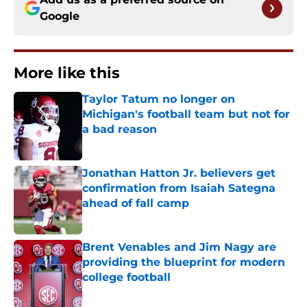
Google
More like this
Taylor Tatum no longer on
Michigan's football team but not for
a bad reason
Published by on Invalid Date
Jonathan Hatton Jr. believers get
confirmation from Isaiah Sategna
ahead of fall camp
Published by on Invalid Date
Brent Venables and Jim Nagy are
providing the blueprint for modern
college football
Published by on Invalid Date