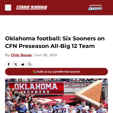
Skip to main content
Oklahoma football: Six Sooners on
CFN Preseason All-Big 12 Team
By
Chip Rouse
|
Jun 29, 2021
Add us as a preferred source