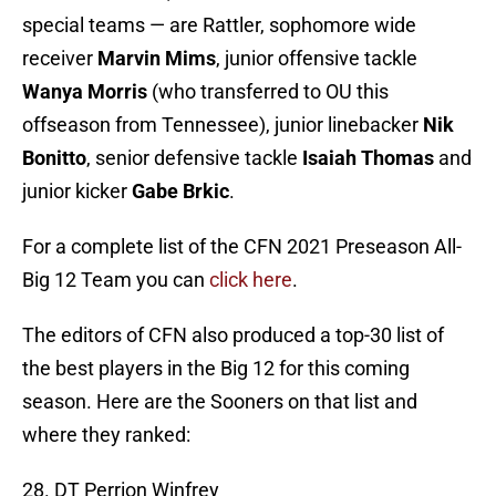
special teams — are Rattler, sophomore wide
receiver
Marvin Mims
, junior offensive tackle
Wanya Morris
(who transferred to OU this
offseason from Tennessee), junior linebacker
Nik
Bonitto
, senior defensive tackle
Isaiah Thomas
and
junior kicker
Gabe Brkic
.
For a complete list of the CFN 2021 Preseason All-
Big 12 Team you can
click here
.
The editors of CFN also produced a top-30 list of
the best players in the Big 12 for this coming
season. Here are the Sooners on that list and
where they ranked:
28. DT Perrion Winfrey