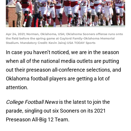
Apr 24, 2021; Norman, Oklahoma, USA; Oklahoma Sooners offense runs onto
the field before the spring game at Gaylord Family-Oklahoma Memorial
Stadium. Mandatory Credit: Kevin Jairaj-USA TODAY Sports
In case you haven’t noticed, we are in the season
when all of the national media outlets are putting
out their preseason all-conference selections, and
Oklahoma football players are getting a lot of
attention.
College Football News
is the latest to join the
parade, singling out six Sooners on its 2021
Preseason All-Big 12 Team.