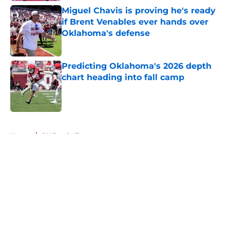
Miguel Chavis is proving he's ready
if Brent Venables ever hands over
Oklahoma's defense
Published by on Invalid Date
Predicting Oklahoma's 2026 depth
chart heading into fall camp
Published by on Invalid Date
5 related articles loaded
Home
/
OU Football
About
Openings
Contact
Our 300+ Sites