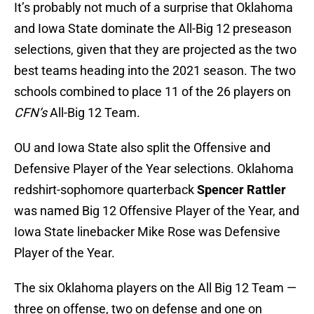
It’s probably not much of a surprise that Oklahoma
and Iowa State dominate the All-Big 12 preseason
selections, given that they are projected as the two
best teams heading into the 2021 season. The two
schools combined to place 11 of the 26 players on
CFN’s
All-Big 12 Team.
OU and Iowa State also split the Offensive and
Defensive Player of the Year selections. Oklahoma
redshirt-sophomore quarterback
Spencer Rattler
was named Big 12 Offensive Player of the Year, and
Iowa State linebacker Mike Rose was Defensive
Player of the Year.
The six Oklahoma players on the All Big 12 Team —
three on offense, two on defense and one on