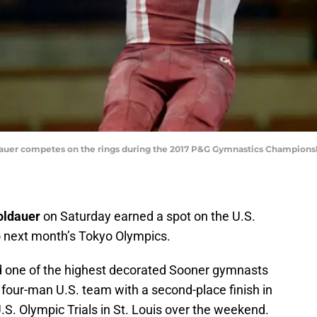
ldauer competes on the rings during the 2017 P&G Gymnastics Championsh
oldauer
on Saturday earned a spot on the U.S.
 next month’s Tokyo Olympics.
 one of the highest decorated Sooner gymnasts
e four-man U.S. team with a second-place finish in
.S. Olympic Trials in St. Louis over the weekend.