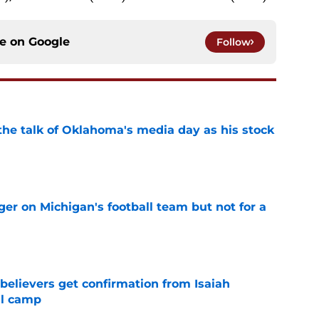
ce on
Google
Follow
the talk of Oklahoma's media day as his stock
e
er on Michigan's football team but not for a
e
believers get confirmation from Isaiah
ll camp
e