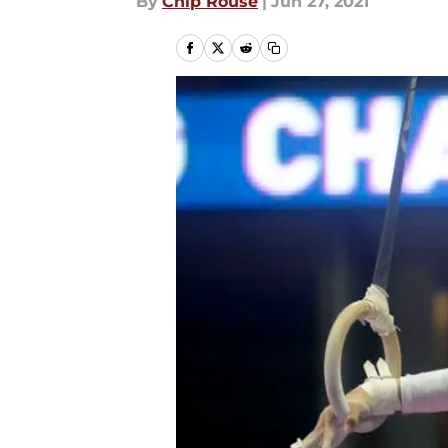
By
Chip Rouse
|
Jun 27, 2021