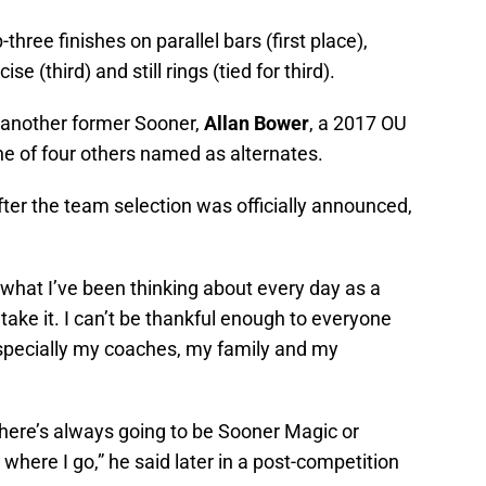
hree finishes on parallel bars (first place),
e (third) and still rings (tied for third).
 another former Sooner,
Allan Bower
, a 2017 OU
 of four others named as alternates.
fter the team selection was officially announced,
s what I’ve been thinking about every day as a
 take it. I can’t be thankful enough to everyone
specially my coaches, my family and my
here’s always going to be Sooner Magic or
where I go,” he said later in a post-competition