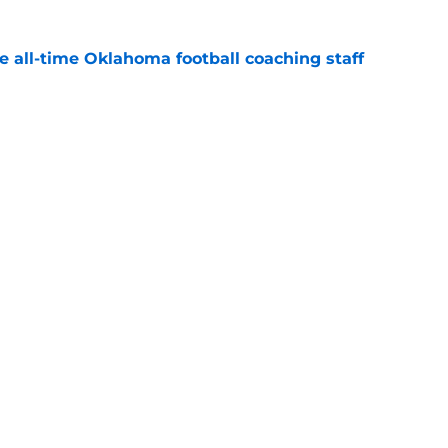
e all-time Oklahoma football coaching staff
e
 ranking feels right but Sooners still have
e
Openings
Contact
Our 30