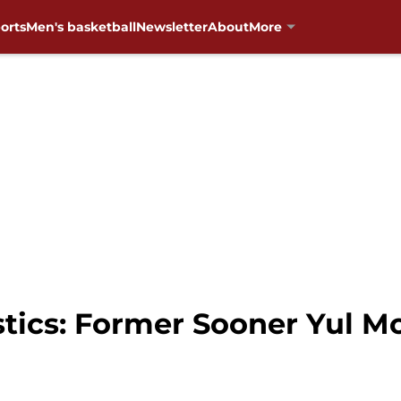
orts
Men's basketball
Newsletter
About
More
cs: Former Sooner Yul Mo