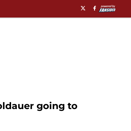
ldauer going to