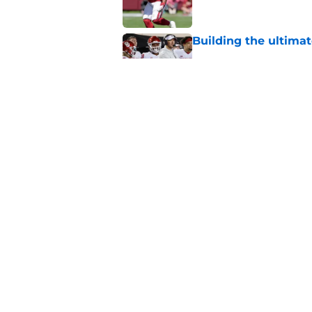
Building the ultimat
Published by on Invalid Dat
Oklahoma's preseason
plenty to prove
Published by on Invalid Dat
5 related articles loaded
Home
/
Oklahoma Sooners
About