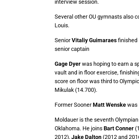
interview session.
Several other OU gymnasts also co
Louis.
Senior
Vitaliy Guimaraes
finished 
senior captain
Gage Dyer
was hoping to earn a s
vault and in floor exercise, finishin
score on floor was third to Olym
Mikulak (14.700).
Former Sooner
Matt Wenske
was 1
Moldauer is the seventh Olympian 
Oklahoma. He joins
Bart Conner
(
2012),
Jake Dalton
(2012 and 201