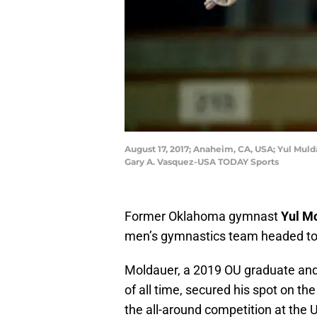
August 17, 2017; Anaheim, CA, USA; Yul Mu
Gary A. Vasquez-USA TODAY Sports
Former Oklahoma gymnast
Yul M
men’s gymnastics team headed to
Moldauer, a 2019 OU graduate and
of all time, secured his spot on th
the all-around competition at the U