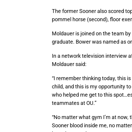
The former Sooner also scored top-t
pommel horse (second), floor exercis
Moldauer is joined on the team by
graduate. Bower was named as one
In a network television interview a
Moldauer said:
“I remember thinking today, this i
child, and this is my opportunity to
who helped me get to this spot…e
teammates at OU.”
“No matter what gym I’m at now, t
Sooner blood inside me, no matter 