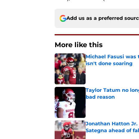
Add us as a preferred sour
More like this
Michael Fasusi was 
isn't done soaring
Published by on Invalid Dat
Taylor Tatum no long
bad reason
Published by on Invalid Dat
Jonathan Hatton Jr. 
Sategna ahead of fa
Published by on Invalid Dat