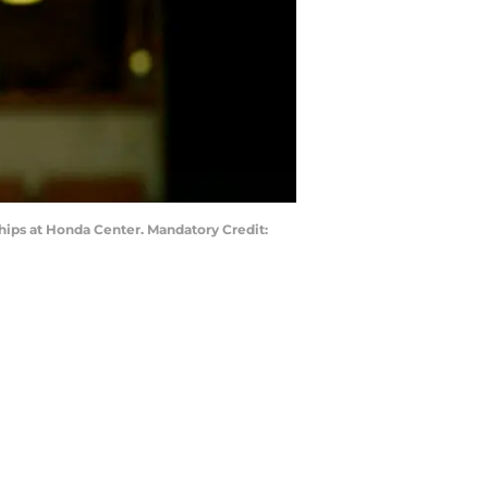
ips at Honda Center. Mandatory Credit: