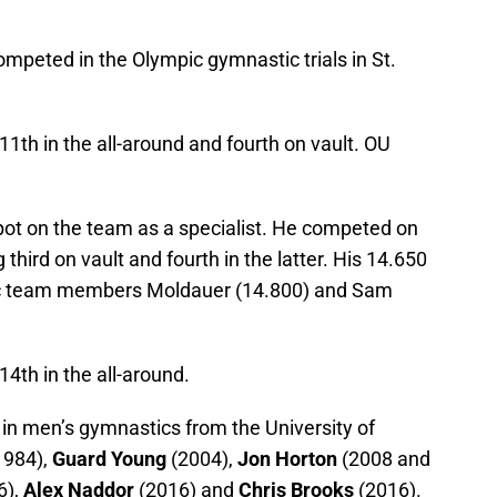
mpeted in the Olympic gymnastic trials in St.
11th in the all-around and fourth on vault. OU
pot on the team as a specialist. He competed on
g third on vault and fourth in the latter. His 14.650
pic team members Moldauer (14.800) and Sam
4th in the all-around.
in men’s gymnastics from the University of
1984),
Guard Young
(2004),
Jon Horton
(2008 and
6),
Alex Naddor
(2016) and
Chris Brooks
(2016).