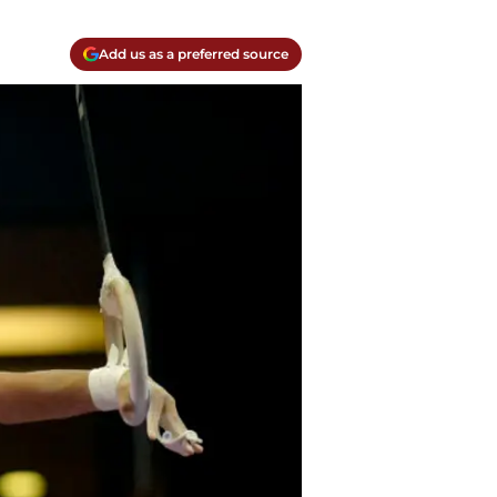
Add us as a preferred source