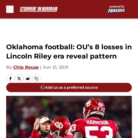
Skip to main content
Oklahoma football: OU’s 8 losses in
Lincoln Riley era reveal pattern
By
Chip Rouse
|
Jun 21, 2021
Add us as a preferred source