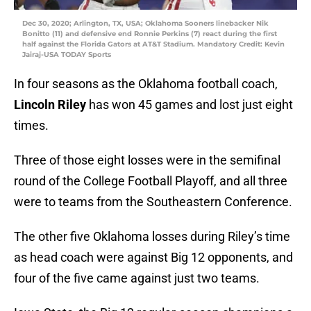
Dec 30, 2020; Arlington, TX, USA; Oklahoma Sooners linebacker Nik
Bonitto (11) and defensive end Ronnie Perkins (7) react during the first
half against the Florida Gators at AT&T Stadium. Mandatory Credit: Kevin
Jairaj-USA TODAY Sports
In four seasons as the Oklahoma football coach,
Lincoln Riley
has won 45 games and lost just eight
times.
Three of those eight losses were in the semifinal
round of the College Football Playoff, and all three
were to teams from the Southeastern Conference.
The other five Oklahoma losses during Riley’s time
as head coach were against Big 12 opponents, and
four of the five came against just two teams.