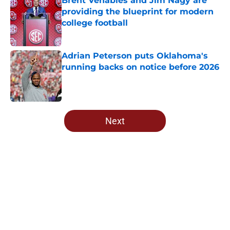
Brent Venables and Jim Nagy are
providing the blueprint for modern
college football
Published by on Invalid Date
Adrian Peterson puts Oklahoma's
running backs on notice before 2026
Published by on Invalid Date
5 related articles loaded
Next
Home
/
OU Football
About
Openings