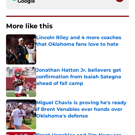
Google
More like this
Lincoln Riley and 4 more coaches
that Oklahoma fans love to hate
Published by on Invalid Date
Jonathan Hatton Jr. believers get
confirmation from Isaiah Sategna
ahead of fall camp
Published by on Invalid Date
Miguel Chavis is proving he's ready
if Brent Venables ever hands over
Oklahoma's defense
Published by on Invalid Date