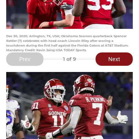
Dec 30, 2020; Arlington, TX, USA; Oklahoma Sooners quarterback Spencer
Rattler (7) celebrates with head coach Lincoln Riley after scoring a
touchdown during the first half against the Florida Gators at AT&T Stadium.
Mandatory Credit: Kevin Jairaj-USA TODAY Sports
Prev
Next
1
of 9