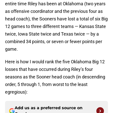
entire time Riley has been at Oklahoma (two years
as offensive coordinator and the previous four as
head coach), the Sooners have lost a total of six Big
12 games to three different teams — Kansas State
twice, Iowa State twice and Texas twice — by a
combined 34 points, or seven or fewer points per
game.
Here is how I would rank the five Oklahoma Big 12
losses that have occurred during Riley’s four
seasons as the Sooner head coach (in descending
order, 5 through 1, from worst to the least
egregious):
Add us as a preferred source on