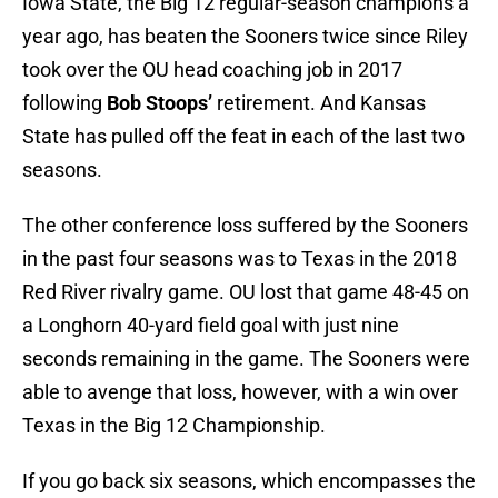
Iowa State, the Big 12 regular-season champions a
year ago, has beaten the Sooners twice since Riley
took over the OU head coaching job in 2017
following
Bob Stoops’
retirement. And Kansas
State has pulled off the feat in each of the last two
seasons.
The other conference loss suffered by the Sooners
in the past four seasons was to Texas in the 2018
Red River rivalry game. OU lost that game 48-45 on
a Longhorn 40-yard field goal with just nine
seconds remaining in the game. The Sooners were
able to avenge that loss, however, with a win over
Texas in the Big 12 Championship.
If you go back six seasons, which encompasses the