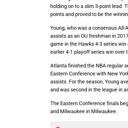
holding on to a slim 3-point lead.
points and proved to be the winnin
Young, who was a consensus All-Am
assists as an OU freshman in 2017
game in the Hawks 4-3 series win 
earlier 4-1 playoff series win over
Atlanta finished the NBA regular se
Eastern Conference with New York,
assists. For the season, Young av
and was second in the league in as
The Eastern Conference finals b
and Milwaukee in Milwaukee.