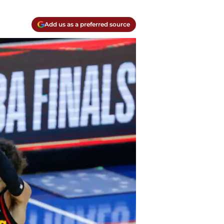
Add us as a preferred source