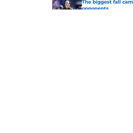
The biggest fall ca
opponents
Published by on Invalid Dat
Oklahoma's preseason
plenty to prove
Published by on Invalid Dat
5 related articles loaded
Home
/
OU Basketball
About
Pitch a Story