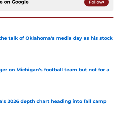
ce on
Google
Follow
the talk of Oklahoma's media day as his stock
e
er on Michigan's football team but not for a
e
's 2026 depth chart heading into fall camp
e