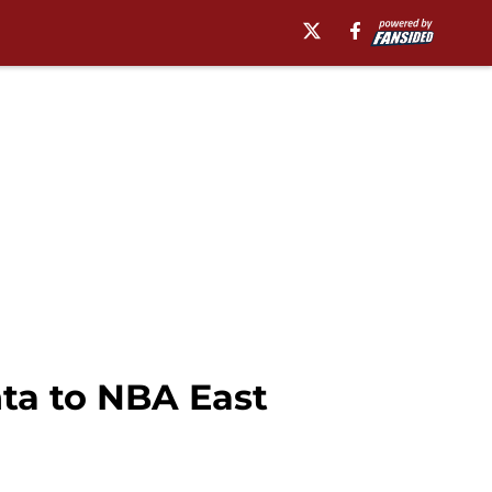
ta to NBA East