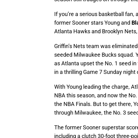
If you’re a serious basketball fan,
former Sooner stars Young and
Bl
Atlanta Hawks and Brooklyn Nets, 
Griffin’s Nets team was eliminated
seeded Milwaukee Bucks squad. Yo
as Atlanta upset the No. 1 seed in
in a thrilling Game 7 Sunday night 
With Young leading the charge, Atl
NBA this season, and now the No. 
the NBA Finals. But to get there,
through Milwaukee, the No. 3 see
The former Sooner superstar score
including a clutch 30-foot three-po