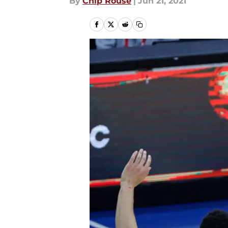
By
Chip Rouse
|
Jun 21, 2021