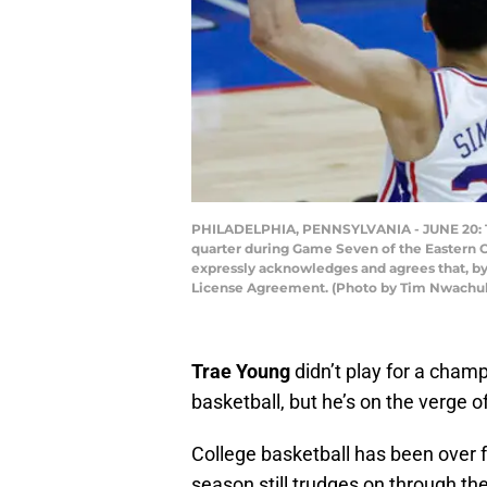
PHILADELPHIA, PENNSYLVANIA - JUNE 20: Tra
quarter during Game Seven of the Eastern C
expressly acknowledges and agrees that, by
License Agreement. (Photo by Tim Nwachu
Trae Young
didn’t play for a cham
basketball, but he’s on the verge o
College basketball has been over 
season still trudges on through th