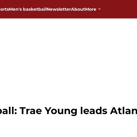
orts
Men's basketball
Newsletter
About
More
ll: Trae Young leads Atlan