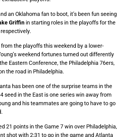
 and an Oklahoma fan to boot, it’s been fun seeing
ake Griffin
in starting roles in the playoffs for the
respectively.
 from the playoffs this weekend by a lower-
ung’s weekend fortunes turned out differently
 the Eastern Conference, the Philadelphia 76ers,
on the road in Philadelphia.
anta has been one of the surprise teams in the
4 seed in the East is one series win away from
 Young and his teammates are going to have to go
d.
d 21 points in the Game 7 win over Philadelphia,
int shot with 2:31 to go in the game and Atlanta