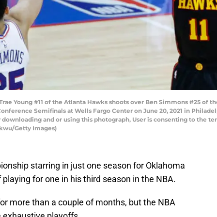
e Young #11 of the Atlanta Hawks shoots over Ben Simmons #25 of the 
onference Semifinals at Wells Fargo Center on June 20, 2021 in Philade
 downloading and or using this photograph, User is consenting to the te
kwu/Getty Images)
pionship starring in just one season for Oklahoma
f playing for one in his third season in the NBA.
for more than a couple of months, but the NBA
e exhaustive playoffs.