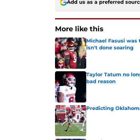
Add us as a preferred sour
More like this
Michael Fasusi was 
isn't done soaring
Published by on Invalid Dat
Taylor Tatum no long
bad reason
Published by on Invalid Dat
Predicting Oklahoma
Published by on Invalid Dat