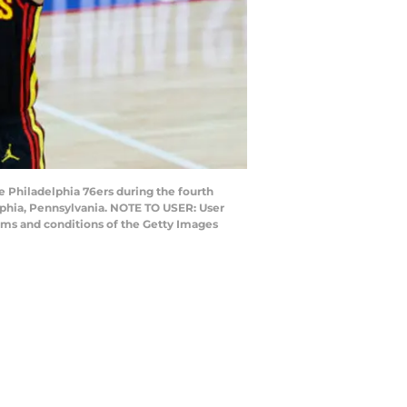
Philadelphia 76ers during the fourth
lphia, Pennsylvania. NOTE TO USER: User
rms and conditions of the Getty Images