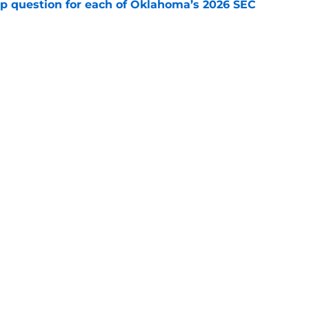
mp question for each of Oklahoma’s 2026 SEC
e
 ranking feels right but Sooners still have
e
Openings
Contact
Our 30
Privacy Policy
Terms of Use
Cookie