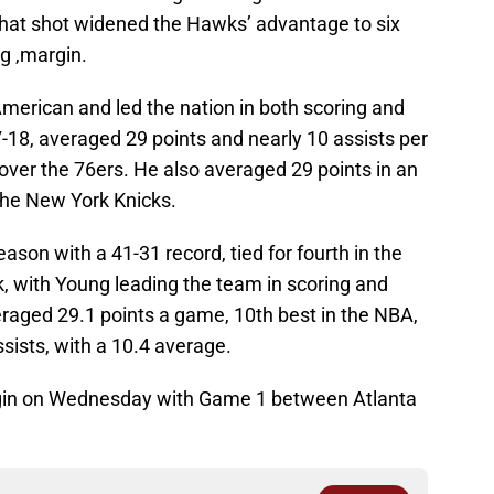
 That shot widened the Hawks’ advantage to six
g ,margin.
erican and led the nation in both scoring and
-18, averaged 29 points and nearly 10 assists per
over the 76ers. He also averaged 29 points in an
 the New York Knicks.
ason with a 41-31 record, tied for fourth in the
 with Young leading the team in scoring and
eraged 29.1 points a game, 10th best in the NBA,
sists, with a 10.4 average.
egin on Wednesday with Game 1 between Atlanta