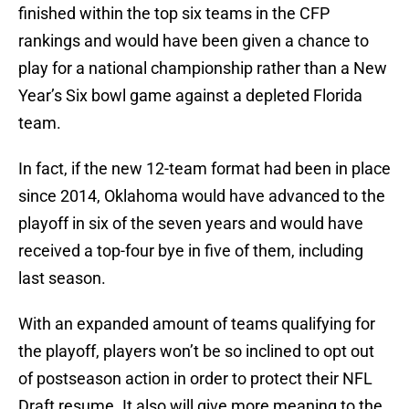
finished within the top six teams in the CFP
rankings and would have been given a chance to
play for a national championship rather than a New
Year’s Six bowl game against a depleted Florida
team.
In fact, if the new 12-team format had been in place
since 2014, Oklahoma would have advanced to the
playoff in six of the seven years and would have
received a top-four bye in five of them, including
last season.
With an expanded amount of teams qualifying for
the playoff, players won’t be so inclined to opt out
of postseason action in order to protect their NFL
Draft resume. It also will give more meaning to the