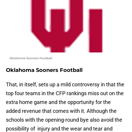
Oklahoma Sooners Football
Oklahoma Sooners Football
That, in itself, sets up a mild controversy in that the
top four teams in the CFP rankings miss out on the
extra home game and the opportunity for the
added revenue that comes with it. Although the
schools with the opening-round bye also avoid the
possibility of injury and the wear and tear and