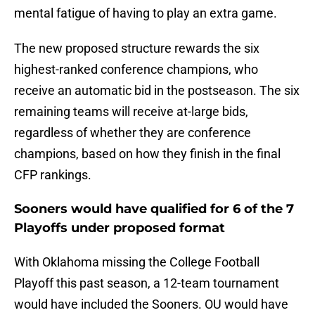
mental fatigue of having to play an extra game.
The new proposed structure rewards the six
highest-ranked conference champions, who
receive an automatic bid in the postseason. The six
remaining teams will receive at-large bids,
regardless of whether they are conference
champions, based on how they finish in the final
CFP rankings.
Sooners would have qualified for 6 of the 7
Playoffs under proposed format
With Oklahoma missing the College Football
Playoff this past season, a 12-team tournament
would have included the Sooners. OU would have