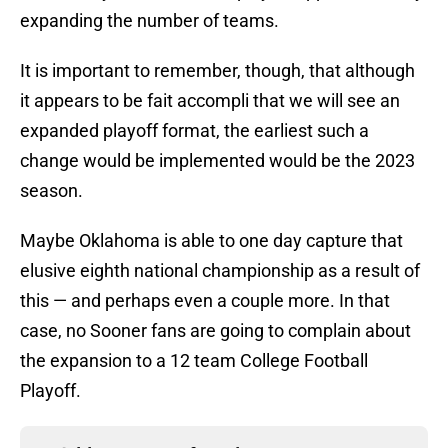
expanding the number of teams.
It is important to remember, though, that although
it appears to be fait accompli that we will see an
expanded playoff format, the earliest such a
change would be implemented would be the 2023
season.
Maybe Oklahoma is able to one day capture that
elusive eighth national championship as a result of
this — and perhaps even a couple more. In that
case, no Sooner fans are going to complain about
the expansion to a 12 team College Football
Playoff.