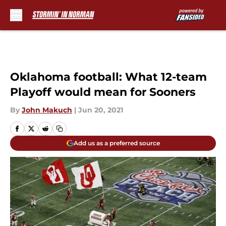
Skip to main content
Oklahoma football: What 12-team
Playoff would mean for Sooners
By
John Makuch
|
Jun 20, 2021
Add us as a preferred source