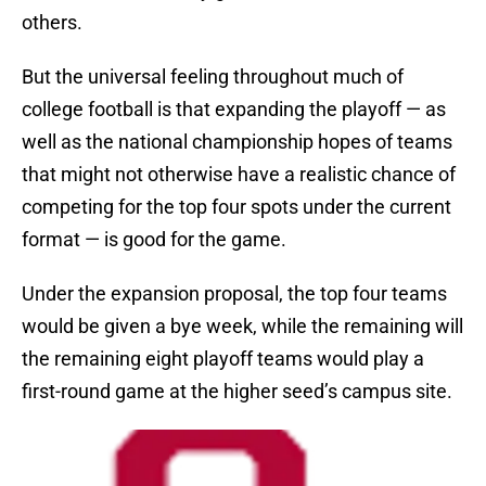
others.
But the universal feeling throughout much of
college football is that expanding the playoff — as
well as the national championship hopes of teams
that might not otherwise have a realistic chance of
competing for the top four spots under the current
format — is good for the game.
Under the expansion proposal, the top four teams
would be given a bye week, while the remaining will
the remaining eight playoff teams would play a
first-round game at the higher seed’s campus site.