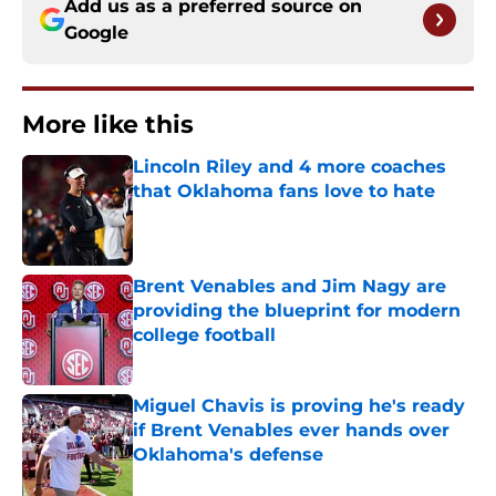
Add us as a preferred source on
Google
More like this
Lincoln Riley and 4 more coaches
that Oklahoma fans love to hate
Published by on Invalid Date
Brent Venables and Jim Nagy are
providing the blueprint for modern
college football
Published by on Invalid Date
Miguel Chavis is proving he's ready
if Brent Venables ever hands over
Oklahoma's defense
Published by on Invalid Date