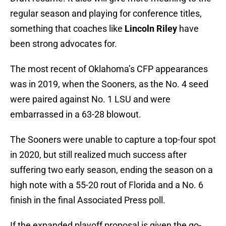
regular season and playing for conference titles,
something that coaches like
Lincoln Riley
have
been strong advocates for.
The most recent of Oklahoma’s CFP appearances
was in 2019, when the Sooners, as the No. 4 seed
were paired against No. 1 LSU and were
embarrassed in a 63-28 blowout.
The Sooners were unable to capture a top-four spot
in 2020, but still realized much success after
suffering two early season, ending the season on a
high note with a 55-20 rout of Florida and a No. 6
finish in the final Associated Press poll.
If the expanded playoff proposal is given the go-