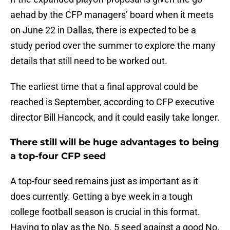
aehad by the CFP managers’ board when it meets
on June 22 in Dallas, there is expected to be a
study period over the summer to explore the many
details that still need to be worked out.
The earliest time that a final approval could be
reached is September, according to CFP executive
director Bill Hancock, and it could easily take longer.
There still will be huge advantages to being
a top-four CFP seed
A top-four seed remains just as important as it
does currently. Getting a bye week in a tough
college football season is crucial in this format.
Having to play as the No. 5 seed against a good No.