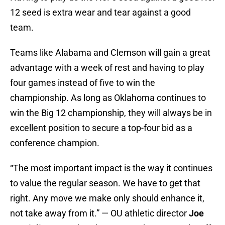
12 seed is extra wear and tear against a good
team.
Teams like Alabama and Clemson will gain a great
advantage with a week of rest and having to play
four games instead of five to win the
championship. As long as Oklahoma continues to
win the Big 12 championship, they will always be in
excellent position to secure a top-four bid as a
conference champion.
“The most important impact is the way it continues
to value the regular season. We have to get that
right. Any move we make only should enhance it,
not take away from it.” — OU athletic director
Joe