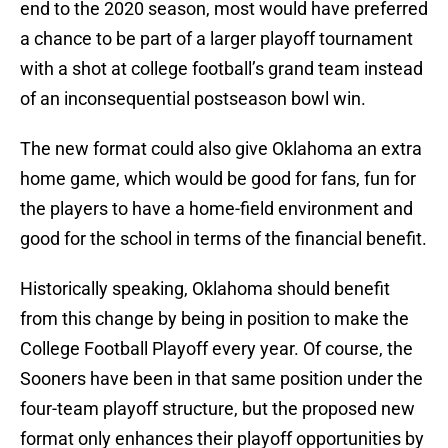
end to the 2020 season, most would have preferred
a chance to be part of a larger playoff tournament
with a shot at college football’s grand team instead
of an inconsequential postseason bowl win.
The new format could also give Oklahoma an extra
home game, which would be good for fans, fun for
the players to have a home-field environment and
good for the school in terms of the financial benefit.
Historically speaking, Oklahoma should benefit
from this change by being in position to make the
College Football Playoff every year. Of course, the
Sooners have been in that same position under the
four-team playoff structure, but the proposed new
format only enhances their playoff opportunities by