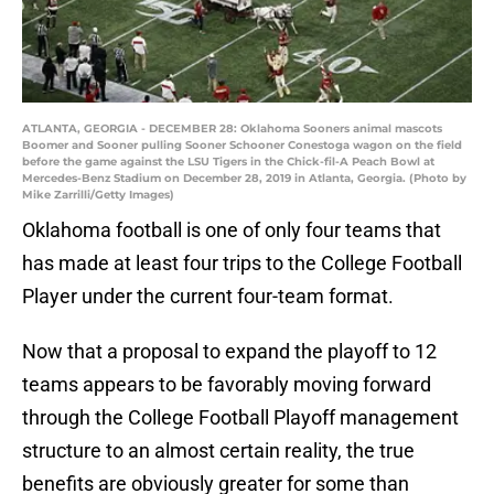
ATLANTA, GEORGIA - DECEMBER 28: Oklahoma Sooners animal mascots
Boomer and Sooner pulling Sooner Schooner Conestoga wagon on the field
before the game against the LSU Tigers in the Chick-fil-A Peach Bowl at
Mercedes-Benz Stadium on December 28, 2019 in Atlanta, Georgia. (Photo by
Mike Zarrilli/Getty Images)
Oklahoma football is one of only four teams that
has made at least four trips to the College Football
Player under the current four-team format.
Now that a proposal to expand the playoff to 12
teams appears to be favorably moving forward
through the College Football Playoff management
structure to an almost certain reality, the true
benefits are obviously greater for some than