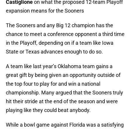
Castiglione
on what the proposed 12-team Playoff
expansion means for the Sooners
The Sooners and any Big 12 champion has the
chance to meet a conference opponent a third time
in the Playoff, depending on if a team like Iowa
State or Texas advances enough to do so.
A team like last year’s Oklahoma team gains a
great gift by being given an opportunity outside of
the top four to play for and win a national
championship. Many argued that the Sooners truly
hit their stride at the end of the season and were
playing like they could beat anybody.
While a bowl game against Florida was a satisfying