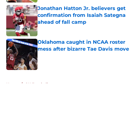
Jonathan Hatton Jr. believers get
confirmation from Isaiah Sategna
ahead of fall camp
Published by on Invalid Date
Oklahoma caught in NCAA roster
mess after bizarre Tae Davis move
Published by on Invalid Date
5 related articles loaded
Home
/
OU Football
About
Openings
Contact
Our 300+ Sites