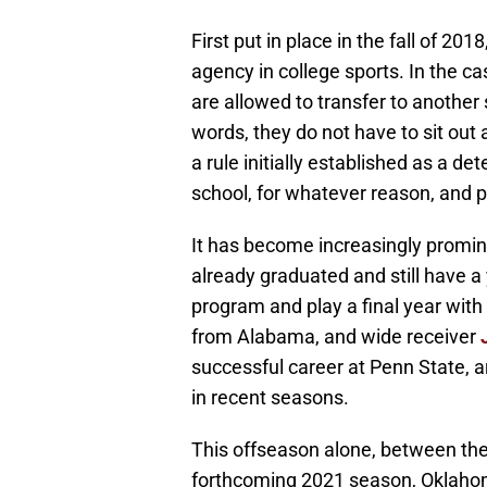
First put in place in the fall of 201
agency in college sports. In the ca
are allowed to transfer to another 
words, they do not have to sit out 
a rule initially established as a de
school, for whatever reason, and 
It has become increasingly promin
already graduated and still have a 
program and play a final year with
from Alabama, and wide receiver
successful career at Penn State, a
in recent seasons.
This offseason alone, between th
forthcoming 2021 season, Oklahom