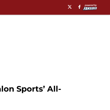
on Sports’ All-