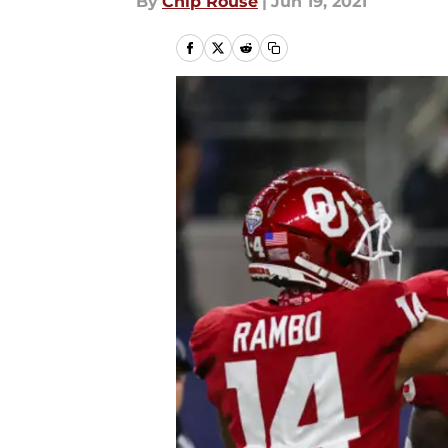
By
Chip Rouse
|
Jun 19, 2021