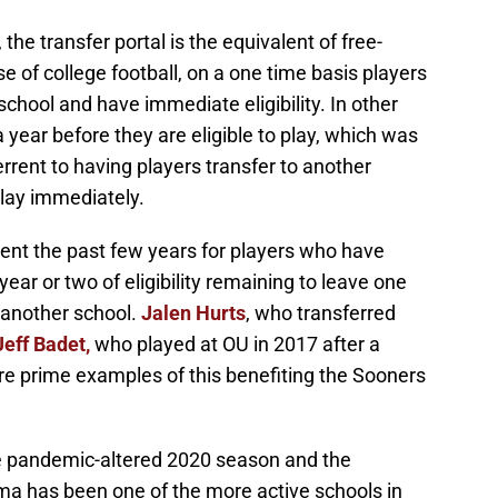
8, the transfer portal is the equivalent of free-
se of college football, on a one time basis players
school and have immediate eligibility. In other
a year before they are eligible to play, which was
terrent to having players transfer to another
play immediately.
ent the past few years for players who have
year or two of eligibility remaining to leave one
 another school.
Jalen Hurts
, who transferred
Jeff Badet,
who played at OU in 2017 after a
re prime examples of this benefiting the Sooners
e pandemic-altered 2020 season and the
a has been one of the more active schools in