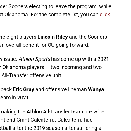
ormer Sooners electing to leave the program, while
 at Oklahoma. For the complete list, you can
click
he eight players
Lincoln Riley
and the Sooners
an overall benefit for OU going forward.
ew issue,
Athlon Sports
has come up with a 2021
r Oklahoma players — two incoming and two
All-Transfer offensive unit.
g back
Eric Gray
and offensive lineman
Wanya
cream in 2021.
making the Athlon All-Transfer team are wide
ht end Grant Calcaterra. Calcalterra had
ball after the 2019 season after suffering a