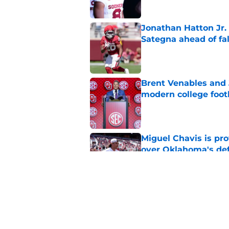
Jonathan Hatton Jr. 
Sategna ahead of fa
Published by on Invalid Dat
Brent Venables and 
modern college foot
Published by on Invalid Dat
Miguel Chavis is pro
over Oklahoma's de
Published by on Invalid Dat
Predicting Oklahoma
Published by on Invalid Dat