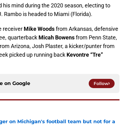
 his mind during the 2020 season, electing to
. Rambo is headed to Miami (Florida).
e receiver
Mike Woods
from Arkansas, defensive
e, quarterback
Micah Bowens
from Penn State,
 from Arizona, Josh Plaster, a kicker/punter from
week picked up running back
Kevontre “Tre”
ce on
Google
Follow
er on Michigan's football team but not for a
e