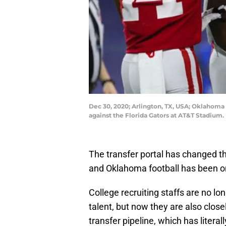
Dec 30, 2020; Arlington, TX, USA; Oklahoma
against the Florida Gators at AT&T Stadium
The transfer portal has changed the
and Oklahoma football has been on
College recruiting staffs are no lo
talent, but now they are also clo
transfer pipeline, which has litera