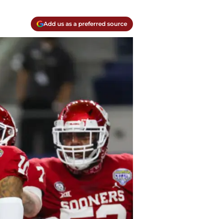
Add us as a preferred source