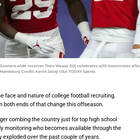
 Sooners wide receiver Theo Wease (10) celebrates with teammates after 
. Mandatory Credit: Kevin Jairaj-USA TODAY Sports
 face and nature of college football recruiting,
 both ends of that change this offseason.
nger combing the country just for top high school
sely monitoring who becomes available through the
lly exploded over the past couple of years.