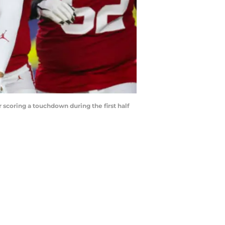
scoring a touchdown during the first half