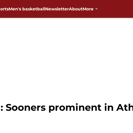
orts
Men's basketball
Newsletter
About
More
 Sooners prominent in Athl