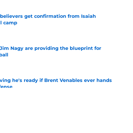
believers get confirmation from Isaiah
ll camp
e
Jim Nagy are providing the blueprint for
ball
e
ving he's ready if Brent Venables ever hands
fense
e
's 2026 depth chart heading into fall camp
e