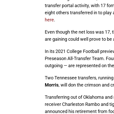
transfer portal activity, with 17 f
eight others transferred in to play
here
.
Even though the net loss was 17, t
are gaining could well prove to be 
In its 2021 College Football previ
Preseason All-Transfer Team. Fou
outgoing — are represented on the 
Two Tennessee transfers, runnin
Morris
, will don the crimson and 
Transferring out of Oklahoma and 
receiver Charleston Rambo and tig
announced his retirement from foot