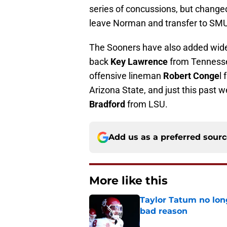
series of concussions, but changed
leave Norman and transfer to SMU
The Sooners have also added wid
back
Key Lawrence
from Tennesse
offensive lineman
Robert Conge
l
Arizona State, and just this past 
Bradford
from LSU.
Add us as a preferred sour
More like this
Taylor Tatum no long
bad reason
Published by on Invalid Dat