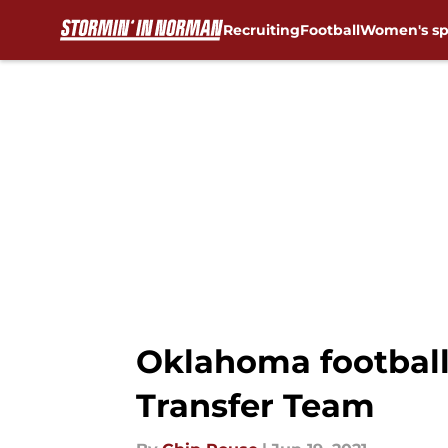
Recruiting
Football
Women's sp
Skip to main content
Oklahoma football:
Transfer Team