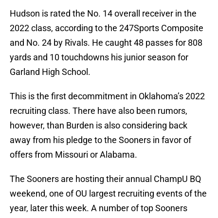
Hudson is rated the No. 14 overall receiver in the
2022 class, according to the 247Sports Composite
and No. 24 by Rivals. He caught 48 passes for 808
yards and 10 touchdowns his junior season for
Garland High School.
This is the first decommitment in Oklahoma’s 2022
recruiting class. There have also been rumors,
however, than Burden is also considering back
away from his pledge to the Sooners in favor of
offers from Missouri or Alabama.
The Sooners are hosting their annual ChampU BQ
weekend, one of OU largest recruiting events of the
year, later this week. A number of top Sooners