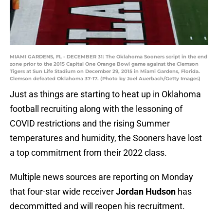
MIAMI GARDENS, FL - DECEMBER 31: The Oklahoma Sooners script in the end
zone prior to the 2015 Capital One Orange Bowl game against the Clemson
Tigers at Sun Life Stadium on December 29, 2015 in Miami Gardens, Florida.
Clemson defeated Oklahoma 37-17. (Photo by Joel Auerbach/Getty Images)
Just as things are starting to heat up in Oklahoma
football recruiting along with the lessoning of
COVID restrictions and the rising Summer
temperatures and humidity, the Sooners have lost
a top commitment from their 2022 class.
Multiple news sources are reporting on Monday
that four-star wide receiver
Jordan Hudson
has
decommitted and will reopen his recruitment.