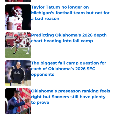
Taylor Tatum no longer on
Michigan's football team but not for
a bad reason
Published by on Invalid Date
Predicting Oklahoma's 2026 depth
chart heading into fall camp
Published by on Invalid Date
The biggest fall camp question for
each of Oklahoma’s 2026 SEC
opponents
Published by on Invalid Date
Oklahoma's preseason ranking feels
right but Sooners still have plenty
to prove
Published by on Invalid Date