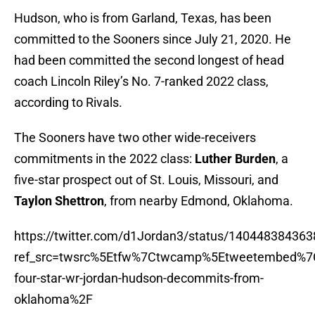
Hudson, who is from Garland, Texas, has been
committed to the Sooners since July 21, 2020. He
had been committed the second longest of head
coach Lincoln Riley’s No. 7-ranked 2022 class,
according to Rivals.
The Sooners have two other wide-receivers
commitments in the 2022 class:
Luther Burden
, a
five-star prospect out of St. Louis, Missouri, and
Taylon Shettron
, from nearby Edmond, Oklahoma.
https://twitter.com/d1Jordan3/status/14044838436
ref_src=twsrc%5Etfw%7Ctwcamp%5Etweetembed%7
four-star-wr-jordan-hudson-decommits-from-
oklahoma%2F