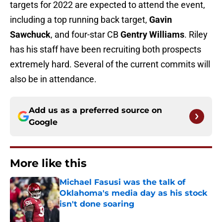
targets for 2022 are expected to attend the event,
including a top running back target,
Gavin
Sawchuck
, and four-star CB
Gentry Williams
. Riley
has his staff have been recruiting both prospects
extremely hard. Several of the current commits will
also be in attendance.
Add us as a preferred source on
Google
More like this
Michael Fasusi was the talk of
Oklahoma's media day as his stock
isn't done soaring
Published by on Invalid Date