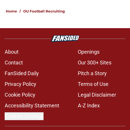
5 related articles loaded
Home
/
OU Football Recruiting
About
Openings
Contact
Our 300+ Sites
FanSided Daily
Pitch a Story
Privacy Policy
Terms of Use
Cookie Policy
Legal Disclaimer
Accessibility Statement
A-Z Index
Cookies Settings