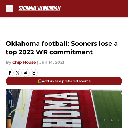
Skip to main content
Oklahoma football: Sooners lose a
top 2022 WR commitment
By
Chip Rouse
|
Jun 14, 2021
Add us as a preferred source