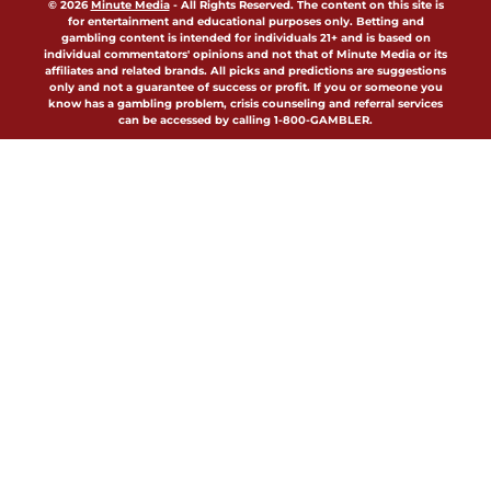
© 2026
Minute Media
-
All Rights Reserved. The content on this site is
for entertainment and educational purposes only. Betting and
gambling content is intended for individuals 21+ and is based on
individual commentators' opinions and not that of Minute Media or its
affiliates and related brands. All picks and predictions are suggestions
only and not a guarantee of success or profit. If you or someone you
know has a gambling problem, crisis counseling and referral services
can be accessed by calling 1-800-GAMBLER.