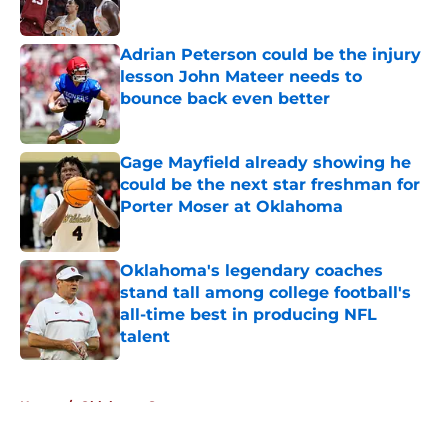
Adrian Peterson could be the injury
lesson John Mateer needs to
bounce back even better
Published by on Invalid Date
Gage Mayfield already showing he
could be the next star freshman for
Porter Moser at Oklahoma
Published by on Invalid Date
Oklahoma's legendary coaches
stand tall among college football's
all-time best in producing NFL
talent
Published by on Invalid Date
5 related articles loaded
Home
/
Oklahoma Sooners