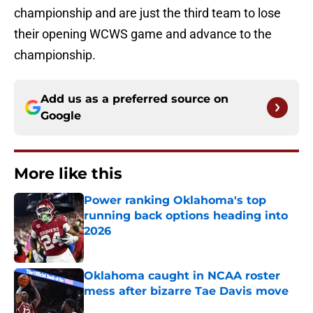
championship and are just the third team to lose
their opening WCWS game and advance to the
championship.
Add us as a preferred source on
Google
More like this
Power ranking Oklahoma's top
running back options heading into
2026
Published by on Invalid Date
Oklahoma caught in NCAA roster
mess after bizarre Tae Davis move
Published by on Invalid Date