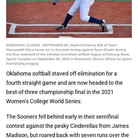
ROSEMONT, ILLINOIS - SEPTEMBER 28: Haylie McCleney #28 of Team
Piancastelli hits a home run in the sixth inning against Team Ocasio during
the final weekend of the Athletes Unlimited softball league at Parkway Bank
Sports Complex on September 28, 2020 in Rosemont, Illinois. (Photo by Quinn
Harris/Getty Images)
Oklahoma softball staved off elimination for a
fourth straight game and are now headed to the
best-of-three championship final in the 2021
Women’s College World Series.
The Sooners fell behind early in their semifinal
contest against the pesky Cinderellas from James
Madison, but roared back with seven runs over the