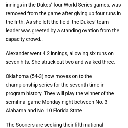
innings in the Dukes’ four World Series games, was
removed from the game after giving up four runs in
the fifth. As she left the field, the Dukes’ team
leader was greeted by a standing ovation from the
capacity crowd..
Alexander went 4.2 innings, allowing six runs on
seven hits. She struck out two and walked three.
Oklahoma (54-3) now moves on to the
championship series for the seventh time in
program history. They will play the winner of the
semifinal game Monday night between No. 3
Alabama and No. 10 Florida State.
The Sooners are seeking their fifth national