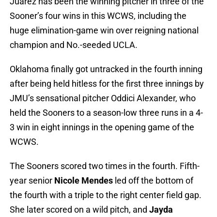
Juarez has been the winning pitcher in three of the
Sooner’s four wins in this WCWS, including the
huge elimination-game win over reigning national
champion and No.-seeded UCLA.
Oklahoma finally got untracked in the fourth inning
after being held hitless for the first three innings by
JMU’s sensational pitcher Oddici Alexander, who
held the Sooners to a season-low three runs in a 4-
3 win in eight innings in the opening game of the
WCWS.
The Sooners scored two times in the fourth. Fifth-
year senior
Nicole Mendes
led off the bottom of
the fourth with a triple to the right center field gap.
She later scored on a wild pitch, and
Jayda