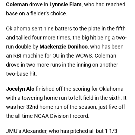
Coleman
drove in
Lynnsie Elam
, who had reached
base on a fielder’s choice.
Oklahoma sent nine batters to the plate in the fifth
and tallied four more times, the big hit being a two-
run double by
Mackenzie Donihoo
, who has been
an RBI machine for OU in the WCWS. Coleman
drove in two more runs in the inning on another
two-base hit.
Jocelyn Alo
finished off the scoring for Oklahoma
with a towering home run to left field in the sixth. It
was her 32nd home run of the season, just five off
the all-time NCAA Division I record.
JMU’s Alexander, who has pitched all but 1 1/3