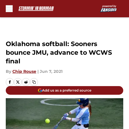
Skip to main content
Oklahoma softball: Sooners
bounce JMU, advance to WCWS
final
By
Chip Rouse
|
Jun 7, 2021
Add us as a preferred source