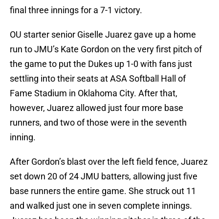
final three innings for a 7-1 victory.
OU starter senior Giselle Juarez gave up a home
run to JMU’s Kate Gordon on the very first pitch of
the game to put the Dukes up 1-0 with fans just
settling into their seats at ASA Softball Hall of
Fame Stadium in Oklahoma City. After that,
however, Juarez allowed just four more base
runners, and two of those were in the seventh
inning.
After Gordon’s blast over the left field fence, Juarez
set down 20 of 24 JMU batters, allowing just five
base runners the entire game. She struck out 11
and walked just one in seven complete innings.