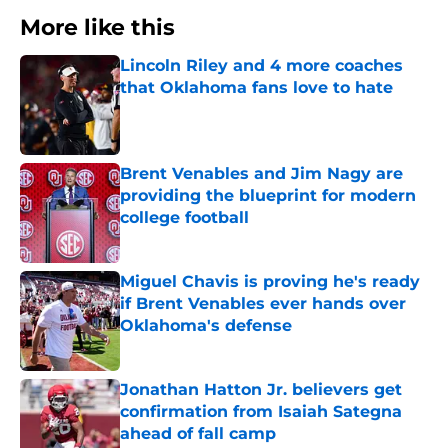
More like this
Lincoln Riley and 4 more coaches
that Oklahoma fans love to hate
Published by on Invalid Date
Brent Venables and Jim Nagy are
providing the blueprint for modern
college football
Published by on Invalid Date
Miguel Chavis is proving he's ready
if Brent Venables ever hands over
Oklahoma's defense
Published by on Invalid Date
Jonathan Hatton Jr. believers get
confirmation from Isaiah Sategna
ahead of fall camp