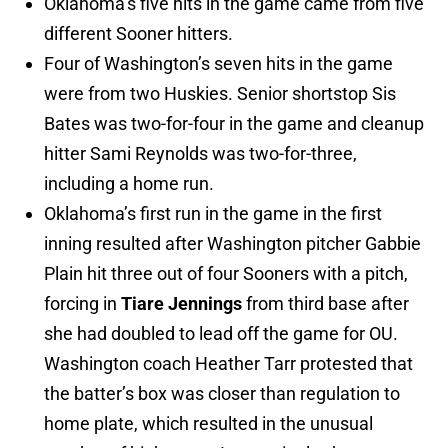
Oklahoma’s five hits in the game came from five
different Sooner hitters.
Four of Washington’s seven hits in the game
were from two Huskies. Senior shortstop Sis
Bates was two-for-four in the game and cleanup
hitter Sami Reynolds was two-for-three,
including a home run.
Oklahoma’s first run in the game in the first
inning resulted after Washington pitcher Gabbie
Plain hit three out of four Sooners with a pitch,
forcing in
Tiare Jennings
from third base after
she had doubled to lead off the game for OU.
Washington coach Heather Tarr protested that
the batter’s box was closer than regulation to
home plate, which resulted in the unusual