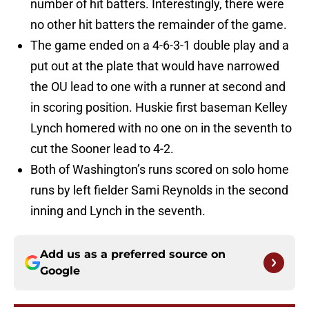
number of hit batters. Interestingly, there were
no other hit batters the remainder of the game.
The game ended on a 4-6-3-1 double play and a
put out at the plate that would have narrowed
the OU lead to one with a runner at second and
in scoring position. Huskie first baseman Kelley
Lynch homered with no one on in the seventh to
cut the Sooner lead to 4-2.
Both of Washington’s runs scored on solo home
runs by left fielder Sami Reynolds in the second
inning and Lynch in the seventh.
Add us as a preferred source on
Google