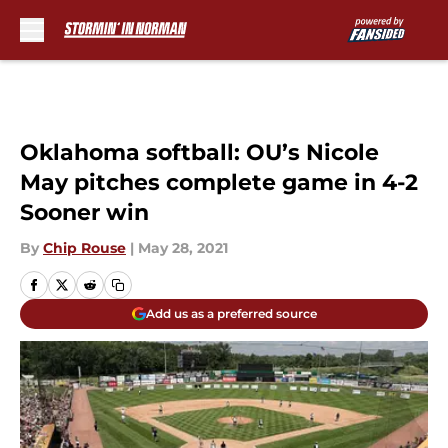
Skip to main content
Oklahoma softball: OU’s Nicole
May pitches complete game in 4-2
Sooner win
By
Chip Rouse
|
May 28, 2021
Add us as a preferred source