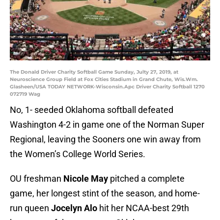
The Donald Driver Charity Softball Game Sunday, Julty 27, 2019, at
Neuroscience Group Field at Fox Cities Stadium in Grand Chute, Wis.Wm.
Glasheen/USA TODAY NETWORK-Wisconsin.Apc Driver Charity Softball 1270
072719 Wag
No, 1- seeded Oklahoma softball defeated
Washington 4-2 in game one of the Norman Super
Regional, leaving the Sooners one win away from
the Women’s College World Series.
OU freshman
Nicole May
pitched a complete
game, her longest stint of the season, and home-
run queen
Jocelyn Alo
hit her NCAA-best 29th