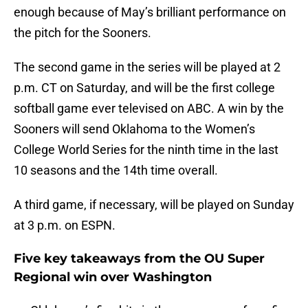
enough because of May’s brilliant performance on
the pitch for the Sooners.
The second game in the series will be played at 2
p.m. CT on Saturday, and will be the first college
softball game ever televised on ABC. A win by the
Sooners will send Oklahoma to the Women’s
College World Series for the ninth time in the last
10 seasons and the 14th time overall.
A third game, if necessary, will be played on Sunday
at 3 p.m. on ESPN.
Five key takeaways from the OU Super
Regional win over Washington