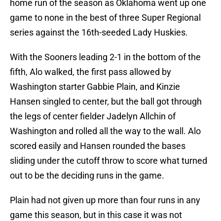
home run of the season as Oklahoma went up one
game to none in the best of three Super Regional
series against the 16th-seeded Lady Huskies.
With the Sooners leading 2-1 in the bottom of the
fifth, Alo walked, the first pass allowed by
Washington starter Gabbie Plain, and Kinzie
Hansen singled to center, but the ball got through
the legs of center fielder Jadelyn Allchin of
Washington and rolled all the way to the wall. Alo
scored easily and Hansen rounded the bases
sliding under the cutoff throw to score what turned
out to be the deciding runs in the game.
Plain had not given up more than four runs in any
game this season, but in this case it was not