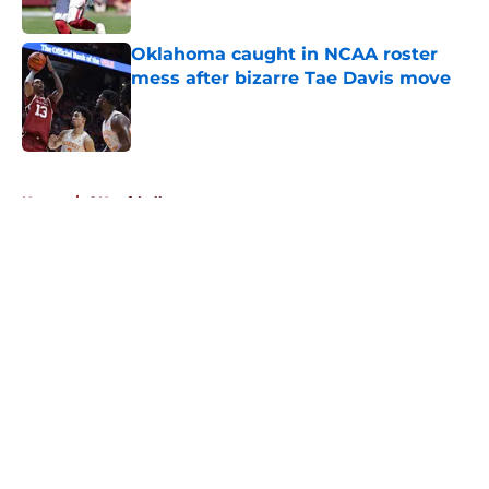
Published by on Invalid Date
Oklahoma caught in NCAA roster
mess after bizarre Tae Davis move
Published by on Invalid Date
5 related articles loaded
Home
/
OU softball
About
Openings
Contact
Our 300+ Sites
FanSided Daily
Pitch a Story
Privacy Policy
Terms of Use