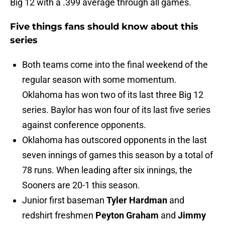
Big 12 with a .399 average through all games.
Five things fans should know about this
series
Both teams come into the final weekend of the
regular season with some momentum.
Oklahoma has won two of its last three Big 12
series. Baylor has won four of its last five series
against conference opponents.
Oklahoma has outscored opponents in the last
seven innings of games this season by a total of
78 runs. When leading after six innings, the
Sooners are 20-1 this season.
Junior first baseman
Tyler Hardman
and
redshirt freshmen
Peyton Graham
and
Jimmy