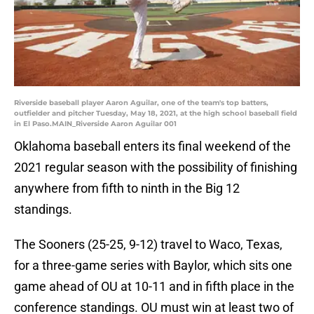
Riverside baseball player Aaron Aguilar, one of the team's top batters,
outfielder and pitcher Tuesday, May 18, 2021, at the high school baseball field
in El Paso.MAIN_Riverside Aaron Aguilar 001
Oklahoma baseball enters its final weekend of the
2021 regular season with the possibility of finishing
anywhere from fifth to ninth in the Big 12
standings.
The Sooners (25-25, 9-12) travel to Waco, Texas,
for a three-game series with Baylor, which sits one
game ahead of OU at 10-11 and in fifth place in the
conference standings. OU must win at least two of