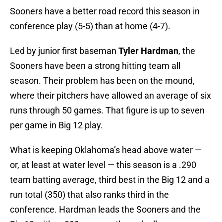
Sooners have a better road record this season in
conference play (5-5) than at home (4-7).
Led by junior first baseman
Tyler Hardman
, the
Sooners have been a strong hitting team all
season. Their problem has been on the mound,
where their pitchers have allowed an average of six
runs through 50 games. That figure is up to seven
per game in Big 12 play.
What is keeping Oklahoma’s head above water —
or, at least at water level — this season is a .290
team batting average, third best in the Big 12 and a
run total (350) that also ranks third in the
conference. Hardman leads the Sooners and the