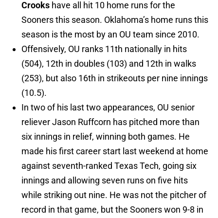
Crooks
have all hit 10 home runs for the
Sooners this season. Oklahoma’s home runs this
season is the most by an OU team since 2010.
Offensively, OU ranks 11th nationally in hits
(504), 12th in doubles (103) and 12th in walks
(253), but also 16th in strikeouts per nine innings
(10.5).
In two of his last two appearances, OU senior
reliever Jason Ruffcorn has pitched more than
six innings in relief, winning both games. He
made his first career start last weekend at home
against seventh-ranked Texas Tech, going six
innings and allowing seven runs on five hits
while striking out nine. He was not the pitcher of
record in that game, but the Sooners won 9-8 in