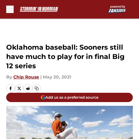
Skip to main content
Oklahoma baseball: Sooners still
have much to play for in final Big
12 series
By
Chip Rouse
|
May 20, 2021
Add us as a preferred source