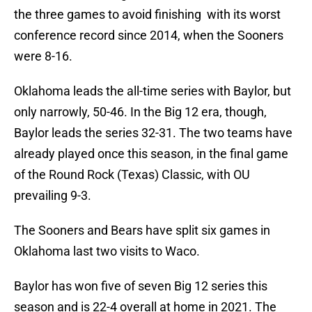
the three games to avoid finishing with its worst
conference record since 2014, when the Sooners
were 8-16.
Oklahoma leads the all-time series with Baylor, but
only narrowly, 50-46. In the Big 12 era, though,
Baylor leads the series 32-31. The two teams have
already played once this season, in the final game
of the Round Rock (Texas) Classic, with OU
prevailing 9-3.
The Sooners and Bears have split six games in
Oklahoma last two visits to Waco.
Baylor has won five of seven Big 12 series this
season and is 22-4 overall at home in 2021. The