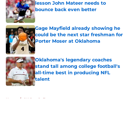
lesson John Mateer needs to
bounce back even better
Published by on Invalid Date
Gage Mayfield already showing he
could be the next star freshman for
Porter Moser at Oklahoma
Published by on Invalid Date
Oklahoma's legendary coaches
stand tall among college football's
all-time best in producing NFL
talent
Published by on Invalid Date
5 related articles loaded
Home
/
OU Baseball