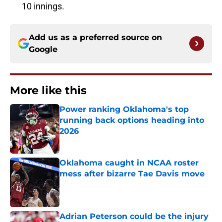
10 innings.
Add us as a preferred source on
Google
More like this
Power ranking Oklahoma's top
running back options heading into
2026
Published by on Invalid Date
Oklahoma caught in NCAA roster
mess after bizarre Tae Davis move
Published by on Invalid Date
Adrian Peterson could be the injury