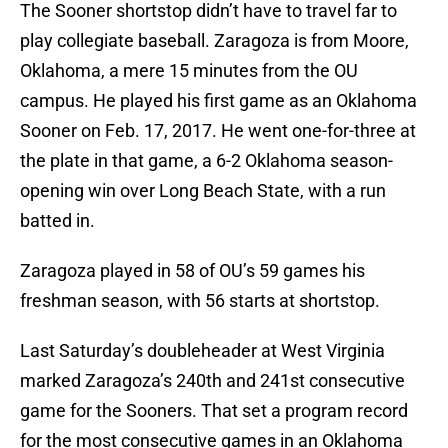
The Sooner shortstop didn’t have to travel far to
play collegiate baseball. Zaragoza is from Moore,
Oklahoma, a mere 15 minutes from the OU
campus. He played his first game as an Oklahoma
Sooner on Feb. 17, 2017. He went one-for-three at
the plate in that game, a 6-2 Oklahoma season-
opening win over Long Beach State, with a run
batted in.
Zaragoza played in 58 of OU’s 59 games his
freshman season, with 56 starts at shortstop.
Last Saturday’s doubleheader at West Virginia
marked Zaragoza’s 240th and 241st consecutive
game for the Sooners. That set a program record
for the most consecutive games in an Oklahoma