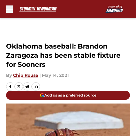
Skip to main content
Oklahoma baseball: Brandon
Zaragoza has been stable fixture
for Sooners
By
Chip Rouse
|
May 14, 2021
Add us as a preferred source