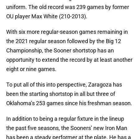
uniform. The old record was 239 games by former
OU player Max White (210-2013).
With six more regular-season games remaining in
the 2021 regular season followed by the Big 12
Championship, the Sooner shortstop has an
opportunity to extend the record by at least another
eight or nine games.
To put all of this into perspective, Zaragoza has
been the starting shortstop in all but three of
Oklahoma’s 253 games since his freshman season.
In addition to being a regular fixture in the lineup
the past five seasons, the Sooners’ new Iron Man
has been a steady performer at the plate. He has a