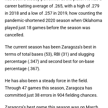
career batting average of .265, with a high of .279
in 2018 and a low of .257 in 2019, how counting the
pandemic-shortened 2020 season when Oklahoma
played just 18 games before the season was
cancelled.
The current season has been Zaragoza’s best in
terms of total bases (53), RBI (31) and slugging
percentage (.347) and second best for on-base
percentage (.367).
He has also been a steady force in the field.
Through 47 games this season, Zaragoza has
committed just 38 errors in 904 fielding chances.
Zaragoza’s best game this season was on March