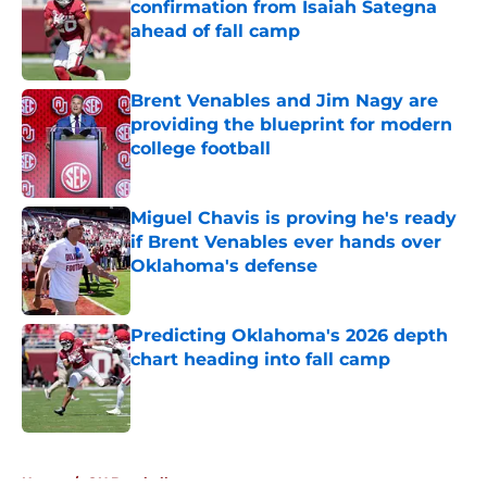
confirmation from Isaiah Sategna
ahead of fall camp
Published by on Invalid Date
Brent Venables and Jim Nagy are
providing the blueprint for modern
college football
Published by on Invalid Date
Miguel Chavis is proving he's ready
if Brent Venables ever hands over
Oklahoma's defense
Published by on Invalid Date
Predicting Oklahoma's 2026 depth
chart heading into fall camp
Published by on Invalid Date
5 related articles loaded
Home
/
OU Baseball