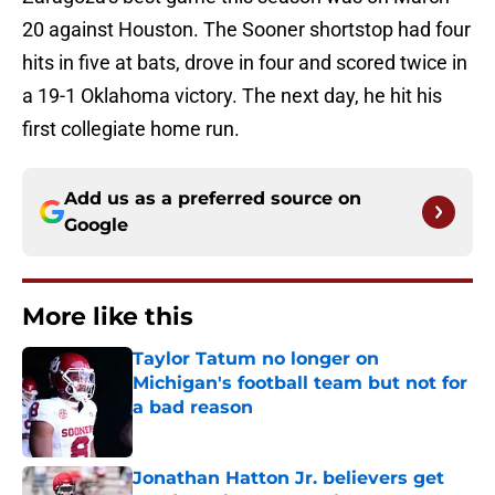
20 against Houston. The Sooner shortstop had four
hits in five at bats, drove in four and scored twice in
a 19-1 Oklahoma victory. The next day, he hit his
first collegiate home run.
Add us as a preferred source on
Google
More like this
Taylor Tatum no longer on
Michigan's football team but not for
a bad reason
Published by on Invalid Date
Jonathan Hatton Jr. believers get