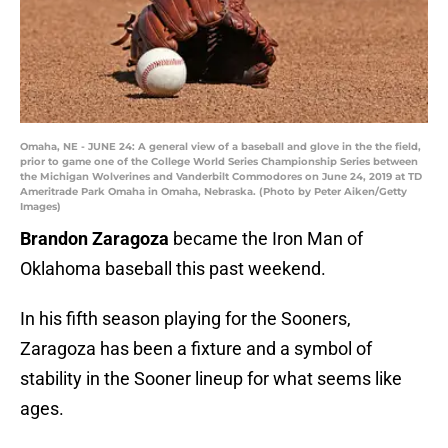
Omaha, NE - JUNE 24: A general view of a baseball and glove in the the field,
prior to game one of the College World Series Championship Series between
the Michigan Wolverines and Vanderbilt Commodores on June 24, 2019 at TD
Ameritrade Park Omaha in Omaha, Nebraska. (Photo by Peter Aiken/Getty
Images)
Brandon Zaragoza
became the Iron Man of
Oklahoma baseball this past weekend.
In his fifth season playing for the Sooners,
Zaragoza has been a fixture and a symbol of
stability in the Sooner lineup for what seems like
ages.