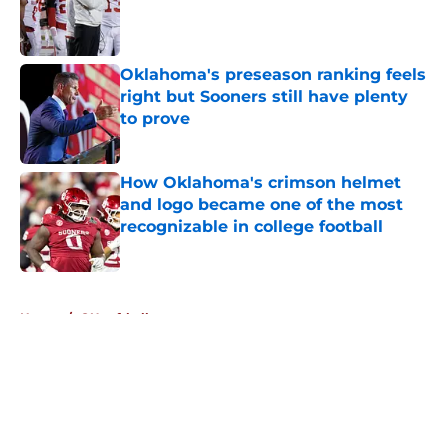
Published by on Invalid Date
Oklahoma's preseason ranking feels
right but Sooners still have plenty
to prove
Published by on Invalid Date
How Oklahoma's crimson helmet
and logo became one of the most
recognizable in college football
Published by on Invalid Date
5 related articles loaded
Home
/
OU softball