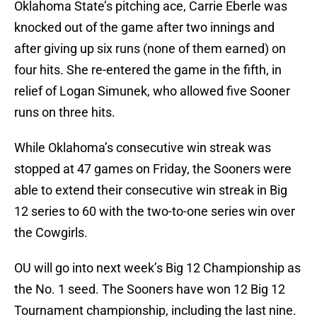
Oklahoma State’s pitching ace, Carrie Eberle was
knocked out of the game after two innings and
after giving up six runs (none of them earned) on
four hits. She re-entered the game in the fifth, in
relief of Logan Simunek, who allowed five Sooner
runs on three hits.
While Oklahoma’s consecutive win streak was
stopped at 47 games on Friday, the Sooners were
able to extend their consecutive win streak in Big
12 series to 60 with the two-to-one series win over
the Cowgirls.
OU will go into next week’s Big 12 Championship as
the No. 1 seed. The Sooners have won 12 Big 12
Tournament championship, including the last nine.