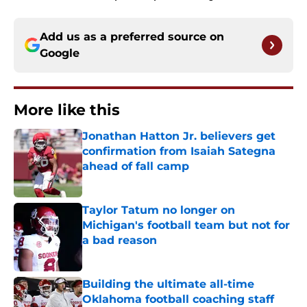
Add us as a preferred source on
Google
More like this
Jonathan Hatton Jr. believers get
confirmation from Isaiah Sategna
ahead of fall camp
Published by on Invalid Date
Taylor Tatum no longer on
Michigan's football team but not for
a bad reason
Published by on Invalid Date
Building the ultimate all-time
Oklahoma football coaching staff