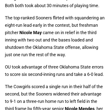
Both both took about 30 minutes of playing time.
The top-ranked Sooners flirted with squandering an
eight-run lead early in the contest, but freshman
pitcher
Nicole May
came on in relief in the third
inning with two out and the bases loaded and
shutdown the Oklahoma State offense, allowing
just one run the rest of the way.
OU took advantage of three Oklahoma State errors
to score six second-inning runs and take a 6-0 lead.
The Cowgirls scored a single run in their half of the
second, but the Sooners widened their advantage
to 9-1 on a three-run home run to left field in the
third frame by fifth-year senior
Nicole Mendes
, her