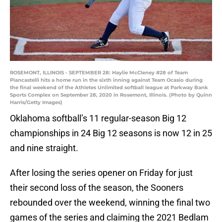
ROSEMONT, ILLINOIS - SEPTEMBER 28: Haylie McCleney #28 of Team
Piancastelli hits a home run in the sixth inning against Team Ocasio during
the final weekend of the Athletes Unlimited softball league at Parkway Bank
Sports Complex on September 28, 2020 in Rosemont, Illinois. (Photo by Quinn
Harris/Getty Images)
Oklahoma softball’s 11 regular-season Big 12
championships in 24 Big 12 seasons is now 12 in 25
and nine straight.
After losing the series opener on Friday for just
their second loss of the season, the Sooners
rebounded over the weekend, winning the final two
games of the series and claiming the 2021 Bedlam