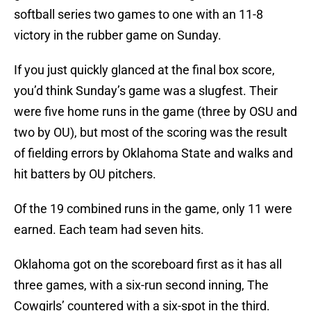
softball series two games to one with an 11-8
victory in the rubber game on Sunday.
If you just quickly glanced at the final box score,
you’d think Sunday’s game was a slugfest. Their
were five home runs in the game (three by OSU and
two by OU), but most of the scoring was the result
of fielding errors by Oklahoma State and walks and
hit batters by OU pitchers.
Of the 19 combined runs in the game, only 11 were
earned. Each team had seven hits.
Oklahoma got on the scoreboard first as it has all
three games, with a six-run second inning, The
Cowgirls’ countered with a six-spot in the third.