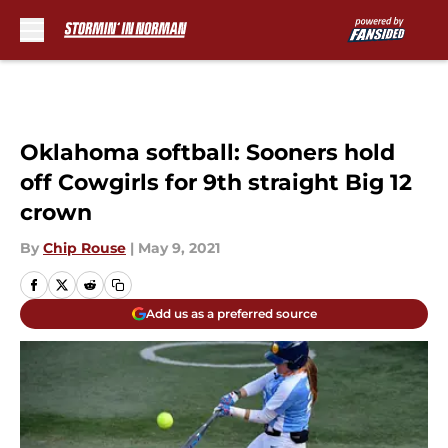
Skip to main content
Oklahoma softball: Sooners hold
off Cowgirls for 9th straight Big 12
crown
By
Chip Rouse
|
May 9, 2021
Add us as a preferred source