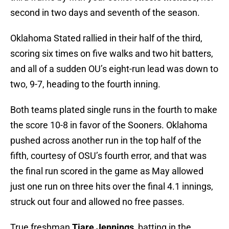
second in two days and seventh of the season.
Oklahoma Stated rallied in their half of the third,
scoring six times on five walks and two hit batters,
and all of a sudden OU’s eight-run lead was down to
two, 9-7, heading to the fourth inning.
Both teams plated single runs in the fourth to make
the score 10-8 in favor of the Sooners. Oklahoma
pushed across another run in the top half of the
fifth, courtesy of OSU’s fourth error, and that was
the final run scored in the game as May allowed
just one run on three hits over the final 4.1 innings,
struck out four and allowed no free passes.
True freshman
Tiare Jennings
, batting in the