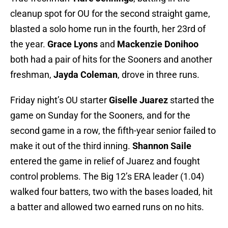
cleanup spot for OU for the second straight game,
blasted a solo home run in the fourth, her 23rd of
the year.
Grace Lyons
and
Mackenzie Donihoo
both had a pair of hits for the Sooners and another
freshman,
Jayda Coleman
, drove in three runs.
Friday night’s OU starter
Giselle Juarez
started the
game on Sunday for the Sooners, and for the
second game in a row, the fifth-year senior failed to
make it out of the third inning.
Shannon Saile
entered the game in relief of Juarez and fought
control problems. The Big 12’s ERA leader (1.04)
walked four batters, two with the bases loaded, hit
a batter and allowed two earned runs on no hits.