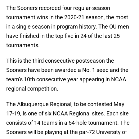
The Sooners recorded four regular-season
tournament wins in the 2020-21 season, the most
in a single season in program history. The OU men
have finished in the top five in 24 of the last 25
tournaments.
This is the third consecutive postseason the
Sooners have been awarded a No. 1 seed and the
team’s 10th consecutive year appearing in NCAA
regional competition.
The Albuquerque Regional, to be contested May
17-19, is one of six NCAA Regional sites. Each site
consists of 14 teams in a 54-hole tournament. The
Sooners will be playing at the par-72 University of