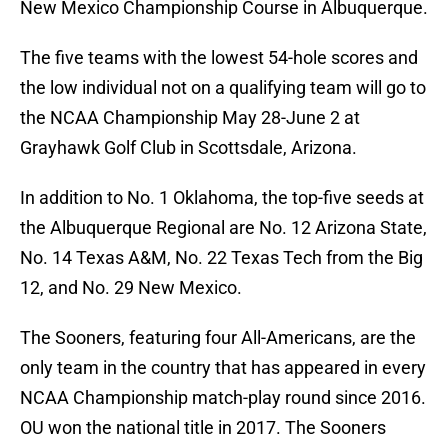
New Mexico Championship Course in Albuquerque.
The five teams with the lowest 54-hole scores and
the low individual not on a qualifying team will go to
the NCAA Championship May 28-June 2 at
Grayhawk Golf Club in Scottsdale, Arizona.
In addition to No. 1 Oklahoma, the top-five seeds at
the Albuquerque Regional are No. 12 Arizona State,
No. 14 Texas A&M, No. 22 Texas Tech from the Big
12, and No. 29 New Mexico.
The Sooners, featuring four All-Americans, are the
only team in the country that has appeared in every
NCAA Championship match-play round since 2016.
OU won the national title in 2017. The Sooners