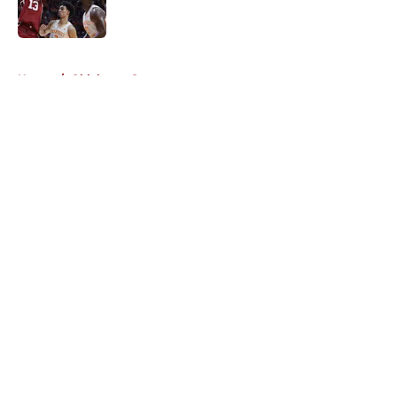
5 related articles loaded
Home
/
Oklahoma Sooners
About
Openings
Contact
Our 300+ Sites
FanSided Daily
Pitch a Story
Privacy Policy
Terms of Use
Cookie Policy
Legal Disclaimer
Accessibility Statement
A-Z Index