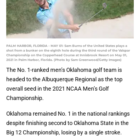
PALM HARBOR, FLORIDA - MAY 01: Sam Burns of the United States plays a
shot from a bunker on the eighth hole during the third round of the Valspar
Championship on the Copperhead Course at Innisbrook Resort on May 01,
2021 in Palm Harbor, Florida. (Photo by Sam Greenwood/Getty Images)
The No. 1-ranked men’s Oklahoma golf team is
headed to the Albuquerque Regional as the top
overall seed in the 2021 NCAA Men’s Golf
Championship.
Oklahoma remained No. 1 in the national rankings
despite finishing second to Oklahoma State in the
Big 12 Championship, losing by a single stroke.