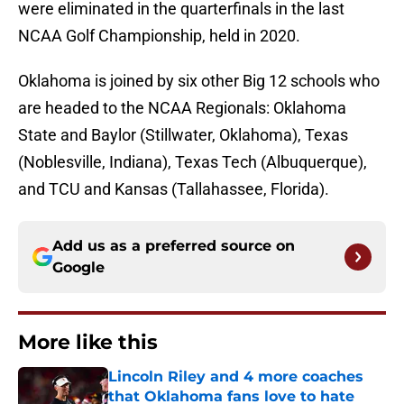
were eliminated in the quarterfinals in the last
NCAA Golf Championship, held in 2020.
Oklahoma is joined by six other Big 12 schools who
are headed to the NCAA Regionals: Oklahoma
State and Baylor (Stillwater, Oklahoma), Texas
(Noblesville, Indiana), Texas Tech (Albuquerque),
and TCU and Kansas (Tallahassee, Florida).
Add us as a preferred source on
Google
More like this
Lincoln Riley and 4 more coaches
that Oklahoma fans love to hate