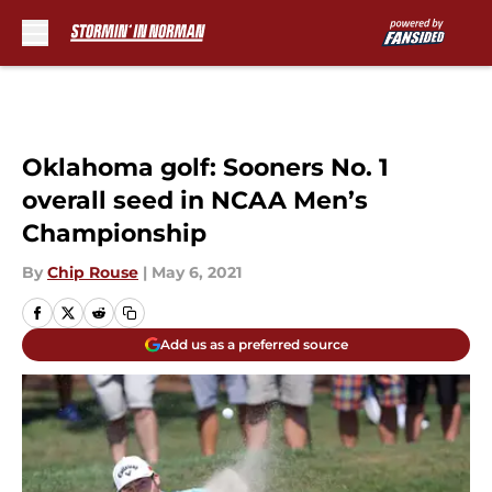
Skip to main content
Oklahoma golf: Sooners No. 1
overall seed in NCAA Men’s
Championship
By
Chip Rouse
|
May 6, 2021
Add us as a preferred source