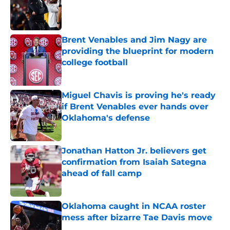
Published by on Invalid Date
Brent Venables and Jim Nagy are
providing the blueprint for modern
college football
Published by on Invalid Date
Miguel Chavis is proving he's ready
if Brent Venables ever hands over
Oklahoma's defense
Published by on Invalid Date
Jonathan Hatton Jr. believers get
confirmation from Isaiah Sategna
ahead of fall camp
Published by on Invalid Date
Oklahoma caught in NCAA roster
mess after bizarre Tae Davis move
Published by on Invalid Date