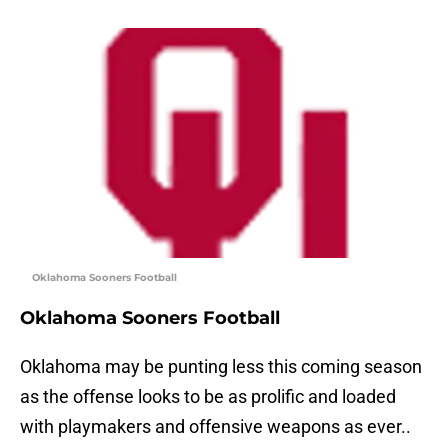
Oklahoma Sooners Football
Oklahoma Sooners Football
Oklahoma may be punting less this coming season
as the offense looks to be as prolific and loaded
with playmakers and offensive weapons as ever..