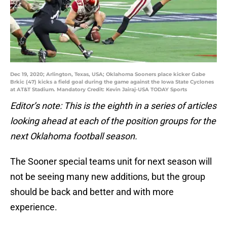
Dec 19, 2020; Arlington, Texas, USA; Oklahoma Sooners place kicker Gabe
Brkic (47) kicks a field goal during the game against the Iowa State Cyclones
at AT&T Stadium. Mandatory Credit: Kevin Jairaj-USA TODAY Sports
Editor’s note: This is the eighth in a series of articles
looking ahead at each of the position groups for the
next Oklahoma football season.
The Sooner special teams unit for next season will
not be seeing many new additions, but the group
should be back and better and with more
experience.