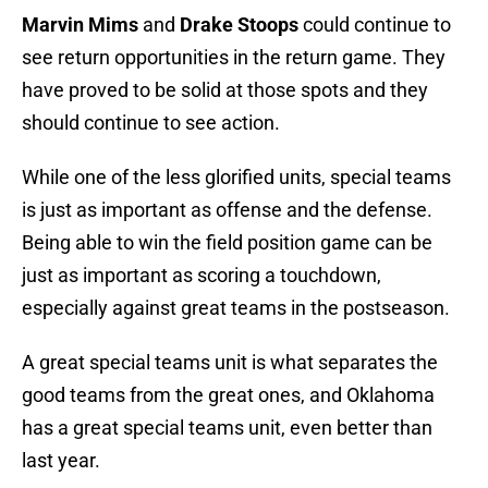
Marvin Mims
and
Drake Stoops
could continue to
see return opportunities in the return game. They
have proved to be solid at those spots and they
should continue to see action.
While one of the less glorified units, special teams
is just as important as offense and the defense.
Being able to win the field position game can be
just as important as scoring a touchdown,
especially against great teams in the postseason.
A great special teams unit is what separates the
good teams from the great ones, and Oklahoma
has a great special teams unit, even better than
last year.