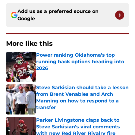
Add us as a preferred source on
Google
More like this
Power ranking Oklahoma's top
running back options heading into
2026
Published by on Invalid Date
Steve Sarkisian should take a lesson
from Brent Venables and Arch
Manning on how to respond to a
transfer
Published by on Invalid Date
Parker Livingstone claps back to
Steve Sarkisian's viral comments
with new Red River Rivalry fire