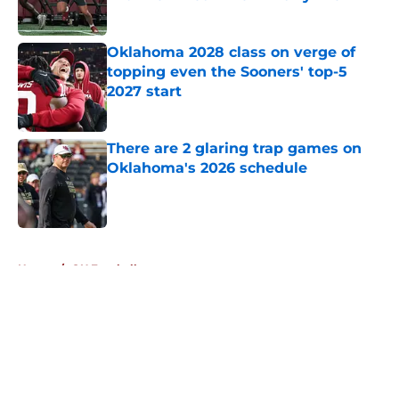
Published by on Invalid Date
Oklahoma 2028 class on verge of
topping even the Sooners' top-5
2027 start
Published by on Invalid Date
There are 2 glaring trap games on
Oklahoma's 2026 schedule
Published by on Invalid Date
5 related articles loaded
Home
/
OU Football
About
Openings