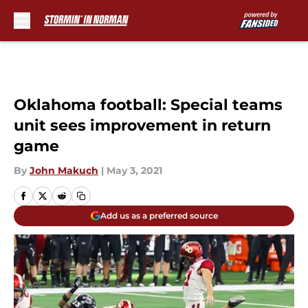
Skip to main content
Oklahoma football: Special teams
unit sees improvement in return
game
By
John Makuch
|
May 3, 2021
Add us as a preferred source