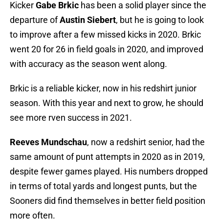
Kicker
Gabe Brkic
has been a solid player since the
departure of
Austin Siebert
, but he is going to look
to improve after a few missed kicks in 2020. Brkic
went 20 for 26 in field goals in 2020, and improved
with accuracy as the season went along.
Brkic is a reliable kicker, now in his redshirt junior
season. With this year and next to grow, he should
see more rven success in 2021.
Reeves Mundschau
, now a redshirt senior, had the
same amount of punt attempts in 2020 as in 2019,
despite fewer games played. His numbers dropped
in terms of total yards and longest punts, but the
Sooners did find themselves in better field position
more often.