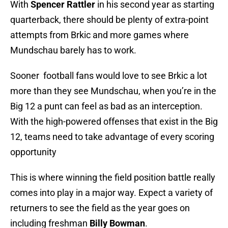
With
Spencer Rattler
in his second year as starting
quarterback, there should be plenty of extra-point
attempts from Brkic and more games where
Mundschau barely has to work.
Sooner football fans would love to see Brkic a lot
more than they see Mundschau, when you’re in the
Big 12 a punt can feel as bad as an interception.
With the high-powered offenses that exist in the Big
12, teams need to take advantage of every scoring
opportunity
This is where winning the field position battle really
comes into play in a major way. Expect a variety of
returners to see the field as the year goes on
including freshman
Billy Bowman
.