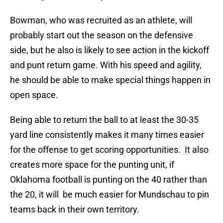
Bowman, who was recruited as an athlete, will
probably start out the season on the defensive
side, but he also is likely to see action in the kickoff
and punt return game. With his speed and agility,
he should be able to make special things happen in
open space.
Being able to return the ball to at least the 30-35
yard line consistently makes it many times easier
for the offense to get scoring opportunities. It also
creates more space for the punting unit, if
Oklahoma football is punting on the 40 rather than
the 20, it will be much easier for Mundschau to pin
teams back in their own territory.