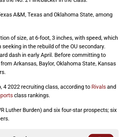
m Texas A&M, Texas and Oklahoma State, among
n of size, at 6-foot, 3 inches, with speed, which
n seeking in the rebuild of the OU secondary.
rd dash in early April. Before committing to
 from Arkansas, Baylor, Oklahoma State, Kansas
rs.
 4 2022 recruiting class, according to
Rivals
and
ports
class rankings.
WR Luther Burden) and six four-star prospects; six
ers.