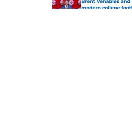
Brent Venables and 
modern college foot
Published by on Invalid Dat
Adrian Peterson put
2026
Published by on Invalid Dat
5 related articles loaded
Home
/
OU Football
About
Pitch a Story