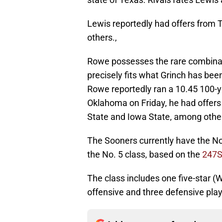
Lewis reportedly had offers fro
others.,
Rowe possesses the rare combinatio
precisely fits what Grinch has bee
Rowe reportedly ran a 10.45 100-ya
Oklahoma on Friday, he had offers
State and Iowa State, among othe
The Sooners currently have the No,
the No. 5 class, based on the
247S
The class includes one five-star (
offensive and three defensive play