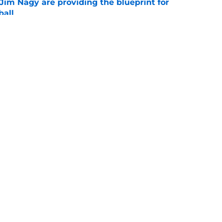
Jim Nagy are providing the blueprint for
ball
e
s Oklahoma's running backs on notice before
e
Openings
Contact
Our 30
Privacy Policy
Terms of Use
Cookie