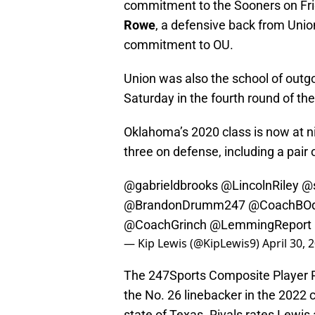
commitment to the Sooners on Frid
Rowe
, a defensive back from Uni
commitment to OU.
Union was also the school of out
Saturday in the fourth round of th
Oklahoma’s 2020 class is now at 
three on defense, including a pair 
@gabrieldbrooks
@LincolnRiley
@
@BrandonDrumm247
@CoachBO
@CoachGrinch
@LemmingReport
— Kip Lewis (@KipLewis9)
April 30, 
The 247Sports Composite Player R
the No. 26 linebacker in the 2022 c
state of Texas. Rivals rates Lewis 