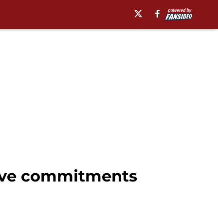
sive commitments