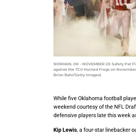
NORMAN, OK - NOVEMBER 23: Safety Pat Fiel
against the TCU Horned Frogs on November 
Brian Bahr/Getty Images)
While five Oklahoma football playe
weekend courtesy of the NFL Draf
defensive players late this week as
Kip Lewis
, a four-star linebacker