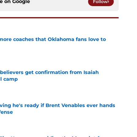
ce on
Google
Follow
 more coaches that Oklahoma fans love to
e
believers get confirmation from Isaiah
ll camp
e
ving he's ready if Brent Venables ever hands
fense
e