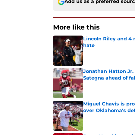
Add us as a preferred sour
More like this
Lincoln Riley and 4
hate
Published by on Invalid Dat
Jonathan Hatton Jr. 
Sategna ahead of fa
Published by on Invalid Dat
Miguel Chavis is pro
over Oklahoma's de
Published by on Invalid Dat