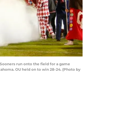
ooners run onto the field for a game
ahoma. OU held on to win 28-24. (Photo by