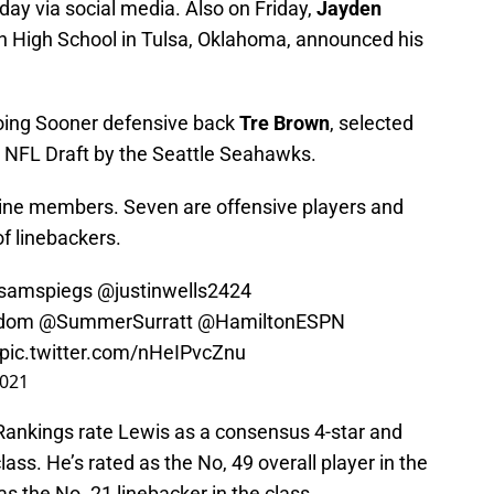
ay via social media. Also on Friday,
Jayden
on High School in Tulsa, Oklahoma, announced his
going Sooner defensive back
Tre Brown
, selected
e NFL Draft by the Seattle Seahawks.
nine members. Seven are offensive players and
of linebackers.
samspiegs
@justinwells2424
dom
@SummerSurratt
@HamiltonESPN
pic.twitter.com/nHeIPvcZnu
2021
ankings rate Lewis as a consensus 4-star and
lass. He’s rated as the No, 49 overall player in the
as the No. 21 linebacker in the class.