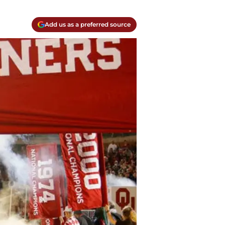
Add us as a preferred source