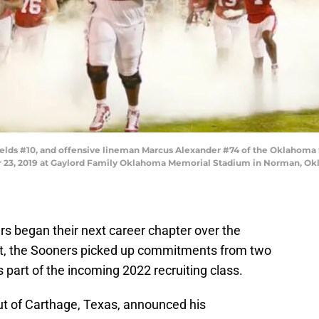
ds #10, and offensive lineman Marcus Alexander #74 of the Oklahoma S
23, 2019 at Gaylord Family Oklahoma Memorial Stadium in Norman, Okl
rs began their next career chapter over the
t, the Sooners picked up commitments from two
 part of the incoming 2022 recruiting class.
 out of Carthage, Texas, announced his