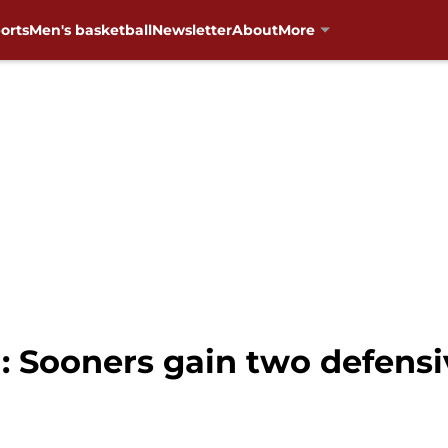
orts
Men's basketball
Newsletter
About
More
: Sooners gain two defen