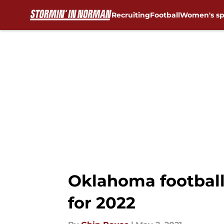
Recruiting
Football
Women's sp
Skip to main content
Oklahoma football
for 2022