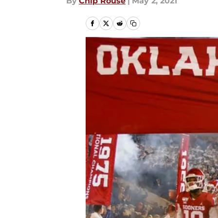
By
Chip Rouse
|
May 2, 2021