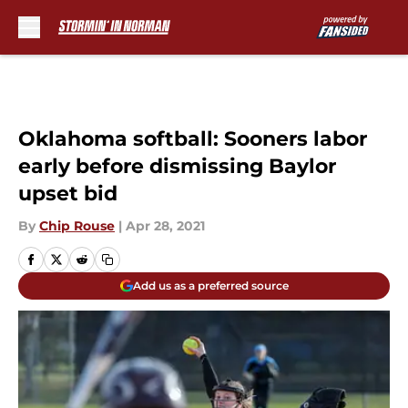
Skip to main content
Oklahoma softball: Sooners labor
early before dismissing Baylor
upset bid
By
Chip Rouse
|
Apr 28, 2021
Add us as a preferred source