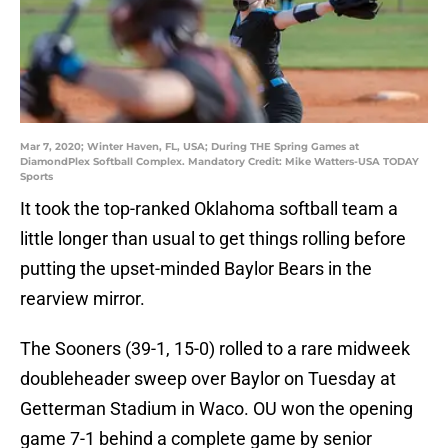
Mar 7, 2020; Winter Haven, FL, USA; During THE Spring Games at
DiamondPlex Softball Complex. Mandatory Credit: Mike Watters-USA TODAY
Sports
It took the top-ranked Oklahoma softball team a
little longer than usual to get things rolling before
putting the upset-minded Baylor Bears in the
rearview mirror.
The Sooners (39-1, 15-0) rolled to a rare midweek
doubleheader sweep over Baylor on Tuesday at
Getterman Stadium in Waco. OU won the opening
game 7-1 behind a complete game by senior