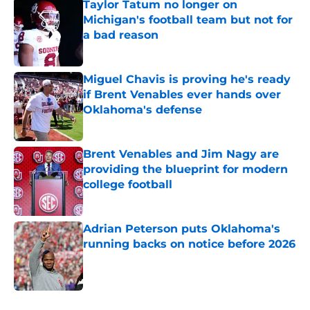
Taylor Tatum no longer on
Michigan's football team but not for
a bad reason
Published by on Invalid Date
Miguel Chavis is proving he's ready
if Brent Venables ever hands over
Oklahoma's defense
Published by on Invalid Date
Brent Venables and Jim Nagy are
providing the blueprint for modern
college football
Published by on Invalid Date
Adrian Peterson puts Oklahoma's
running backs on notice before 2026
Published by on Invalid Date
5 related articles loaded