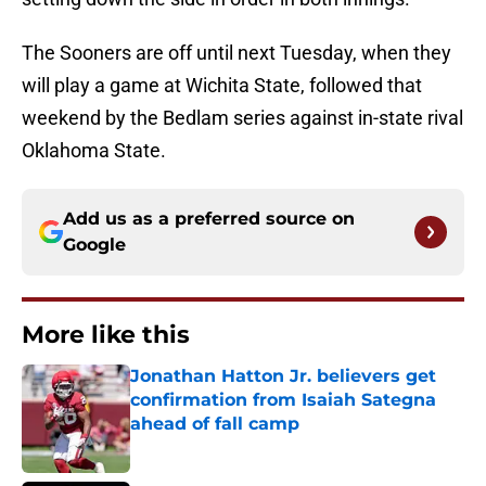
The Sooners are off until next Tuesday, when they
will play a game at Wichita State, followed that
weekend by the Bedlam series against in-state rival
Oklahoma State.
Add us as a preferred source on
Google
More like this
Jonathan Hatton Jr. believers get
confirmation from Isaiah Sategna
ahead of fall camp
Published by on Invalid Date