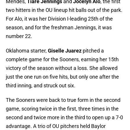
Mendes,
Tiare Jennings
and
Jocelyn Alo
, the first
two hitters in the OU lineup hit balls out of the park.
For Alo, it was her Division I-leading 25th of the
season, and for the freshman Jennings, it was
number 22.
Oklahoma starter,
Giselle Juarez
pitched a
complete game for the Sooners, earning her 15th
victory of the season without a loss. She allowed
just the one run on five hits, but only one after the
third inning, and struck out six.
The Sooners were back to true form in the second
game, scoring twice in the first, three times in the
second and twice more in the third to open up a 7-0
advantage. A trio of OU pitchers held Baylor