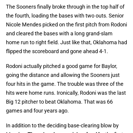
The Sooners finally broke through in the top half of
the fourth, loading the bases with two outs. Senior
Nicole Mendes picked on the first pitch from Rodoni
and cleared the bases with a long grand-slam
home run to right field. Just like that, Oklahoma had
flipped the scoreboard and gone ahead 4-1.
Rodoni actually pitched a good game for Baylor,
going the distance and allowing the Sooners just
four hits in the game. The trouble was three of the
hits were home runs. Ironically, Rodoni was the last
Big 12 pitcher to beat Oklahoma. That was 66
games and four years ago.
In addition to the deciding base-clearing blow by