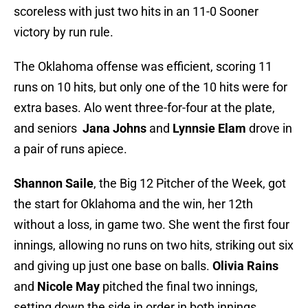
scoreless with just two hits in an 11-0 Sooner
victory by run rule.
The Oklahoma offense was efficient, scoring 11
runs on 10 hits, but only one of the 10 hits were for
extra bases. Alo went three-for-four at the plate,
and seniors
Jana Johns
and
Lynnsie Elam
drove in
a pair of runs apiece.
Shannon Saile
, the Big 12 Pitcher of the Week, got
the start for Oklahoma and the win, her 12th
without a loss, in game two. She went the first four
innings, allowing no runs on two hits, striking out six
and giving up just one base on balls.
Olivia Rains
and
Nicole May
pitched the final two innings,
setting down the side in order in both innings.