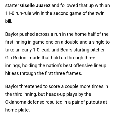
starter
Giselle Juarez
and followed that up with an
11-0 run-rule win in the second game of the twin
bill.
Baylor pushed across a run in the home half of the
first inning in game one on a double and a single to
take an early 1-0 lead, and Bears starting pitcher
Gia Rodoni made that hold up through three
innings, holding the nation’s best offensive lineup
hitless through the first three frames.
Baylor threatened to score a couple more times in
the third inning, but heads-up plays by the
Oklahoma defense resulted in a pair of putouts at
home plate.