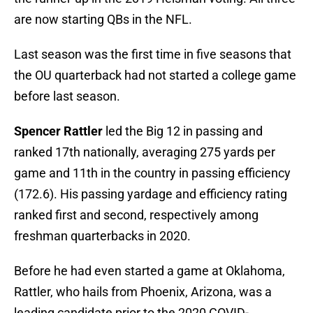
are now starting QBs in the NFL.
Last season was the first time in five seasons that
the OU quarterback had not started a college game
before last season.
Spencer Rattler
led the Big 12 in passing and
ranked 17th nationally, averaging 275 yards per
game and 11th in the country in passing efficiency
(172.6). His passing yardage and efficiency rating
ranked first and second, respectively among
freshman quarterbacks in 2020.
Before he had even started a game at Oklahoma,
Rattler, who hails from Phoenix, Arizona, was a
leading candidate prior to the 2020 COVID-