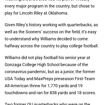
every major program in the country, but chose to
play for Lincoln Riley at Oklahoma.
Given Riley’s history working with quarterbacks, as
well as the Sooners’ success on the field, it’s easy
to understand why Williams decided to come
halfway across the country to play college football.
Williams did not play football his senior year at
Gonzaga College High School because of the
coronavirus pandemic, but as a junior, the former
USA Today and MaxPreps preseason First-Team
All-American threw for 1,770 yards and 19
touchdowns and ran for 838 yards and 18 scores.
Two former OU quarterbacks who were on the