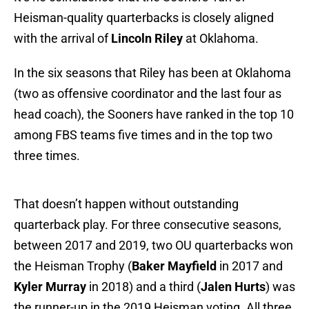
Heisman-quality quarterbacks is closely aligned
with the arrival of
Lincoln Riley
at Oklahoma.
In the six seasons that Riley has been at Oklahoma
(two as offensive coordinator and the last four as
head coach), the Sooners have ranked in the top 10
among FBS teams five times and in the top two
three times.
That doesn’t happen without outstanding
quarterback play. For three consecutive seasons,
between 2017 and 2019, two OU quarterbacks won
the Heisman Trophy (
Baker Mayfield
in 2017 and
Kyler Murray
in 2018) and a third (
Jalen Hurts
) was
the runner-up in the 2019 Heisman voting. All three