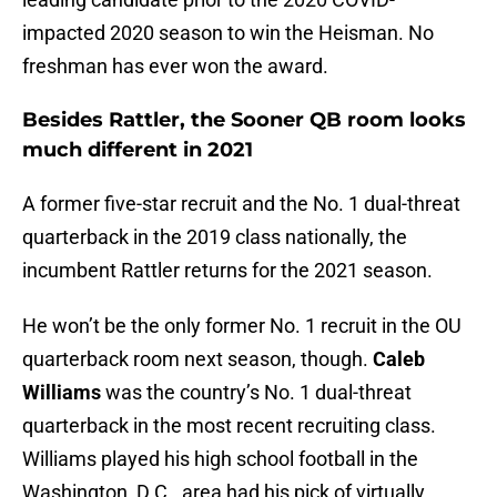
impacted 2020 season to win the Heisman. No
freshman has ever won the award.
Besides Rattler, the Sooner QB room looks
much different in 2021
A former five-star recruit and the No. 1 dual-threat
quarterback in the 2019 class nationally, the
incumbent Rattler returns for the 2021 season.
He won’t be the only former No. 1 recruit in the OU
quarterback room next season, though.
Caleb
Williams
was the country’s No. 1 dual-threat
quarterback in the most recent recruiting class.
Williams played his high school football in the
Washington, D.C., area had his pick of virtually