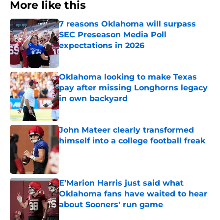
More like this
7 reasons Oklahoma will surpass
SEC Preseason Media Poll
expectations in 2026
Published by on Invalid Date
Oklahoma looking to make Texas
pay after missing Longhorns legacy
in own backyard
Published by on Invalid Date
John Mateer clearly transformed
himself into a college football freak
Published by on Invalid Date
E’Marion Harris just said what
Oklahoma fans have waited to hear
about Sooners' run game
Published by on Invalid Date