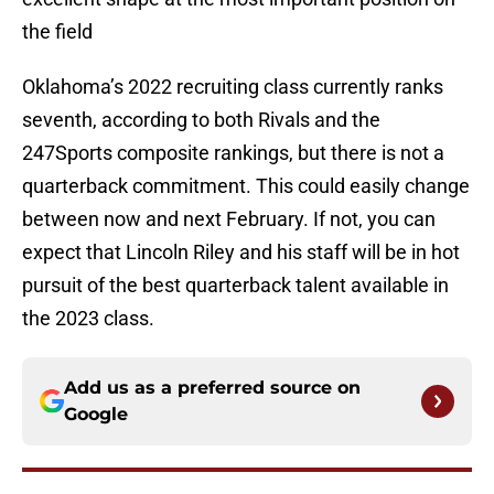
the field
Oklahoma’s 2022 recruiting class currently ranks
seventh, according to both Rivals and the
247Sports composite rankings, but there is not a
quarterback commitment. This could easily change
between now and next February. If not, you can
expect that Lincoln Riley and his staff will be in hot
pursuit of the best quarterback talent available in
the 2023 class.
Add us as a preferred source on
Google