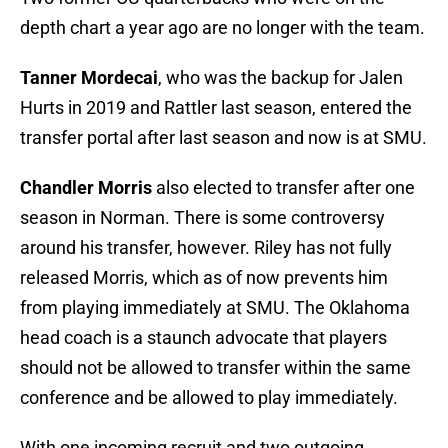
depth chart a year ago are no longer with the team.
Tanner Mordecai
, who was the backup for Jalen
Hurts in 2019 and Rattler last season, entered the
transfer portal after last season and now is at SMU.
Chandler Morris
also elected to transfer after one
season in Norman. There is some controversy
around his transfer, however. Riley has not fully
released Morris, which as of now prevents him
from playing immediately at SMU. The Oklahoma
head coach is a staunch advocate that players
should not be allowed to transfer within the same
conference and be allowed to play immediately.
With one incoming recruit and two outgoing