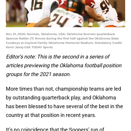
Nov 21, 2020; Norman, Oklahoma, USA; Oklahoma Sooners quarterback
Spencer Rattler (7) throws during the first half against the Oklahoma State
Cowboys at Gaylord Family-Oklahoma Memorial Stadium. Mandatory Credit:
Kevin Jairaj-USA TODAY Sports
Editor’s note: This is the second in a series of
articles previewing the Oklahoma football position
groups for the 2021 season.
More times than not, championship teams are led
by outstanding quarterback play, and Oklahoma
has been blessed to have several of the best in the
country at that position in recent years.
It’s no coincidence that the Sooners’ run of