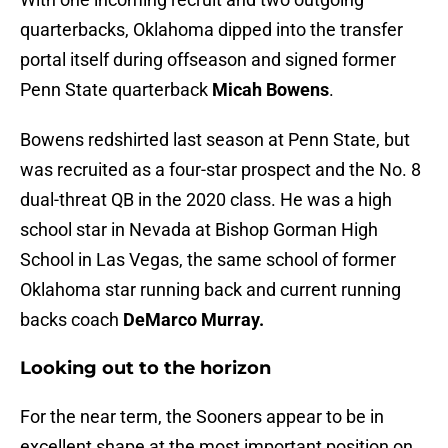
quarterbacks, Oklahoma dipped into the transfer
portal itself during offseason and signed former
Penn State quarterback
Micah Bowens
.
Bowens redshirted last season at Penn State, but
was recruited as a four-star prospect and the No. 8
dual-threat QB in the 2020 class. He was a high
school star in Nevada at Bishop Gorman High
School in Las Vegas, the same school of former
Oklahoma star running back and current running
backs coach
DeMarco Murray.
Looking out to the horizon
For the near term, the Sooners appear to be in
excellent shape at the most important position on