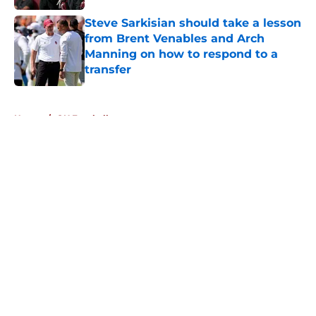
Steve Sarkisian should take a lesson
from Brent Venables and Arch
Manning on how to respond to a
transfer
Published by on Invalid Date
5 related articles loaded
Home
/
OU Football
About
Openings
Contact
Our 300+ Sites
FanSided Daily
Pitch a Story
Privacy Policy
Terms of Use