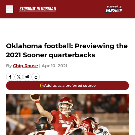
Skip to main content
Oklahoma football: Previewing the
2021 Sooner quarterbacks
By
Chip Rouse
|
Apr 10, 2021
Add us as a preferred source