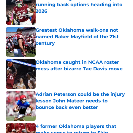
running back options heading into
2026
Published by on Invalid Date
Greatest Oklahoma walk-ons not
named Baker Mayfield of the 21st
century
Published by on Invalid Date
Oklahoma caught in NCAA roster
mess after bizarre Tae Davis move
Published by on Invalid Date
Adrian Peterson could be the injury
lesson John Mateer needs to
bounce back even better
Published by on Invalid Date
4 former Oklahoma players that
make sense to return to Skip