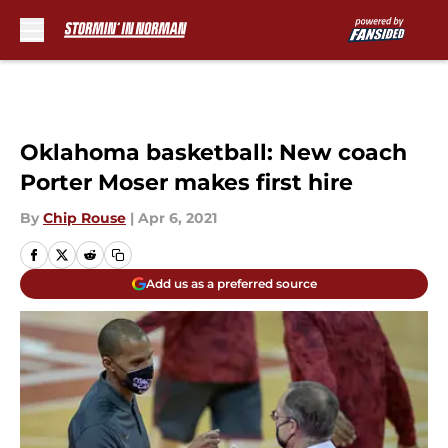
Skip to main content
Oklahoma basketball: New coach
Porter Moser makes first hire
By
Chip Rouse
|
Apr 6, 2021
Add us as a preferred source