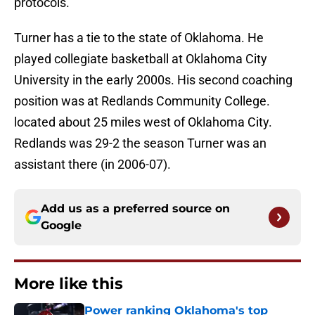
protocols.
Turner has a tie to the state of Oklahoma. He
played collegiate basketball at Oklahoma City
University in the early 2000s. His second coaching
position was at Redlands Community College.
located about 25 miles west of Oklahoma City.
Redlands was 29-2 the season Turner was an
assistant there (in 2006-07).
Add us as a preferred source on
Google
More like this
Power ranking Oklahoma's top