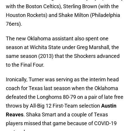
with the Boston Celtics), Sterling Brown (with the
Houston Rockets) and Shake Milton (Philadelphia
76ers).
The new Oklahoma assistant also spent one
season at Wichita State under Greg Marshall, the
same season (2013) that the Shockers advanced
to the Final Four.
Ironically, Turner was serving as the interim head
coach for Texas last season when the Oklahoma
defeated the Longhorns 80-79 on a pair of late free
throws by All-Big 12 First-Team selection
Austin
Reaves
. Shaka Smart and a couple of Texas
players missed that game because of COVID-19