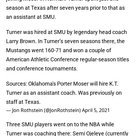
season at Texas after seven years prior to that as
an assistant at SMU.
Turner was hired at SMU by legendary head coach
Larry Brown. In Turner’s seven seasons there, the
Mustangs went 160-71 and won a couple of
American Athletic Conference regular-season titles
and conference tournaments.
Sources: Oklahoma's Porter Moser will hire K.T.
Turner as an assistant coach. Was previously on
staff at Texas.
— Jon Rothstein (@JonRothstein)
April 5, 2021
Three SMU players went on to the NBA while
Turner was coaching there: Semi Ojeleye (currently