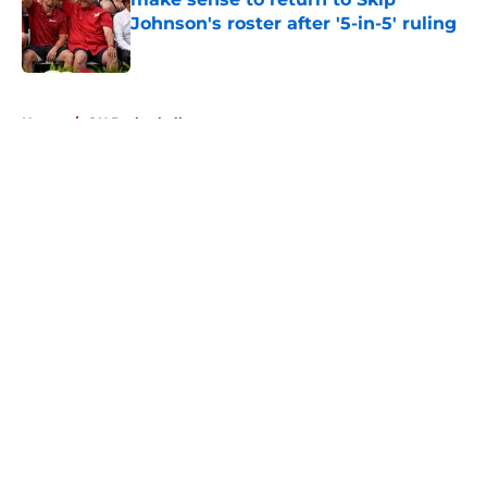
Johnson's roster after '5-in-5' ruling
Published by on Invalid Date
5 related articles loaded
Home
/
OU Basketball
About
Openings
Contact
Our 300+ Sites
FanSided Daily
Pitch a Story
Privacy Policy
Terms of Use
Cookie Policy
Legal Disclaimer
Accessibility Statement
A-Z Index