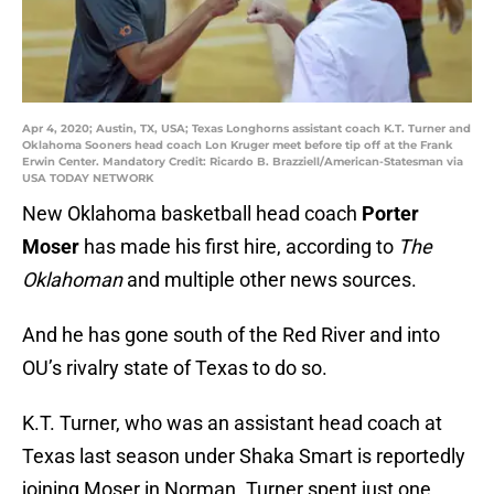
Apr 4, 2020; Austin, TX, USA; Texas Longhorns assistant coach K.T. Turner and
Oklahoma Sooners head coach Lon Kruger meet before tip off at the Frank
Erwin Center. Mandatory Credit: Ricardo B. Brazziell/American-Statesman via
USA TODAY NETWORK
New Oklahoma basketball head coach
Porter
Moser
has made his first hire, according to
The
Oklahoman
and multiple other news sources.
And he has gone south of the Red River and into
OU’s rivalry state of Texas to do so.
K.T. Turner, who was an assistant head coach at
Texas last season under Shaka Smart is reportedly
joining Moser in Norman. Turner spent just one