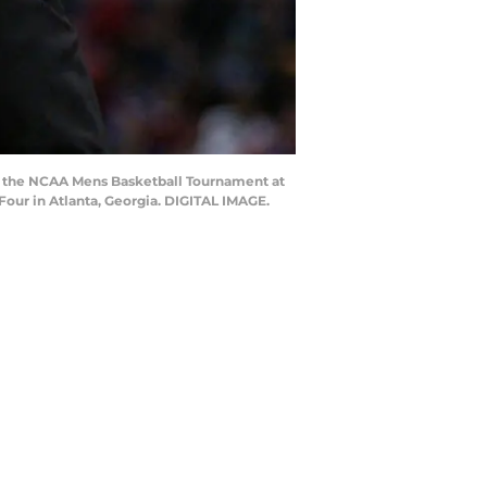
ng the NCAA Mens Basketball Tournament at
our in Atlanta, Georgia. DIGITAL IMAGE.