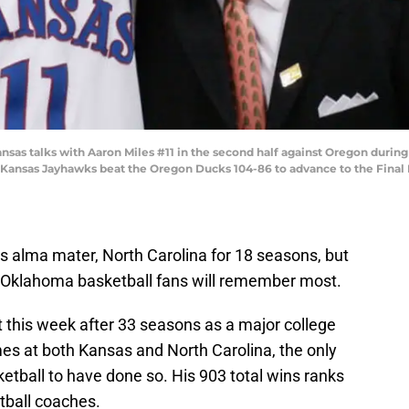
nsas talks with Aaron Miles #11 in the second half against Oregon duri
 Kansas Jayhawks beat the Oregon Ducks 104-86 to advance to the Final F
s alma mater, North Carolina for 18 seasons, but
at Oklahoma basketball fans will remember most.
 this week after 33 seasons as a major college
s at both Kansas and North Carolina, the only
ketball to have done so. His 903 total wins ranks
tball coaches.