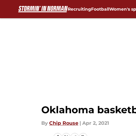
Recruiting
Football
Women's sp
Skip to main content
Oklahoma basketba
By
Chip Rouse
|
Apr 2, 2021