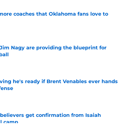
 more coaches that Oklahoma fans love to
e
Jim Nagy are providing the blueprint for
ball
e
ving he's ready if Brent Venables ever hands
fense
e
believers get confirmation from Isaiah
ll camp
e