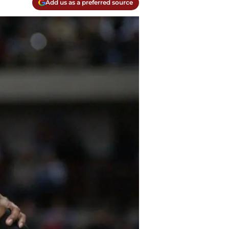
Add us as a preferred source