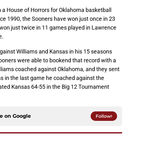
 a House of Horrors for Oklahoma basketball
ce 1990, the Sooners have won just once in 23
won just twice in 11 games played in Lawrence
e.
gainst Williams and Kansas in his 15 seasons
oners were able to bookend that record with a
Williams coached against Oklahoma, and they sent
oss in the last game he coached against the
ated Kansas 64-55 in the Big 12 Tournament
ce on
Google
Follow