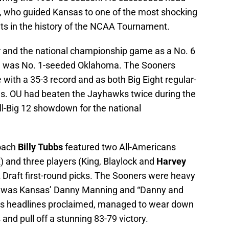
 who guided Kansas to one of the most shocking
s in the history of the NCAA Tournament.
r and the national championship game as a No. 6
me was No. 1-seeded Oklahoma. The Sooners
ith a 35-3 record and as both Big Eight regular-
. OU had beaten the Jayhawks twice during the
l-Big 12 showdown for the national
coach
Billy Tubbs
featured two All-Americans
k
) and three players (King, Blaylock and
Harvey
 Draft first-round picks. The Sooners were heavy
ame was Kansas’ Danny Manning and “Danny and
g’s headlines proclaimed, managed to wear down
 and pull off a stunning 83-79 victory.