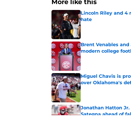
More like this
Lincoln Riley and 4
hate
Published by on Invalid Dat
Brent Venables and 
modern college foot
Published by on Invalid Dat
Miguel Chavis is pro
over Oklahoma's de
Published by on Invalid Dat
Jonathan Hatton Jr. 
Sategna ahead of fa
Published by on Invalid Dat