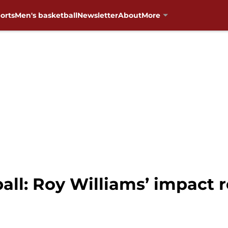
orts
Men's basketball
Newsletter
About
More
ll: Roy Williams’ impact 