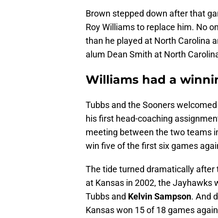
Brown stepped down after that ga
Roy Williams to replace him. No o
than he played at North Carolina 
alum Dean Smith at North Carolin
Williams had a winn
Tubbs and the Sooners welcomed 
his first head-coaching assignment
meeting between the two teams i
win five of the first six games aga
The tide turned dramatically after
at Kansas in 2002, the Jayhawks 
Tubbs and
Kelvin Sampson
. And 
Kansas won 15 of 18 games again