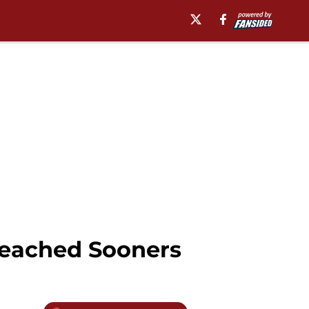
reached Sooners