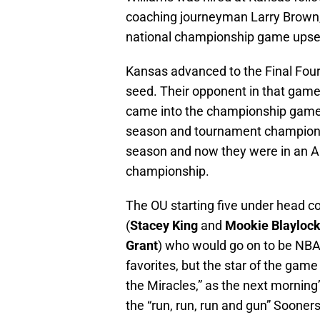
coaching journeyman Larry Brown,
national championship game upset
Kansas advanced to the Final Fou
seed. Their opponent in that ga
came into the championship game w
season and tournament champions
season and now they were in an Al
championship.
The OU starting five under head 
(
Stacey King
and
Mookie Blayloc
Grant
) who would go on to be NBA
favorites, but the star of the g
the Miracles,” as the next mornin
the “run, run, run and gun” Sooners