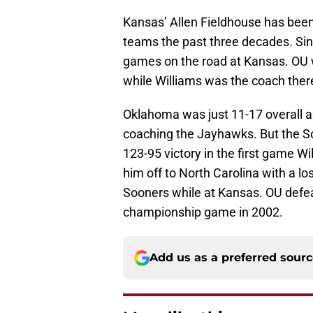
Kansas’ Allen Fieldhouse has been
teams the past three decades. Sin
games on the road at Kansas. OU 
while Williams was the coach ther
Oklahoma was just 11-17 overall a
coaching the Jayhawks. But the So
123-95 victory in the first game 
him off to North Carolina with a l
Sooners while at Kansas. OU defe
championship game in 2002.
Add us as a preferred sour