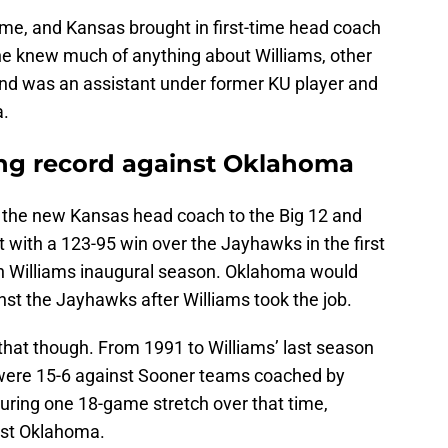
me, and Kansas brought in first-time head coach
ne knew much of anything about Williams, other
and was an assistant under former KU player and
a.
ing record against Oklahoma
the new Kansas head coach to the Big 12 and
 with a 123-95 win over the Jayhawks in the first
n Williams inaugural season. Oklahoma would
inst the Jayhawks after Williams took the job.
 that though. From 1991 to Williams’ last season
were 15-6 against Sooner teams coached by
during one 18-game stretch over that time,
st Oklahoma.