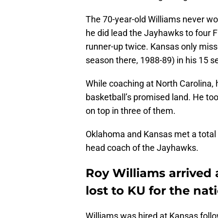
The 70-year-old Williams never wo
he did lead the Jayhawks to four F
runner-up twice. Kansas only miss
season there, 1988-89) in his 15 
While coaching at North Carolina, 
basketball’s promised land. He too
on top in three of them.
Oklahoma and Kansas met a total o
head coach of the Jayhawks.
Roy Williams arrived
lost to KU for the na
Williams was hired at Kansas fol