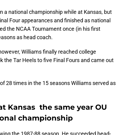
n a national championship while at Kansas, but
inal Four appearances and finished as national
ed the NCAA Tournament once (in his first
seasons as head coach.
however, Williams finally reached college
k the Tar Heels to five Final Fours and came out
f 28 times in the 15 seasons Williams served as
 at Kansas the same year OU
tional championship
lowing the 1987-88 season. He succeeded head-