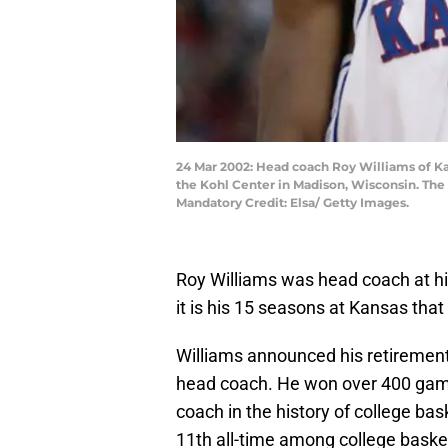
24 Mar 2002: Head coach Roy Williams of Ka
the Kohl Center in Madison, Wisconsin. The
Mandatory Credit: Elsa/ Getty Images.
Roy Williams was head coach at hi
it is his 15 seasons at Kansas th
Williams announced his retirement
head coach. He won over 400 game
coach in the history of college bas
11th all-time among college baske