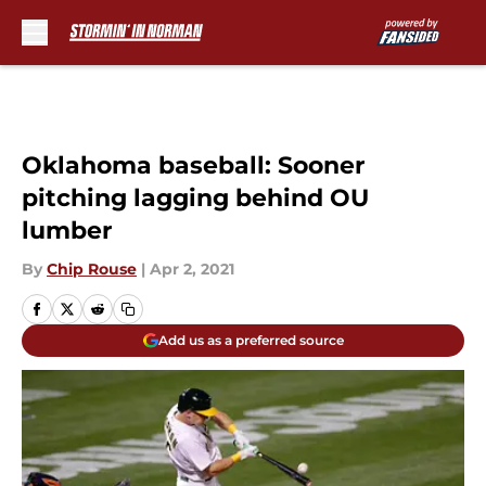
Skip to main content
Oklahoma baseball: Sooner
pitching lagging behind OU
lumber
By
Chip Rouse
|
Apr 2, 2021
Add us as a preferred source