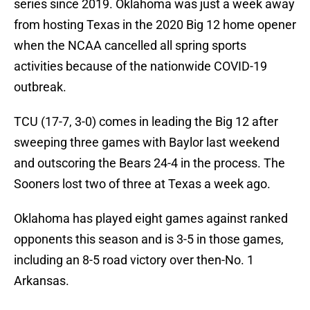
series since 2019. Oklahoma was just a week away
from hosting Texas in the 2020 Big 12 home opener
when the NCAA cancelled all spring sports
activities because of the nationwide COVID-19
outbreak.
TCU (17-7, 3-0) comes in leading the Big 12 after
sweeping three games with Baylor last weekend
and outscoring the Bears 24-4 in the process. The
Sooners lost two of three at Texas a week ago.
Oklahoma has played eight games against ranked
opponents this season and is 3-5 in those games,
including an 8-5 road victory over then-No. 1
Arkansas.