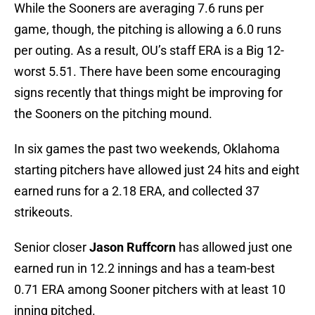
While the Sooners are averaging 7.6 runs per
game, though, the pitching is allowing a 6.0 runs
per outing. As a result, OU’s staff ERA is a Big 12-
worst 5.51. There have been some encouraging
signs recently that things might be improving for
the Sooners on the pitching mound.
In six games the past two weekends, Oklahoma
starting pitchers have allowed just 24 hits and eight
earned runs for a 2.18 ERA, and collected 37
strikeouts.
Senior closer
Jason Ruffcorn
has allowed just one
earned run in 12.2 innings and has a team-best
0.71 ERA among Sooner pitchers with at least 10
inning pitched.