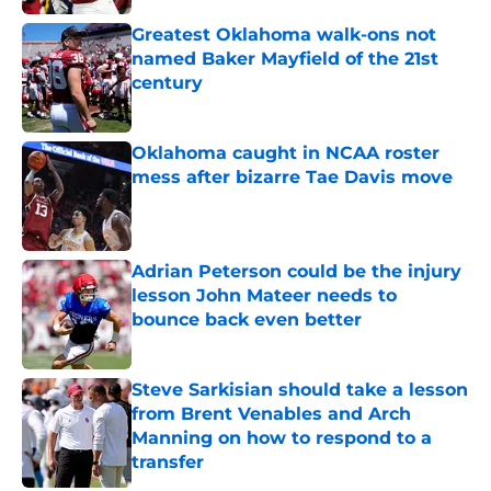
Greatest Oklahoma walk-ons not
named Baker Mayfield of the 21st
century
Published by on Invalid Date
Oklahoma caught in NCAA roster
mess after bizarre Tae Davis move
Published by on Invalid Date
Adrian Peterson could be the injury
lesson John Mateer needs to
bounce back even better
Published by on Invalid Date
Steve Sarkisian should take a lesson
from Brent Venables and Arch
Manning on how to respond to a
transfer
Published by on Invalid Date