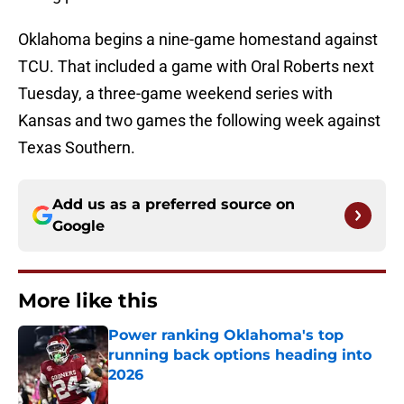
Oklahoma begins a nine-game homestand against
TCU. That included a game with Oral Roberts next
Tuesday, a three-game weekend series with
Kansas and two games the following week against
Texas Southern.
Add us as a preferred source on
Google
More like this
Power ranking Oklahoma's top
running back options heading into
2026
Published by on Invalid Date