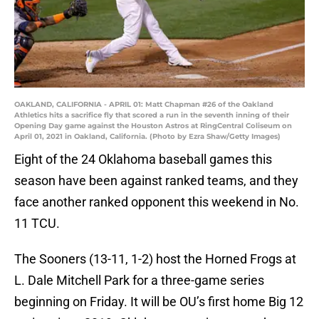
OAKLAND, CALIFORNIA - APRIL 01: Matt Chapman #26 of the Oakland
Athletics hits a sacrifice fly that scored a run in the seventh inning of their
Opening Day game against the Houston Astros at RingCentral Coliseum on
April 01, 2021 in Oakland, California. (Photo by Ezra Shaw/Getty Images)
Eight of the 24 Oklahoma baseball games this
season have been against ranked teams, and they
face another ranked opponent this weekend in No.
11 TCU.
The Sooners (13-11, 1-2) host the Horned Frogs at
L. Dale Mitchell Park for a three-game series
beginning on Friday. It will be OU’s first home Big 12