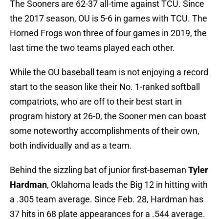
The Sooners are 62-37 all-time against TCU. Since
the 2017 season, OU is 5-6 in games with TCU. The
Horned Frogs won three of four games in 2019, the
last time the two teams played each other.
While the OU baseball team is not enjoying a record
start to the season like their No. 1-ranked softball
compatriots, who are off to their best start in
program history at 26-0, the Sooner men can boast
some noteworthy accomplishments of their own,
both individually and as a team.
Behind the sizzling bat of junior first-baseman
Tyler
Hardman
, Oklahoma leads the Big 12 in hitting with
a .305 team average. Since Feb. 28, Hardman has
37 hits in 68 plate appearances for a .544 average.