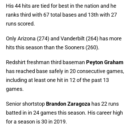
His 44 hits are tied for best in the nation and he
ranks third with 67 total bases and 13th with 27
runs scored.
Only Arizona (274) and Vanderbilt (264) has more
hits this season than the Sooners (260).
Redshirt freshman third baseman
Peyton Graham
has reached base safely in 20 consecutive games,
including at least one hit in 12 of the past 13
games.
Senior shortstop
Brandon Zaragoza
has 22 runs
batted in in 24 games this season. His career high
for a season is 30 in 2019.