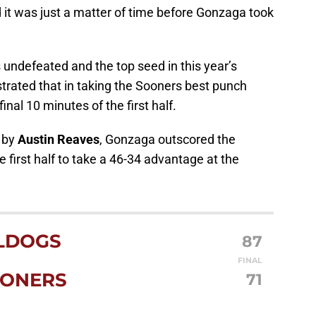
it was just a matter of time before Gonzaga took
undefeated and the top seed in this year’s
rated that in taking the Sooners best punch
inal 10 minutes of the first half.
p by
Austin Reaves
, Gonzaga outscored the
 first half to take a 46-34 advantage at the
LDOGS
87
FINAL
ONERS
71