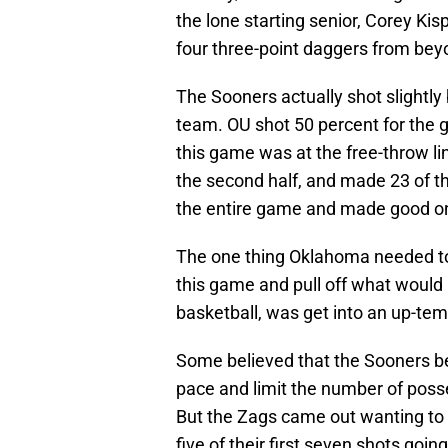
the lone starting senior, Corey Kisp
four three-point daggers from bey
The Sooners actually shot slightly
team. OU shot 50 percent for the
this game was at the free-throw li
the second half, and made 23 of 
the entire game and made good on
The one thing Oklahoma needed to 
this game and pull off what would 
basketball, was get into an up-tem
Some believed that the Sooners b
pace and limit the number of poss
But the Zags came out wanting to 
five of their first seven shots going