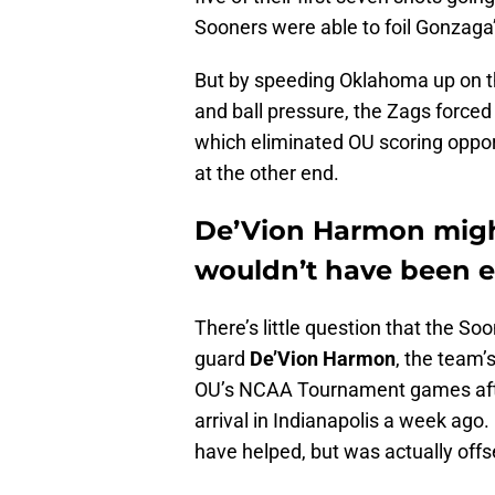
Sooners were able to foil Gonzaga
But by speeding Oklahoma up on th
and ball pressure, the Zags forced t
which eliminated OU scoring oppor
at the other end.
De’Vion Harmon might
wouldn’t have been 
There’s little question that the S
guard
De’Vion Harmon
, the team’
OU’s NCAA Tournament games after
arrival in Indianapolis a week ago.
have helped, but was actually offs