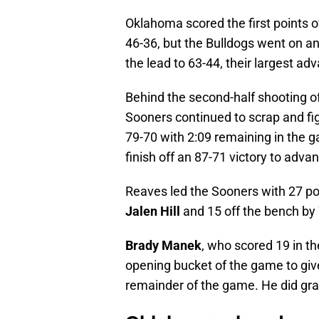
Oklahoma scored the first points o
46-36, but the Bulldogs went on an
the lead to 63-44, their largest a
Behind the second-half shooting 
Sooners continued to scrap and figh
79-70 with 2:09 remaining in the g
finish off an 87-71 victory to adv
Reaves led the Sooners with 27 po
Jalen Hill
and 15 off the bench by 
Brady Manek
, who scored 19 in th
opening bucket of the game to give
remainder of the game. He did gra