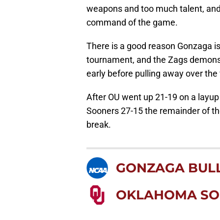
weapons and too much talent, and 
command of the game.
There is a good reason Gonzaga is 
tournament, and the Zags demonst
early before pulling away over the f
After OU went up 21-19 on a layu
Sooners 27-15 the remainder of the
break.
GONZAGA BUL
OKLAHOMA SO