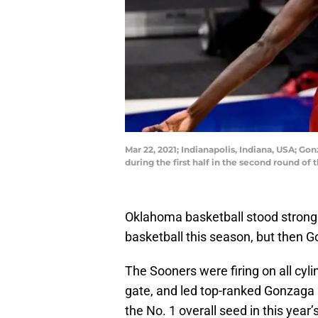
Mar 22, 2021; Indianapolis, Indiana, USA; 
during the first half in the second round 
Oklahoma basketball stood strong f
basketball this season, but then G
The Sooners were firing on all cylin
gate, and led top-ranked Gonzaga 
the No. 1 overall seed in this ye