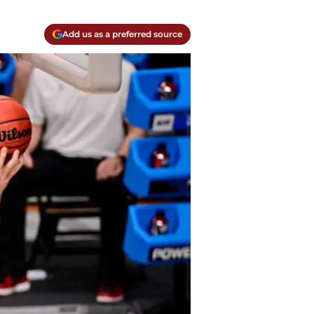
Add us as a preferred source