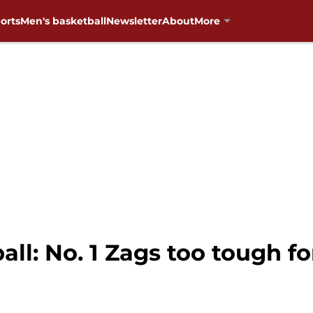
orts
Men's basketball
Newsletter
About
More
l: No. 1 Zags too tough fo