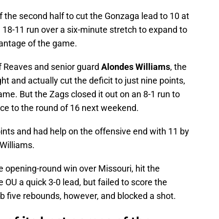
f the second half to cut the Gonzaga lead to 10 at
 18-11 run over a six-minute stretch to expand to
dvantage of the game.
of Reaves and senior guard
Alondes Williams
, the
t and actually cut the deficit to just nine points,
ame. But the Zags closed it out on an 8-1 run to
ance to the round of 16 next weekend.
ints and had help on the offensive end with 11 by
Williams.
e opening-round win over Missouri, hit the
 OU a quick 3-0 lead, but failed to score the
b five rebounds, however, and blocked a shot.