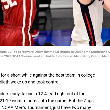
Gonzaga Bulldogs forward Drew Timme (2) shoots as Oklahoma Sooners for
of the 2021 NCAA Tournament at Hinkle Fieldhouse. Mandatory Credit: Ma
or a short while against the best team in college
oliath woke up and took control.
ders early, taking a 12-4 lead right out of the
21-19 eight minutes into the game. But the Zags,
ar’s NCAA Men’s Tournament, just have two many