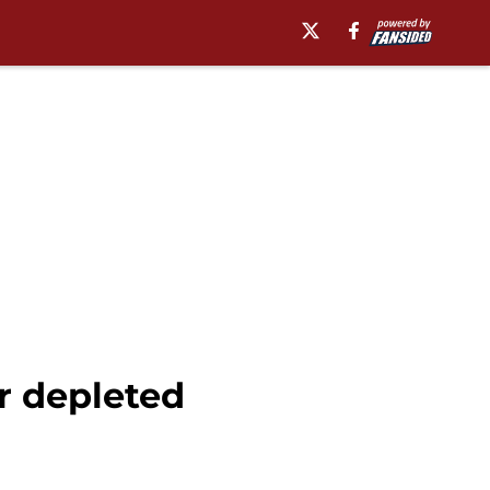
r depleted