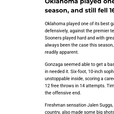
Oklahoma played one 
season, and still fell 1
Oklahoma played one of its best g
defensively, against the premier t
Sooners played hard and with grea
always been the case this season, 
readily apparent.
Gonzaga seemed able to get a bask
in needed it. Six-foot, 10-inch s
unstoppable inside, scoring a care
12 free throws in 14 attempts. Ti
the offensive end.
Freshman sensation Jalen Suggs, a
country, also made some big shots 