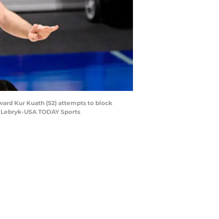
ward Kur Kuath (52) attempts to block
rc Lebryk-USA TODAY Sports