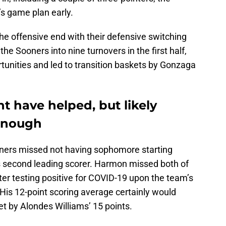
’s game plan early.
e offensive end with their defensive switching
he Sooners into nine turnovers in the first half,
tunities and led to transition baskets by Gonzaga
 have helped, but likely
enough
ooners missed not having sophomore starting
s second leading scorer. Harmon missed both of
 testing positive for COVID-19 upon the team’s
 His 12-point scoring average certainly would
et by Alondes Williams’ 15 points.