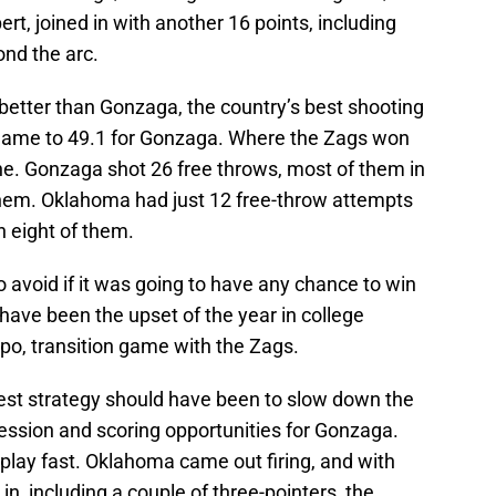
ert, joined in with another 16 points, including
ond the arc.
 better than Gonzaga, the country’s best shooting
 game to 49.1 for Gonzaga. Where the Zags won
ne. Gonzaga shot 26 free throws, most of them in
them. Oklahoma had just 12 free-throw attempts
 eight of them.
avoid if it was going to have any chance to win
have been the upset of the year in college
po, transition game with the Zags.
est strategy should have been to slow down the
ession and scoring opportunities for Gonzaga.
play fast. Oklahoma came out firing, and with
 in, including a couple of three-pointers, the