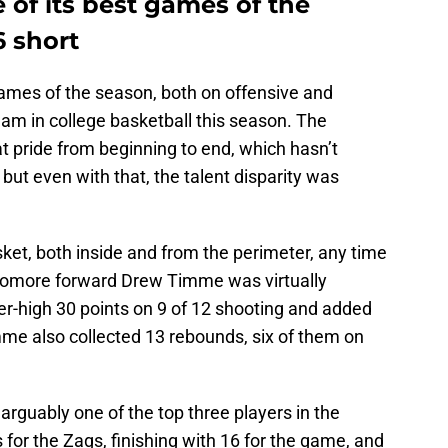
of its best games of the
6 short
ames of the season, both on offensive and
eam in college basketball this season. The
t pride from beginning to end, which hasn’t
but even with that, the talent disparity was
et, both inside and from the perimeter, any time
ophomore forward Drew Timme was virtually
er-high 30 points on 9 of 12 shooting and added
mme also collected 13 rebounds, six of them on
rguably one of the top three players in the
for the Zags, finishing with 16 for the game, and