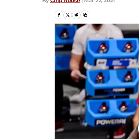
By
Chip Rouse
|
Mar 22, 2021