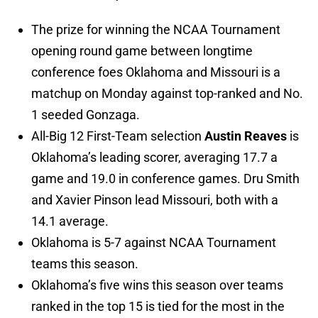
The prize for winning the NCAA Tournament
opening round game between longtime
conference foes Oklahoma and Missouri is a
matchup on Monday against top-ranked and No.
1 seeded Gonzaga.
All-Big 12 First-Team selection
Austin Reaves
is
Oklahoma’s leading scorer, averaging 17.7 a
game and 19.0 in conference games. Dru Smith
and Xavier Pinson lead Missouri, both with a
14.1 average.
Oklahoma is 5-7 against NCAA Tournament
teams this season.
Oklahoma’s five wins this season over teams
ranked in the top 15 is tied for the most in the