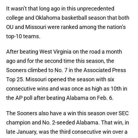
It wasn’t that long ago in this unprecedented
college and Oklahoma basketball season that both
OU and Missouri were ranked among the nation’s
top-10 teams.
After beating West Virginia on the road a month
ago and for the second time this season, the
Sooners climbed to No. 7 in the Associated Press
Top 25. Missouri opened the season with six
consecutive wins and was once as high as 10th in
the AP poll after beating Alabama on Feb. 6.
The Sooners also have a win this season over SEC
champion and No. 2-seeded Alabama. That win, in
late January, was the third consecutive win over a