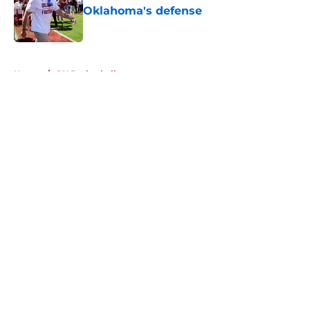
Oklahoma's defense
Published by on Invalid Date
5 related articles loaded
Home
/
OU Basketball
About
Openings
Contact
Our 300+ Sites
FanSided Daily
Pitch a Story
Privacy Policy
Terms of Use
Cookie Policy
Legal Disclaimer
Accessibility Statement
A-Z Index