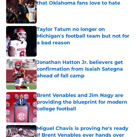
that Oklahoma fans love to hate
Published by on Invalid Date
Taylor Tatum no longer on
Michigan's football team but not for
a bad reason
Published by on Invalid Date
Jonathan Hatton Jr. believers get
confirmation from Isaiah Sategna
ahead of fall camp
Published by on Invalid Date
Brent Venables and Jim Nagy are
providing the blueprint for modern
college football
Published by on Invalid Date
Miguel Chavis is proving he's ready
if Brent Venables ever hands over