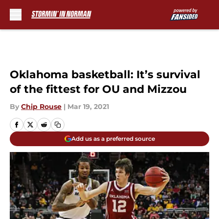
Skip to main content
Oklahoma basketball: It’s survival
of the fittest for OU and Mizzou
By
Chip Rouse
|
Mar 19, 2021
Add us as a preferred source