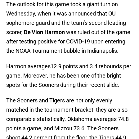
The outlook for this game took a giant turn on
Wednesday, when it was announced that OU
sophomore guard and the team’s second leading
scorer,
De’Vion Harmon
was ruled out of the game
after testing positive for COVID-19 upon entering
the NCAA Tournament bubble in Indianapolis.
Harmon averages12.9 points and 3.4 rebounds per
game. Moreover, he has been one of the bright
spots for the Sooners during their recent slide.
The Sooners and Tigers are not only evenly
matched in the tournament bracket, they are also
comparable statistically. Oklahoma averages 74.8
points a game, and Mizzou 73.6. The Sooners
shoot 44.2 percent from the floor, the Tigers 44.9.