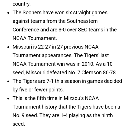
country.
The Sooners have won six straight games
against teams from the Southeastern
Conference and are 3-0 over SEC teams in the
NCAA Tournament.
Missouri is 22-27 in 27 previous NCAA
Tournament appearances. The Tigers’ last
NCAA Tournament win was in 2010. As a 10
seed, Missouri defeated No. 7 Clemson 86-78.
The Tigers are 7-1 this season in games decided
by five or fewer points.
This is the fifth time in Mizzou’s NCAA
Tournament history that the Tigers have been a
No. 9 seed. They are 1-4 playing as the ninth
seed.