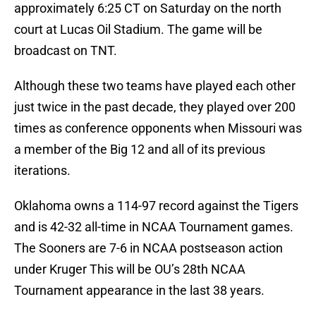
approximately 6:25 CT on Saturday on the north
court at Lucas Oil Stadium. The game will be
broadcast on TNT.
Although these two teams have played each other
just twice in the past decade, they played over 200
times as conference opponents when Missouri was
a member of the Big 12 and all of its previous
iterations.
Oklahoma owns a 114-97 record against the Tigers
and is 42-32 all-time in NCAA Tournament games.
The Sooners are 7-6 in NCAA postseason action
under Kruger This will be OU’s 28th NCAA
Tournament appearance in the last 38 years.