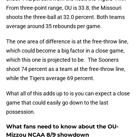
From three-point range, OU is 33.8, the Missouri
shoots the three-ball at 32.0 percent. Both teams
average around 35 rebounds per game.
The one area of difference is at the free-throw line,
which could become a big factor in a close game,
which this one is projected to be. The Sooners
shoot 74 percent as a team at the free-throw line,
while the Tigers average 69 percent.
What all of this adds up to is you can expect a close
game that could easily go down to the last
possession.
What fans need to know about the OU-
Mizzou NCAA 8/9 showdown