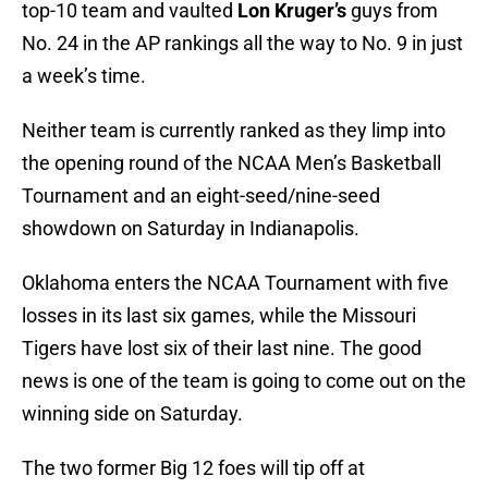
top-10 team and vaulted
Lon Kruger’s
guys from
No. 24 in the AP rankings all the way to No. 9 in just
a week’s time.
Neither team is currently ranked as they limp into
the opening round of the NCAA Men’s Basketball
Tournament and an eight-seed/nine-seed
showdown on Saturday in Indianapolis.
Oklahoma enters the NCAA Tournament with five
losses in its last six games, while the Missouri
Tigers have lost six of their last nine. The good
news is one of the team is going to come out on the
winning side on Saturday.
The two former Big 12 foes will tip off at