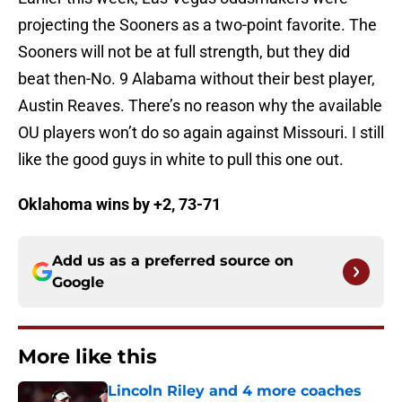
projecting the Sooners as a two-point favorite. The
Sooners will not be at full strength, but they did
beat then-No. 9 Alabama without their best player,
Austin Reaves. There’s no reason why the available
OU players won’t do so again against Missouri. I still
like the good guys in white to pull this one out.
Oklahoma wins by +2, 73-71
Add us as a preferred source on
Google
More like this
Lincoln Riley and 4 more coaches