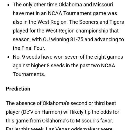
The only other time Oklahoma and Missouri
have met in an NCAA Tournament game was
also in the West Region. The Sooners and Tigers
played for the West Region championship that
season, with OU winning 81-75 and advancing to
the Final Four.
No. 9 seeds have won seven of the eight games
against higher 8 seeds in the past two NCAA
Tournaments.
Prediction
The absence of Oklahoma’s second or third best
player (De’Vion Harmon) will likely tip the odds for
this game from Oklahoma’s to Missouri’s favor.
Earlier this week, Las Vegas oddsmakers were