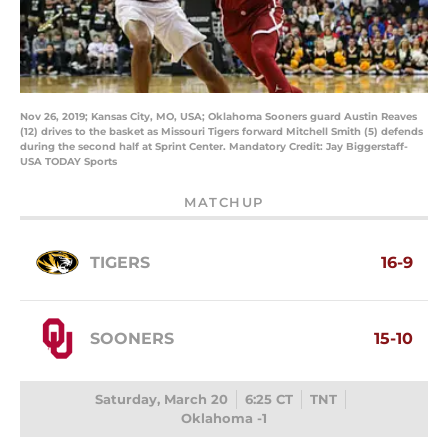
Nov 26, 2019; Kansas City, MO, USA; Oklahoma Sooners guard Austin Reaves
(12) drives to the basket as Missouri Tigers forward Mitchell Smith (5) defends
during the second half at Sprint Center. Mandatory Credit: Jay Biggerstaff-
USA TODAY Sports
MATCHUP
TIGERS
16-9
SOONERS
15-10
Saturday, March 20
6:25 CT
TNT
Oklahoma -1