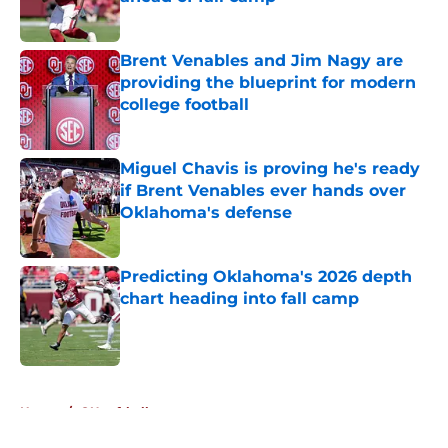
Published by on Invalid Date
Brent Venables and Jim Nagy are
providing the blueprint for modern
college football
Published by on Invalid Date
Miguel Chavis is proving he's ready
if Brent Venables ever hands over
Oklahoma's defense
Published by on Invalid Date
Predicting Oklahoma's 2026 depth
chart heading into fall camp
Published by on Invalid Date
5 related articles loaded
Home
/
OU softball