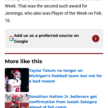
Week. That was the second such award for
Jennings, who also was Player of the Week on Feb.
16.
Add us as a preferred source on
Google
More like this
Taylor Tatum no longer on
Michigan's football team but not for
a bad reason
Published by on Invalid Date
Jonathan Hatton Jr. believers get
confirmation from Isaiah Sategna
ahead of fall camp