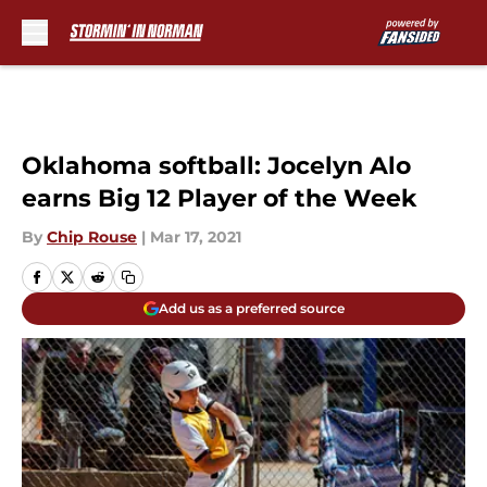
Skip to main content
Oklahoma softball: Jocelyn Alo
earns Big 12 Player of the Week
By
Chip Rouse
|
Mar 17, 2021
Add us as a preferred source