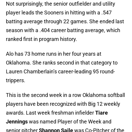
Not surprisingly, the senior outfielder and utility
player leads the Sooners in hitting with a .547
batting average through 22 games. She ended last
season with a .404 career batting average, which
ranked first in program history.
Alo has 73 home runs in her four years at
Oklahoma. She ranks second in that category to
Lauren Chamberlain’s career-leading 95 round-
trippers.
This is the second week in a row Oklahoma softball
players have been recognized with Big 12 weekly
awards. Last week freshman infielder
Tiare
Jennings
was named Player of the Week and
senior pitcher
Shannon Saile
was Co-Pitcher of the