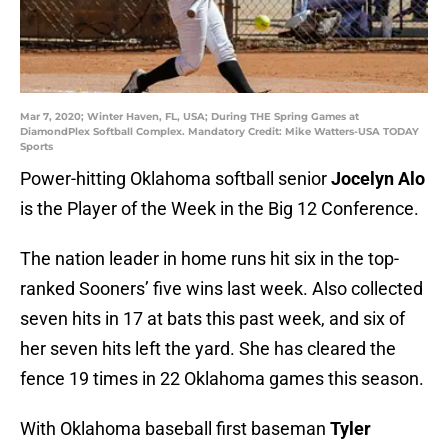
Mar 7, 2020; Winter Haven, FL, USA; During THE Spring Games at
DiamondPlex Softball Complex. Mandatory Credit: Mike Watters-USA TODAY
Sports
Power-hitting Oklahoma softball senior
Jocelyn Alo
is the Player of the Week in the Big 12 Conference.
The nation leader in home runs hit six in the top-
ranked Sooners’ five wins last week. Also collected
seven hits in 17 at bats this past week, and six of
her seven hits left the yard. She has cleared the
fence 19 times in 22 Oklahoma games this season.
With Oklahoma baseball first baseman
Tyler