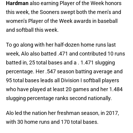
Hardman
also earning Player of the Week honors
this week, the Sooners swept both the men’s and
women’s Player of the Week awards in baseball
and softball this week.
To go along with her half-dozen home runs last
week, Alo also batted .471 and contributed 10 runs
batted in, 25 total bases and a . 1.471 slugging
percentage. Her .547 season batting average and
95 total bases leads all Division I softball players
who have played at least 20 games and her 1.484
slugging percentage ranks second nationally.
Alo led the nation her freshman season, in 2017,
with 30 home runs and 170 total bases.