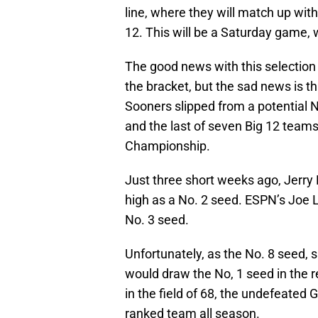
line, where they will match up with 
12. This will be a Saturday game, 
The good news with this selection is
the bracket, but the sad news is tha
Sooners slipped from a potential N
and the last of seven Big 12 teams
Championship.
Just three short weeks ago, Jerr
high as a No. 2 seed. ESPN’s Joe L
No. 3 seed.
Unfortunately, as the No. 8 seed, 
would draw the No, 1 seed in the r
in the field of 68, the undefeate
ranked team all season.