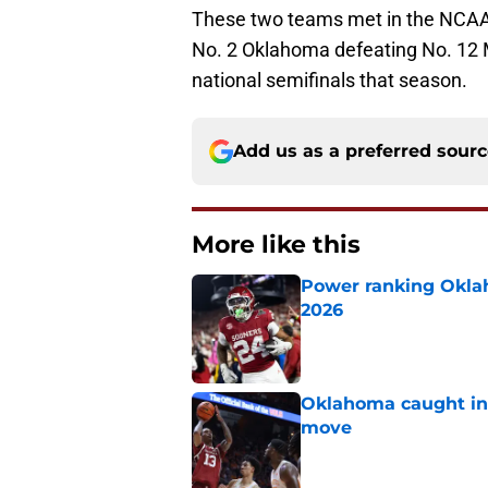
These two teams met in the NCAA 
No. 2 Oklahoma defeating No. 12 M
national semifinals that season.
Add us as a preferred sour
More like this
Power ranking Oklah
2026
Published by on Invalid Dat
Oklahoma caught in 
move
Published by on Invalid Dat