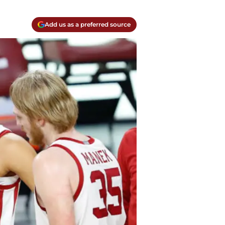
Add us as a preferred source