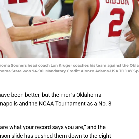
homa Sooners head coach Lon Kruger coaches his team against the Okla
lahoma State won 94-90. Mandatory Credit: Alonzo Adams-USA TODAY Sp
have been better, but the men’s Oklahoma
ianapolis and the NCAA Tournament as a No. 8
re what your record says you are,” and the
ason slide has pushed them down to the eight