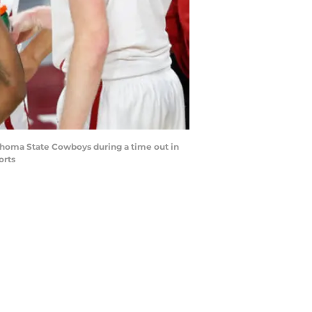
homa State Cowboys during a time out in
orts