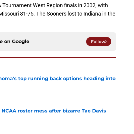
Tournament West Region finals in 2002, with
issouri 81-75. The Sooners lost to Indiana in the
ce on
Google
Follow
oma's top running back options heading into
e
NCAA roster mess after bizarre Tae Davis
e