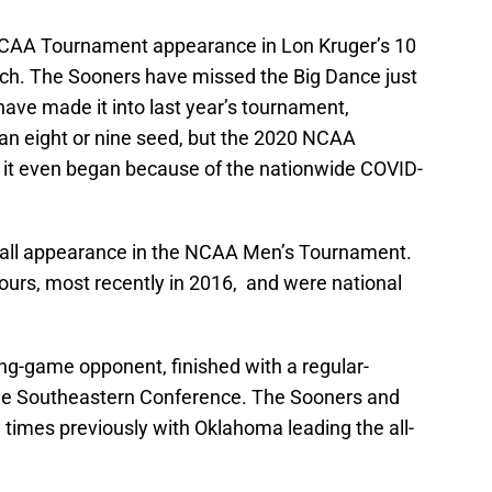
NCAA Tournament appearance in Lon Kruger’s 10
ch. The Sooners have missed the Big Dance just
have made it into last year’s tournament,
 an eight or nine seed, but the 2020 NCAA
it even began because of the nationwide COVID-
erall appearance in the NCAA Men’s Tournament.
ours, most recently in 2016, and were national
g-game opponent, finished with a regular-
 the Southeastern Conference. The Sooners and
 times previously with Oklahoma leading the all-