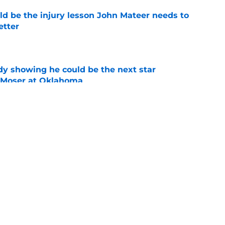
ld be the injury lesson John Mateer needs to
etter
e
dy showing he could be the next star
r Moser at Oklahoma
e
y coaches stand tall among college football's
ducing NFL talent
e