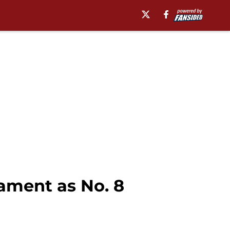
ament as No. 8