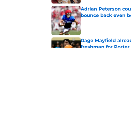
Adrian Peterson cou
bounce back even b
Published by on Invalid Dat
Gage Mayfield alrea
freshman for Porte
Published by on Invalid Dat
Oklahoma's legendar
all-time best in pro
Published by on Invalid Dat
5 related articles loaded
Home
/
OU Basketball