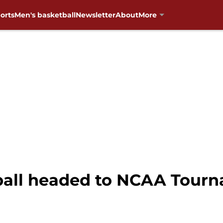
orts
Men's basketball
Newsletter
About
More
all headed to NCAA Tourn