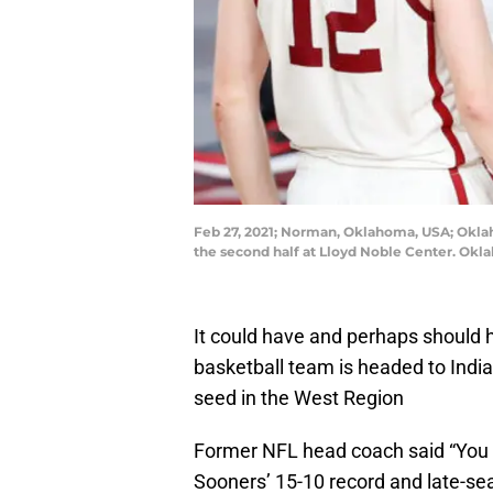
Feb 27, 2021; Norman, Oklahoma, USA; Okla
the second half at Lloyd Noble Center. Ok
It could have and perhaps should 
basketball team is headed to Ind
seed in the West Region
Former NFL head coach said “You a
Sooners’ 15-10 record and late-se