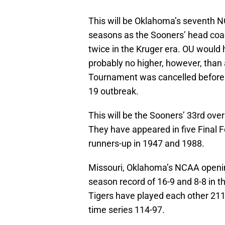
This will be Oklahoma’s seventh 
seasons as the Sooners’ head coa
twice in the Kruger era. OU would 
probably no higher, however, than
Tournament was cancelled before 
19 outbreak.
This will be the Sooners’ 33rd ov
They have appeared in five Final F
runners-up in 1947 and 1988.
Missouri, Oklahoma’s NCAA openin
season record of 16-9 and 8-8 in
Tigers have played each other 211
time series 114-97.