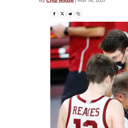
By
Chip Rouse
|
Mar 14, 2021