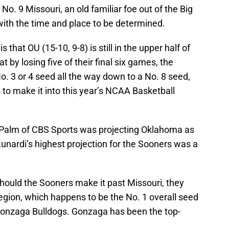
No. 9 Missouri, an old familiar foe out of the Big
with the time and place to be determined.
 that OU (15-10, 9-8) is still in the upper half of
t by losing five of their final six games, the
o. 3 or 4 seed all the way down to a No. 8 seed,
 to make it into this year’s NCAA Basketball
y Palm of CBS Sports was projecting Oklahoma as
unardi’s highest projection for the Sooners was a
should the Sooners make it past Missouri, they
egion, which happens to be the No. 1 overall seed
d Gonzaga Bulldogs. Gonzaga has been the top-