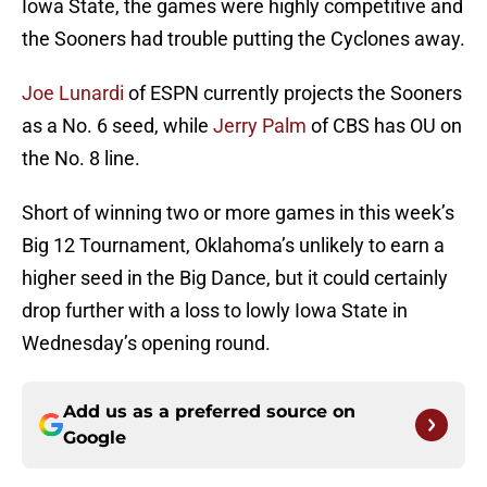
Iowa State, the games were highly competitive and
the Sooners had trouble putting the Cyclones away.
Joe Lunardi
of ESPN currently projects the Sooners
as a No. 6 seed, while
Jerry Palm
of CBS has OU on
the No. 8 line.
Short of winning two or more games in this week’s
Big 12 Tournament, Oklahoma’s unlikely to earn a
higher seed in the Big Dance, but it could certainly
drop further with a loss to lowly Iowa State in
Wednesday’s opening round.
Add us as a preferred source on
Google