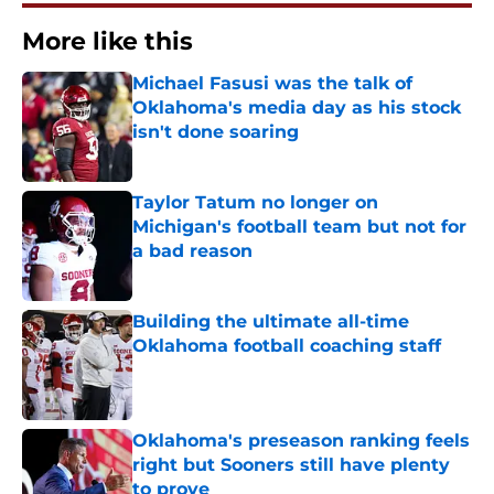
More like this
Michael Fasusi was the talk of
Oklahoma's media day as his stock
isn't done soaring
Published by on Invalid Date
Taylor Tatum no longer on
Michigan's football team but not for
a bad reason
Published by on Invalid Date
Building the ultimate all-time
Oklahoma football coaching staff
Published by on Invalid Date
Oklahoma's preseason ranking feels
right but Sooners still have plenty
to prove