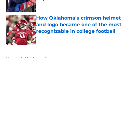
Published by on Invalid Date
How Oklahoma's crimson helmet
and logo became one of the most
recognizable in college football
Published by on Invalid Date
5 related articles loaded
Home
/
Oklahoma Sooners
About
Openings
Contact
Our 300+ Sites
FanSided Daily
Pitch a Story
Privacy Policy
Terms of Use