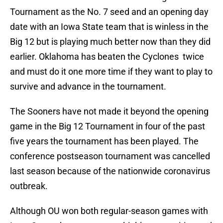
Tournament as the No. 7 seed and an opening day
date with an Iowa State team that is winless in the
Big 12 but is playing much better now than they did
earlier. Oklahoma has beaten the Cyclones twice
and must do it one more time if they want to play to
survive and advance in the tournament.
The Sooners have not made it beyond the opening
game in the Big 12 Tournament in four of the past
five years the tournament has been played. The
conference postseason tournament was cancelled
last season because of the nationwide coronavirus
outbreak.
Although OU won both regular-season games with