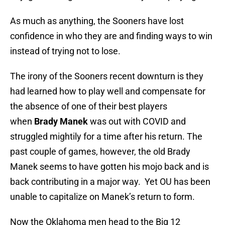
As much as anything, the Sooners have lost
confidence in who they are and finding ways to win
instead of trying not to lose.
The irony of the Sooners recent downturn is they
had learned how to play well and compensate for
the absence of one of their best players
when
Brady Manek
was out with COVID and
struggled mightily for a time after his return. The
past couple of games, however, the old Brady
Manek seems to have gotten his mojo back and is
back contributing in a major way. Yet OU has been
unable to capitalize on Manek’s return to form.
Now the Oklahoma men head to the Big 12