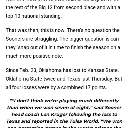
the rest of the Big 12 from second place and with a
top-10 national standing.
That was then, this is now. There’s no question the
Sooners are struggling. The bigger question is can
they snap out of it in time to finish the season on a
much more positive note.
Since Feb. 23, Oklahoma has lost to Kansas State,
Oklahoma State twice and Texas last Thursday. But
all four losses were by a combined 17 points.
"“I don’t think we’re playing much differently
than when we won seven of eight,” said Sooner
head coach Lon Kruger following the loss to
Texas and reported in the Tulsa World. “We won