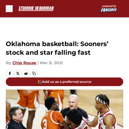
Skip to main content
Oklahoma basketball: Sooners’
stock and star falling fast
By
Chip Rouse
|
Mar 8, 2021
Add us as a preferred source