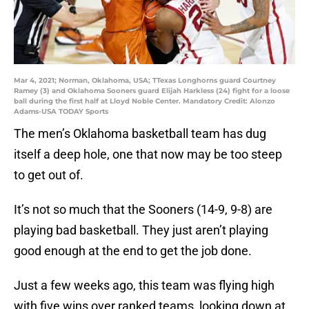
Mar 4, 2021; Norman, Oklahoma, USA; TTexas Longhorns guard Courtney
Ramey (3) and Oklahoma Sooners guard Elijah Harkless (24) fight for a loose
ball during the first half at Lloyd Noble Center. Mandatory Credit: Alonzo
Adams-USA TODAY Sports
The men’s Oklahoma basketball team has dug
itself a deep hole, one that now may be too steep
to get out of.
It’s not so much that the Sooners (14-9, 9-8) are
playing bad basketball. They just aren’t playing
good enough at the end to get the job done.
Just a few weeks ago, this team was flying high
with five wins over ranked teams, looking down at