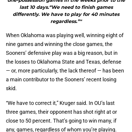
one-possession games in the weeks prior to the
last 10 days.“We need to finish games
differently. We have to play for 40 minutes
regardless.”"
When Oklahoma was playing well, winning eight of
nine games and winning the close games, the
Sooners’ defensive play was a big reason, but in
the losses to Oklahoma State and Texas, defense
— or, more particularly, the lack thereof — has been
a main contributor to the Sooners’ recent losing
skid.
“We have to correct it,” Kruger said. In OU’s last
three games, their opponent has shot right at or
close to 50 percent. That’s going to win many, if
any, games, regardless of whom you’re playing.